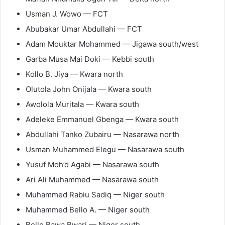
Usman J. Wowo — FCT
Abubakar Umar Abdullahi — FCT
Adam Mouktar Mohammed — Jigawa south/west
Garba Musa Mai Doki — Kebbi south
Kollo B. Jiya — Kwara north
Olutola John Onijala — Kwara south
Awolola Muritala — Kwara south
Adeleke Emmanuel Gbenga — Kwara south
Abdullahi Tanko Zubairu — Nasarawa north
Usman Muhammed Elegu — Nasarawa south
Yusuf Moh’d Agabi — Nasarawa south
Ari Ali Muhammed — Nasarawa south
Muhammed Rabiu Sadiq — Niger south
Muhammed Bello A. — Niger south
Bello Bawa Bwari — Niger south