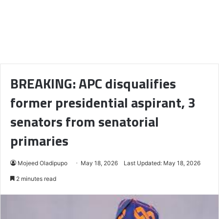
BREAKING: APC disqualifies
former presidential aspirant, 3
senators from senatorial
primaries
Mojeed Oladipupo
May 18, 2026
Last Updated: May 18, 2026
2 minutes read