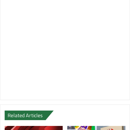
Related Articles