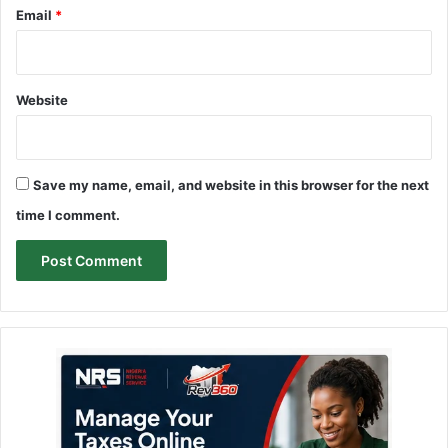
Email
*
Website
Save my name, email, and website in this browser for the next
time I comment.