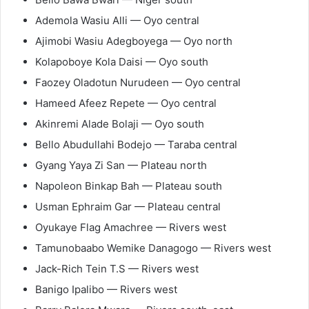
Ademola Wasiu Alli — Oyo central
Ajimobi Wasiu Adegboyega — Oyo north
Kolapoboye Kola Daisi — Oyo south
Faozey Oladotun Nurudeen — Oyo central
Hameed Afeez Repete — Oyo central
Akinremi Alade Bolaji — Oyo south
Bello Abudullahi Bodejo — Taraba central
Gyang Yaya Zi San — Plateau north
Napoleon Binkap Bah — Plateau south
Usman Ephraim Gar — Plateau central
Oyukaye Flag Amachree — Rivers west
Tamunobaabo Wemike Danagogo — Rivers west
Jack-Rich Tein T.S — Rivers west
Banigo Ipalibo — Rivers west