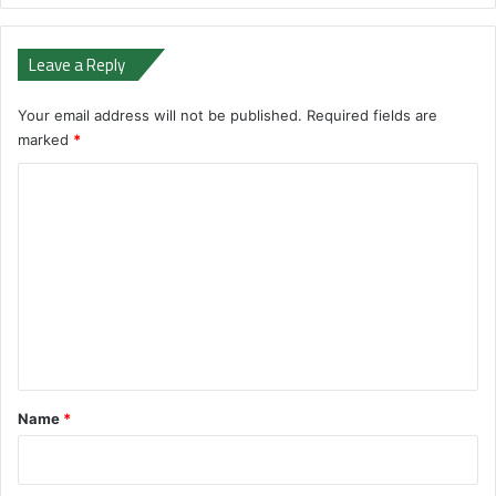
Leave a Reply
Your email address will not be published.
Required fields are
marked
*
C
o
m
m
e
n
t
*
Name
*