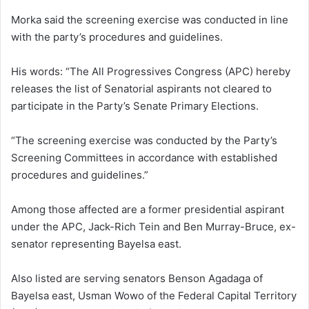
Morka said the screening exercise was conducted in line
with the party’s procedures and guidelines.
His words: “The All Progressives Congress (APC) hereby
releases the list of Senatorial aspirants not cleared to
participate in the Party’s Senate Primary Elections.
“The screening exercise was conducted by the Party’s
Screening Committees in accordance with established
procedures and guidelines.”
Among those affected are a former presidential aspirant
under the APC, Jack-Rich Tein and Ben Murray-Bruce, ex-
senator representing Bayelsa east.
Also listed are serving senators Benson Agadaga of
Bayelsa east, Usman Wowo of the Federal Capital Territory