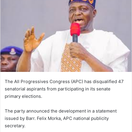
The All Progressives Congress (APC) has disqualified 47
senatorial aspirants from participating in its senate
primary elections.
The party announced the development in a statement
issued by Barr. Felix Morka, APC national publicity
secretary.