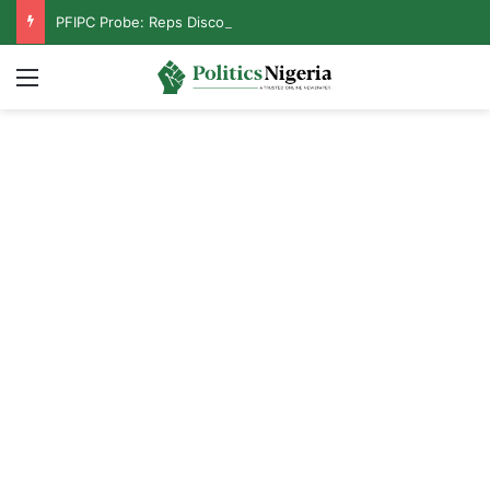
PFIPC Probe: Reps Discover Document Naming Tinubu as Council Chairman
Menu