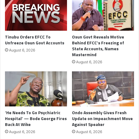
Tinubu Orders EFCC To
Osun Govt Reveals Motive
Unfreeze Osun Govt Accounts
Behind EFCC’s Freezing of
State Accounts, Names
August 6, 2026
Mastermind
August 6, 2026
‘He Needs To Go Psychiatric
Ondo Assembly Gives Fresh
Hospital’ — Bode George Fires
Update on Impeachment Move
Back At Wike
Against Speaker
August 6, 2026
August 6, 2026