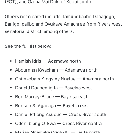
(FCT), and Garba Mai Doki of Kebbi south.
Others not cleared include Tamunobaabo Danagogo,
Banigo Ipalibo and Oyukaye Amachree from Rivers west
senatorial district, among others.
See the full list below:
Hamish Idris — Adamawa north
Abdurman Kwacham — Adamawa north
Chimzobam Kingsley Nnalue — Anambra north
Donald Daunemigita — Bayelsa west
Ben Murray-Bruce — Bayelsa east
Benson S. Agadaga — Bayelsa east
Daniel Effiong Asuquo — Cross River south
Oden Ibiang O. Ewa — Cross River central
Marian Nnamaka Ogoh-Ali — Delta north