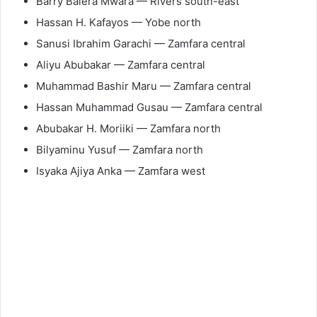
Barry Balera Mwara — Rivers south-east
Hassan H. Kafayos — Yobe north
Sanusi Ibrahim Garachi — Zamfara central
Aliyu Abubakar — Zamfara central
Muhammad Bashir Maru — Zamfara central
Hassan Muhammad Gusau — Zamfara central
Abubakar H. Moriiki — Zamfara north
Bilyaminu Yusuf — Zamfara north
Isyaka Ajiya Anka — Zamfara west