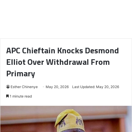
APC Chieftain Knocks Desmond
Elliot Over Withdrawal From
Primary
Esther Chinenye
May 20, 2026
Last Updated: May 20, 2026
1 minute read