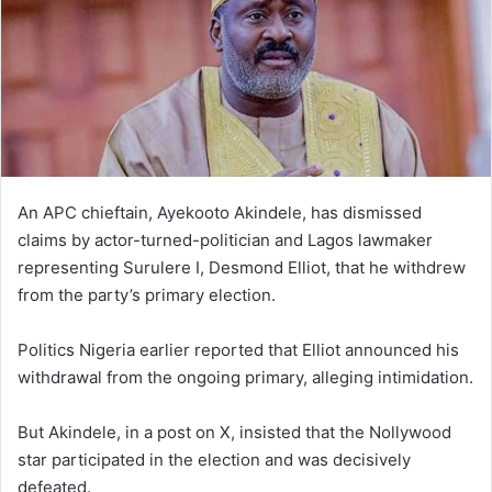
An APC chieftain, Ayekooto Akindele, has dismissed
claims by actor-turned-politician and Lagos lawmaker
representing Surulere I, Desmond Elliot, that he withdrew
from the party’s primary election.
Politics Nigeria earlier reported that Elliot announced his
withdrawal from the ongoing primary, alleging intimidation.
But Akindele, in a post on X, insisted that the Nollywood
star participated in the election and was decisively
defeated.