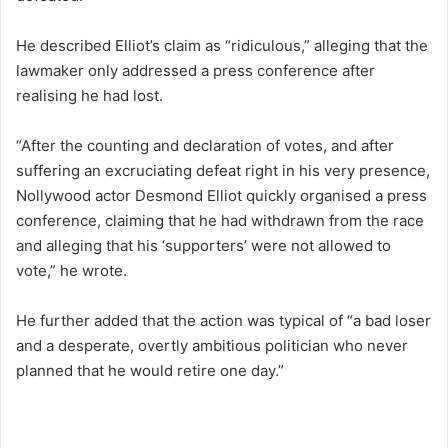
He described Elliot’s claim as “ridiculous,” alleging that the
lawmaker only addressed a press conference after
realising he had lost.
“After the counting and declaration of votes, and after
suffering an excruciating defeat right in his very presence,
Nollywood actor Desmond Elliot quickly organised a press
conference, claiming that he had withdrawn from the race
and alleging that his ‘supporters’ were not allowed to
vote,” he wrote.
He further added that the action was typical of “a bad loser
and a desperate, overtly ambitious politician who never
planned that he would retire one day.”