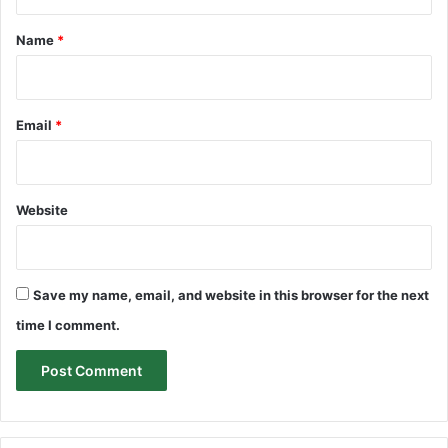
t
*
Name
*
Email
*
Website
Save my name, email, and website in this browser for the next
time I comment.