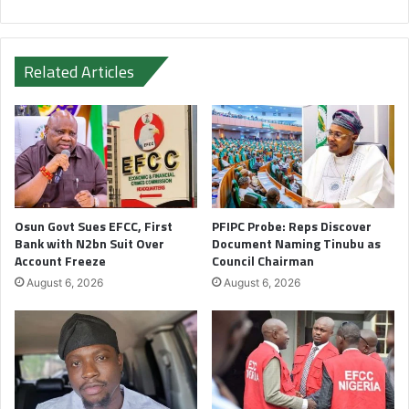
Related Articles
Osun Govt Sues EFCC, First
PFIPC Probe: Reps Discover
Bank with N2bn Suit Over
Document Naming Tinubu as
Account Freeze
Council Chairman
August 6, 2026
August 6, 2026