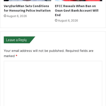
VeryDarkMan Sets Conditions
EFCC Reveals When Ban on
for Honouring Police Invitation
Osun Govt Bank Account Will
End
August 6, 2026
August 6, 2026
Leave a Reply
Your email address will not be published.
Required fields are
marked
*
C
o
m
m
e
n