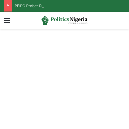
PFIPC Probe: Reps Discover Document Naming Tinubu as Council Chairman
Menu