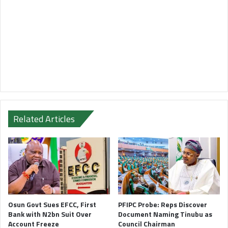
Related Articles
Osun Govt Sues EFCC, First
PFIPC Probe: Reps Discover
Bank with N2bn Suit Over
Document Naming Tinubu as
Account Freeze
Council Chairman