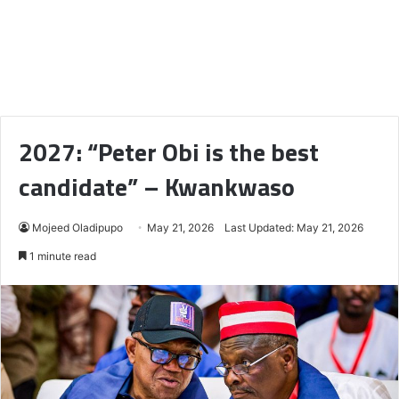
2027: “Peter Obi is the best
candidate” – Kwankwaso
Mojeed Oladipupo
May 21, 2026
Last Updated: May 21, 2026
1 minute read