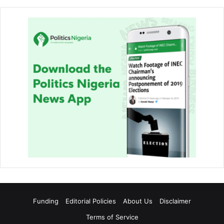
Funding
Editorial Policies
About Us
Disclaimer
Terms of Service