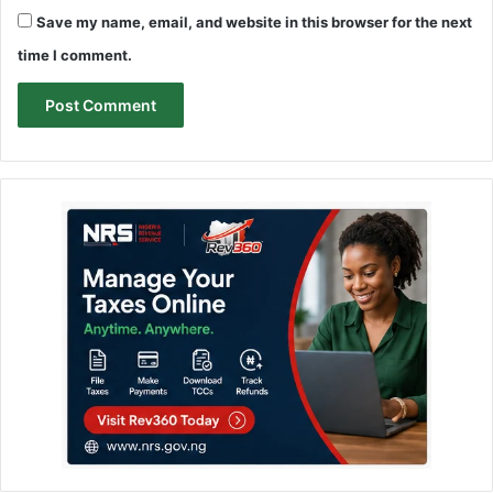
Save my name, email, and website in this browser for the next
time I comment.