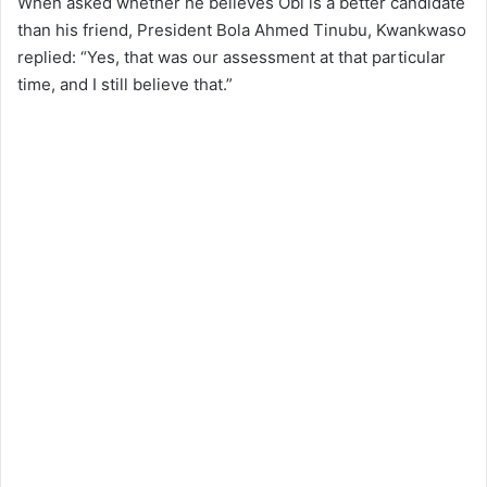
When asked whether he believes Obi is a better candidate
than his friend, President Bola Ahmed Tinubu, Kwankwaso
replied: “Yes, that was our assessment at that particular
time, and I still believe that.”