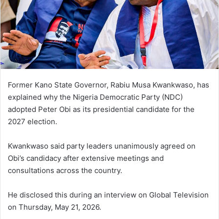
Former Kano State Governor, Rabiu Musa Kwankwaso, has
explained why the Nigeria Democratic Party (NDC)
adopted Peter Obi as its presidential candidate for the
2027 election.
Kwankwaso said party leaders unanimously agreed on
Obi’s candidacy after extensive meetings and
consultations across the country.
He disclosed this during an interview on Global Television
on Thursday, May 21, 2026.