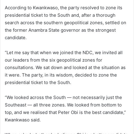
According to Kwankwaso, the party resolved to zone its
presidential ticket to the South and, after a thorough
search across the southern geopolitical zones, settled on
the former Anambra State governor as the strongest
candidate.
“Let me say that when we joined the NDC, we invited all
our leaders from the six geopolitical zones for
consultations. We sat down and looked at the situation as
it were. The party, in its wisdom, decided to zone the
presidential ticket to the South.
“We looked across the South — not necessarily just the
Southeast — all three zones. We looked from bottom to
top, and we realised that Peter Obi is the best candidate,”
Kwankwaso said.