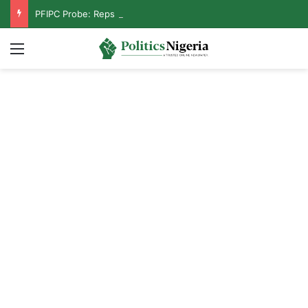
PFIPC Probe: Reps Discover Document Naming Tinubu as Council Chairman
Menu