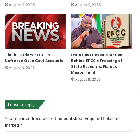
August 6, 2026
August 6, 2026
Tinubu Orders EFCC To
Osun Govt Reveals Motive
Unfreeze Osun Govt Accounts
Behind EFCC’s Freezing of
State Accounts, Names
August 6, 2026
Mastermind
August 6, 2026
Leave a Reply
Your email address will not be published.
Required fields are
marked
*
C