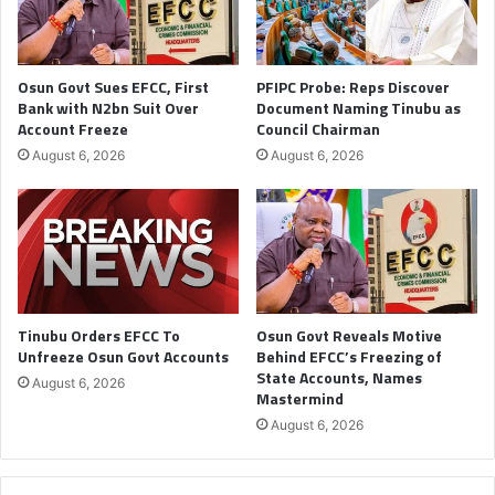
Osun Govt Sues EFCC, First
PFIPC Probe: Reps Discover
Bank with N2bn Suit Over
Document Naming Tinubu as
Account Freeze
Council Chairman
August 6, 2026
August 6, 2026
Tinubu Orders EFCC To
Osun Govt Reveals Motive
Unfreeze Osun Govt Accounts
Behind EFCC’s Freezing of
State Accounts, Names
August 6, 2026
Mastermind
August 6, 2026