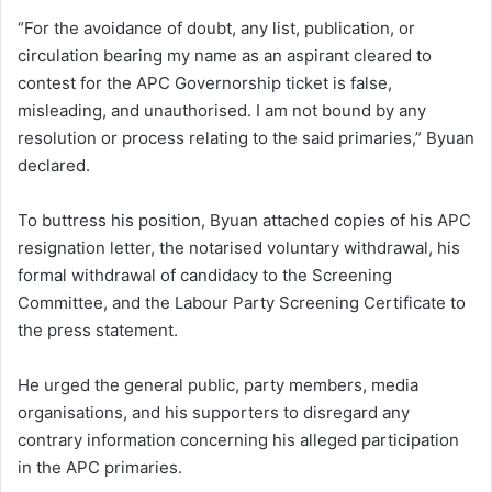
“For the avoidance of doubt, any list, publication, or
circulation bearing my name as an aspirant cleared to
contest for the APC Governorship ticket is false,
misleading, and unauthorised. I am not bound by any
resolution or process relating to the said primaries,” Byuan
declared.
To buttress his position, Byuan attached copies of his APC
resignation letter, the notarised voluntary withdrawal, his
formal withdrawal of candidacy to the Screening
Committee, and the Labour Party Screening Certificate to
the press statement.
He urged the general public, party members, media
organisations, and his supporters to disregard any
contrary information concerning his alleged participation
in the APC primaries.