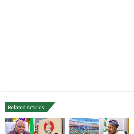
Related Articles