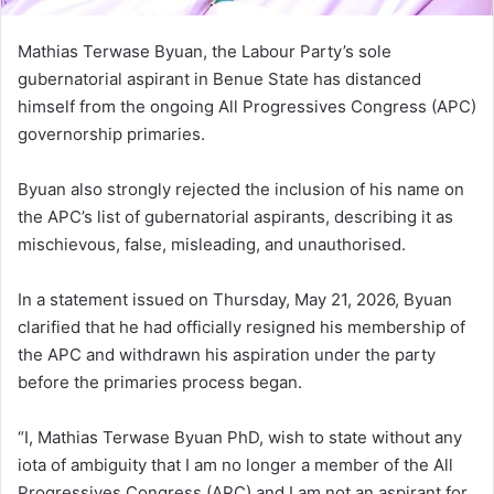
Mathias Terwase Byuan, the Labour Party’s sole
gubernatorial aspirant in Benue State has distanced
himself from the ongoing All Progressives Congress (APC)
governorship primaries.
Byuan also strongly rejected the inclusion of his name on
the APC’s list of gubernatorial aspirants, describing it as
mischievous, false, misleading, and unauthorised.
In a statement issued on Thursday, May 21, 2026, Byuan
clarified that he had officially resigned his membership of
the APC and withdrawn his aspiration under the party
before the primaries process began.
“I, Mathias Terwase Byuan PhD, wish to state without any
iota of ambiguity that I am no longer a member of the All
Progressives Congress (APC) and I am not an aspirant for