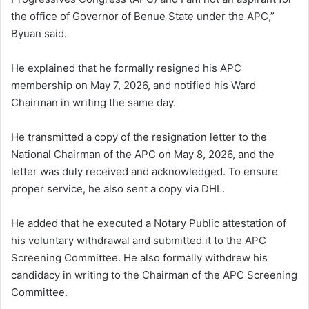
the office of Governor of Benue State under the APC,”
Byuan said.
He explained that he formally resigned his APC
membership on May 7, 2026, and notified his Ward
Chairman in writing the same day.
He transmitted a copy of the resignation letter to the
National Chairman of the APC on May 8, 2026, and the
letter was duly received and acknowledged. To ensure
proper service, he also sent a copy via DHL.
He added that he executed a Notary Public attestation of
his voluntary withdrawal and submitted it to the APC
Screening Committee. He also formally withdrew his
candidacy in writing to the Chairman of the APC Screening
Committee.