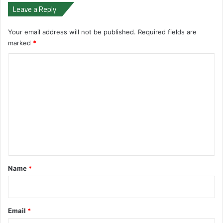
Leave a Reply
Your email address will not be published.
Required fields are
marked
*
C
o
m
m
e
n
t
*
Name
*
Email
*