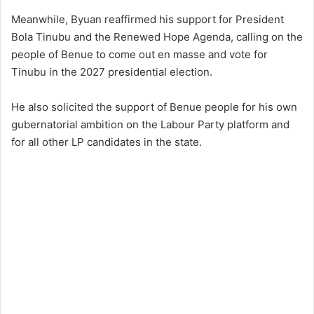
Meanwhile, Byuan reaffirmed his support for President
Bola Tinubu and the Renewed Hope Agenda, calling on the
people of Benue to come out en masse and vote for
Tinubu in the 2027 presidential election.
He also solicited the support of Benue people for his own
gubernatorial ambition on the Labour Party platform and
for all other LP candidates in the state.​​​​​​​​​​​​​​​​​​​​​​​​​​​​​​​​​​​​​​​​​​​​​​​​​​