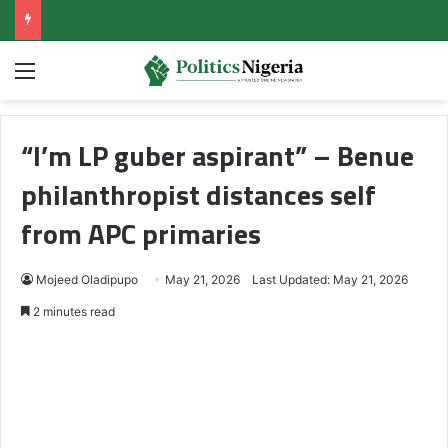
Menu
“I’m LP guber aspirant” – Benue
philanthropist distances self
from APC primaries
Mojeed Oladipupo
May 21, 2026
Last Updated: May 21, 2026
2 minutes read