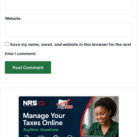
Website
Save my name, email, and website in this browser for the next
time I comment.