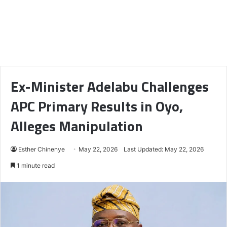
Ex-Minister Adelabu Challenges
APC Primary Results in Oyo,
Alleges Manipulation
Esther Chinenye
May 22, 2026
Last Updated: May 22, 2026
1 minute read