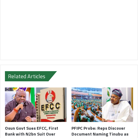
Related Articles
Osun Govt Sues EFCC, First
PFIPC Probe: Reps Discover
Bank with N2bn Suit Over
Document Naming Tinubu as