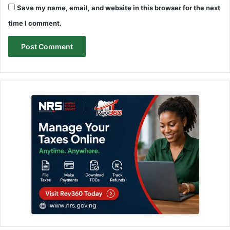
Save my name, email, and website in this browser for the next
time I comment.