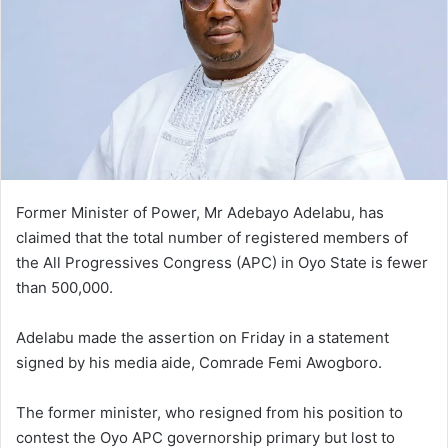
Former Minister of Power, Mr Adebayo Adelabu, has
claimed that the total number of registered members of
the All Progressives Congress (APC) in Oyo State is fewer
than 500,000.
Adelabu made the assertion on Friday in a statement
signed by his media aide, Comrade Femi Awogboro.
The former minister, who resigned from his position to
contest the Oyo APC governorship primary but lost to