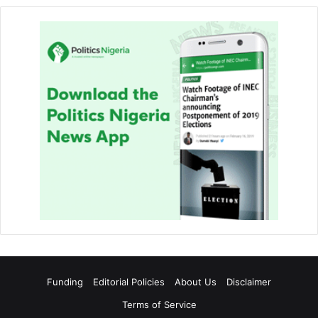
Funding
Editorial Policies
About Us
Disclaimer
Terms of Service