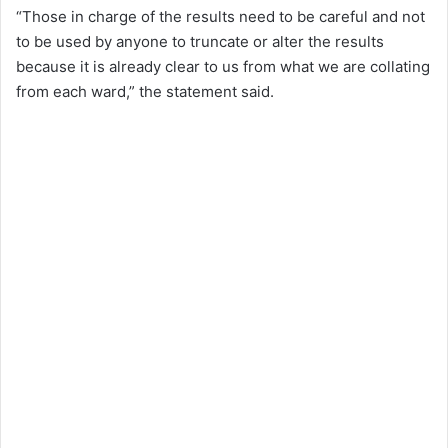
“Those in charge of the results need to be careful and not
to be used by anyone to truncate or alter the results
because it is already clear to us from what we are collating
from each ward,” the statement said.