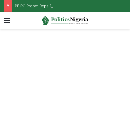
PFIPC Probe: Reps Discover Document Naming Tinubu as Council Chairman
Menu