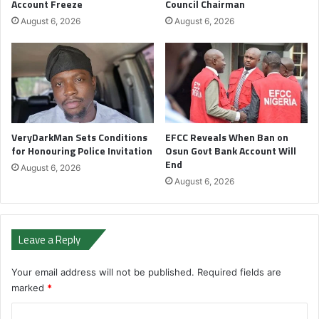
Account Freeze
Council Chairman
August 6, 2026
August 6, 2026
VeryDarkMan Sets Conditions
EFCC Reveals When Ban on
for Honouring Police Invitation
Osun Govt Bank Account Will
End
August 6, 2026
August 6, 2026
Leave a Reply
Your email address will not be published.
Required fields are
marked
*
C