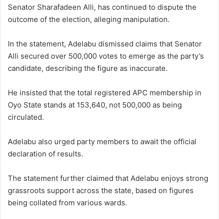
Senator Sharafadeen Alli, has continued to dispute the
outcome of the election, alleging manipulation.
In the statement, Adelabu dismissed claims that Senator
Alli secured over 500,000 votes to emerge as the party’s
candidate, describing the figure as inaccurate.
He insisted that the total registered APC membership in
Oyo State stands at 153,640, not 500,000 as being
circulated.
Adelabu also urged party members to await the official
declaration of results.
The statement further claimed that Adelabu enjoys strong
grassroots support across the state, based on figures
being collated from various wards.