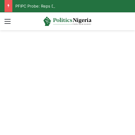
PFIPC Probe: Reps Discover Document Naming Tinubu as Council Chairman
Menu