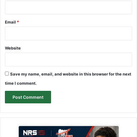
Email
*
Website
Save my name, email, and website in this browser for the next
time I comment.