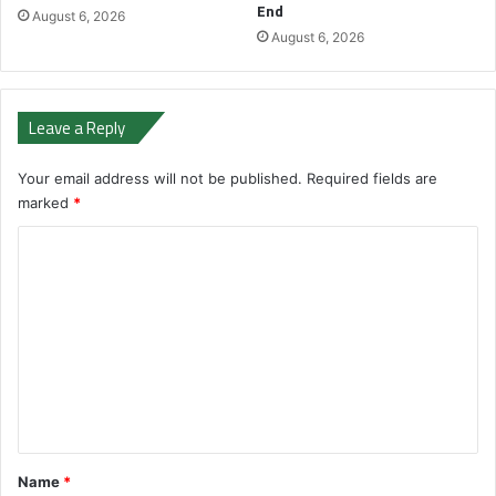
End
August 6, 2026
August 6, 2026
Leave a Reply
Your email address will not be published.
Required fields are
marked
*
C
o
m
m
e
n
t
*
Name
*