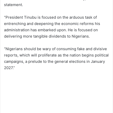
statement.
“President Tinubu is focused on the arduous task of
entrenching and deepening the economic reforms his
administration has embarked upon. He is focused on
delivering more tangible dividends to Nigerians.
“Nigerians should be wary of consuming fake and divisive
reports, which will proliferate as the nation begins political
campaigns, a prelude to the general elections in January
2027.”