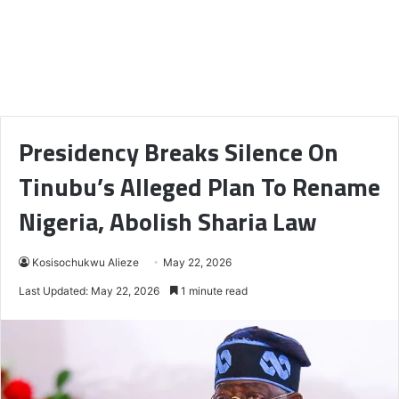
Presidency Breaks Silence On
Tinubu’s Alleged Plan To Rename
Nigeria, Abolish Sharia Law
Kosisochukwu Alieze
May 22, 2026
Last Updated: May 22, 2026
1 minute read