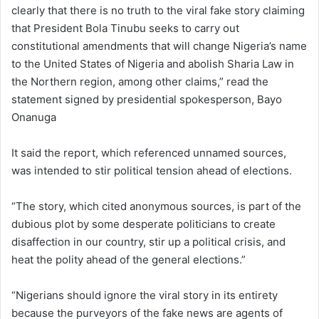
clearly that there is no truth to the viral fake story claiming
that President Bola Tinubu seeks to carry out
constitutional amendments that will change Nigeria’s name
to the United States of Nigeria and abolish Sharia Law in
the Northern region, among other claims,” read the
statement signed by presidential spokesperson, Bayo
Onanuga
It said the report, which referenced unnamed sources,
was intended to stir political tension ahead of elections.
“The story, which cited anonymous sources, is part of the
dubious plot by some desperate politicians to create
disaffection in our country, stir up a political crisis, and
heat the polity ahead of the general elections.”
“Nigerians should ignore the viral story in its entirety
because the purveyors of the fake news are agents of