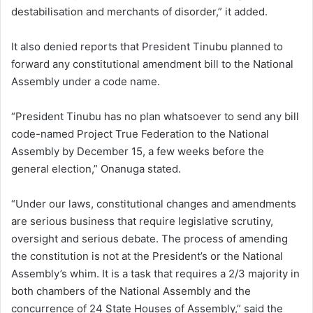
destabilisation and merchants of disorder,” it added.
It also denied reports that President Tinubu planned to
forward any constitutional amendment bill to the National
Assembly under a code name.
“President Tinubu has no plan whatsoever to send any bill
code-named Project True Federation to the National
Assembly by December 15, a few weeks before the
general election,” Onanuga stated.
“Under our laws, constitutional changes and amendments
are serious business that require legislative scrutiny,
oversight and serious debate. The process of amending
the constitution is not at the President’s or the National
Assembly’s whim. It is a task that requires a 2/3 majority in
both chambers of the National Assembly and the
concurrence of 24 State Houses of Assembly,” said the