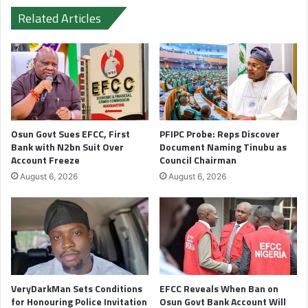
Related Articles
Osun Govt Sues EFCC, First
PFIPC Probe: Reps Discover
Bank with N2bn Suit Over
Document Naming Tinubu as
Account Freeze
Council Chairman
August 6, 2026
August 6, 2026
VeryDarkMan Sets Conditions
EFCC Reveals When Ban on
for Honouring Police Invitation
Osun Govt Bank Account Will