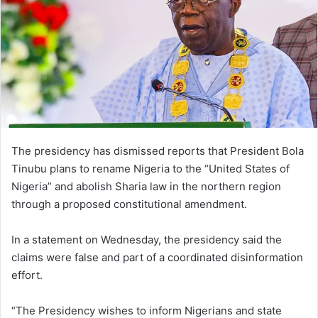
The presidency has dismissed reports that President Bola
Tinubu plans to rename Nigeria to the “United States of
Nigeria” and abolish Sharia law in the northern region
through a proposed constitutional amendment.
In a statement on Wednesday, the presidency said the
claims were false and part of a coordinated disinformation
effort.
“The Presidency wishes to inform Nigerians and state