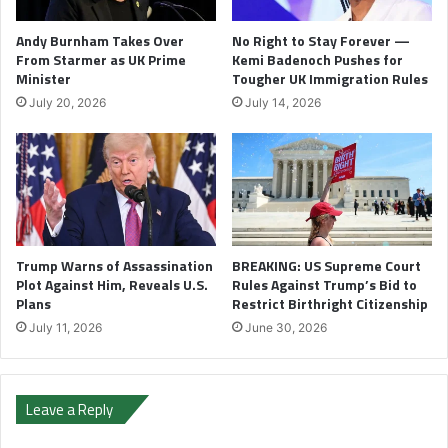
Andy Burnham Takes Over
No Right to Stay Forever —
From Starmer as UK Prime
Kemi Badenoch Pushes for
Minister
Tougher UK Immigration Rules
July 20, 2026
July 14, 2026
Trump Warns of Assassination
BREAKING: US Supreme Court
Plot Against Him, Reveals U.S.
Rules Against Trump’s Bid to
Plans
Restrict Birthright Citizenship
July 11, 2026
June 30, 2026
Leave a Reply