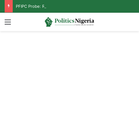
PFIPC Probe: Reps Discover Document Naming Tinubu as Council Chairman
Menu