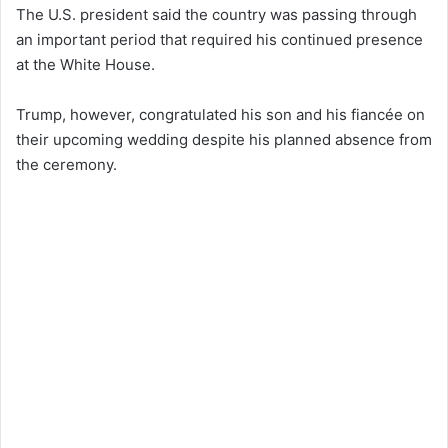
The U.S. president said the country was passing through
an important period that required his continued presence
at the White House.
Trump, however, congratulated his son and his fiancée on
their upcoming wedding despite his planned absence from
the ceremony.