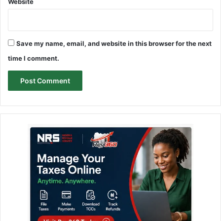
Website
Save my name, email, and website in this browser for the next
time I comment.