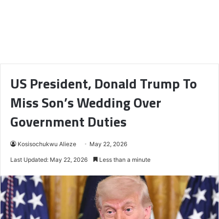
US President, Donald Trump To
Miss Son’s Wedding Over
Government Duties
Kosisochukwu Alieze
May 22, 2026
Last Updated: May 22, 2026
Less than a minute