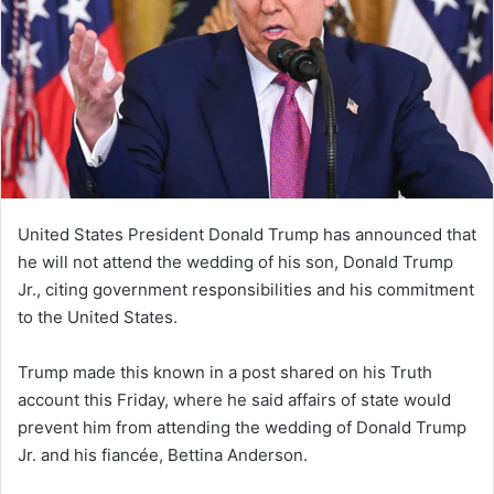
United States President Donald Trump has announced that
he will not attend the wedding of his son, Donald Trump
Jr., citing government responsibilities and his commitment
to the United States.
Trump made this known in a post shared on his Truth
account this Friday, where he said affairs of state would
prevent him from attending the wedding of Donald Trump
Jr. and his fiancée, Bettina Anderson.