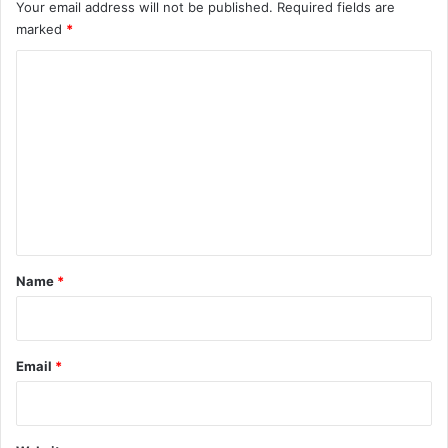
Your email address will not be published.
Required fields are
marked
*
C
o
m
m
e
n
t
*
Name
*
Email
*