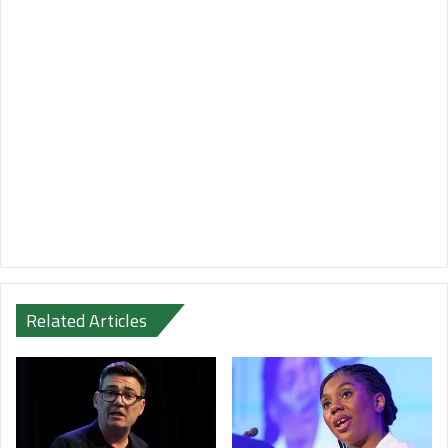
Related Articles