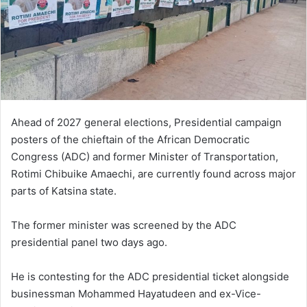
Ahead of 2027 general elections, Presidential campaign
posters of the chieftain of the African Democratic
Congress (ADC) and former Minister of Transportation,
Rotimi Chibuike Amaechi, are currently found across major
parts of Katsina state.
The former minister was screened by the ADC
presidential panel two days ago.
He is contesting for the ADC presidential ticket alongside
businessman Mohammed Hayatudeen and ex-Vice-