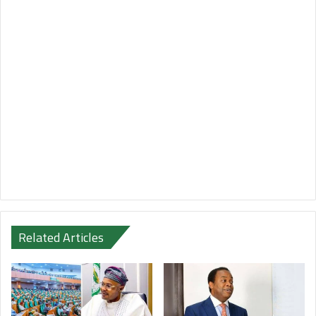
Related Articles