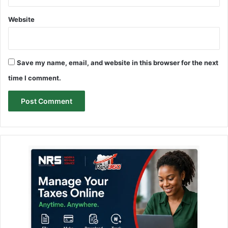
Website
Save my name, email, and website in this browser for the next
time I comment.