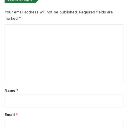
Your email address will not be published.
Required fields are
marked
*
C
o
m
m
e
n
t
*
Name
*
Email
*