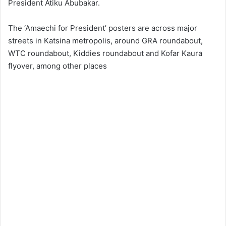
President Atiku Abubakar.
The ‘Amaechi for President’ posters are across major
streets in Katsina metropolis, around GRA roundabout,
WTC roundabout, Kiddies roundabout and Kofar Kaura
flyover, among other places