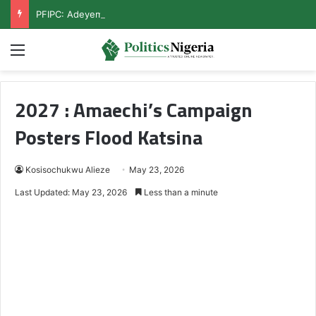
PFIPC: Adeyemi Rejects Secret Meeting With Reps, Demands Public Hearing
Menu
2027 : Amaechi’s Campaign
Posters Flood Katsina
Kosisochukwu Alieze
May 23, 2026
Last Updated: May 23, 2026
Less than a minute