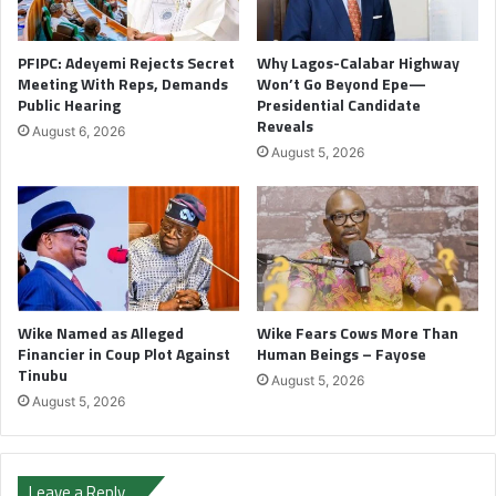
PFIPC: Adeyemi Rejects Secret
Why Lagos-Calabar Highway
Meeting With Reps, Demands
Won’t Go Beyond Epe—
Public Hearing
Presidential Candidate
Reveals
August 6, 2026
August 5, 2026
Wike Named as Alleged
Wike Fears Cows More Than
Financier in Coup Plot Against
Human Beings – Fayose
Tinubu
August 5, 2026
August 5, 2026
Leave a Reply