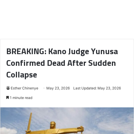
BREAKING: Kano Judge Yunusa
Confirmed Dead After Sudden
Collapse
Esther Chinenye
May 23, 2026
Last Updated: May 23, 2026
1 minute read