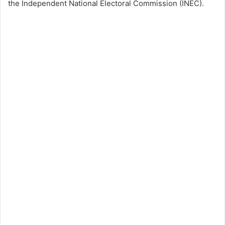
the Independent National Electoral Commission (INEC).