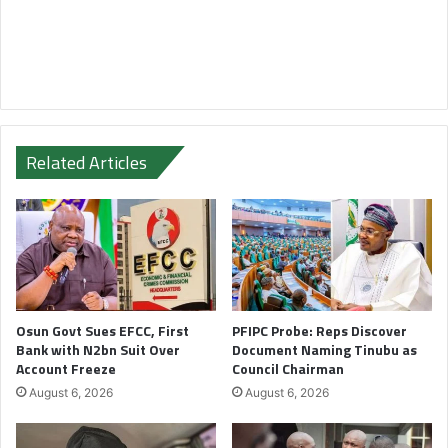
Related Articles
Osun Govt Sues EFCC, First
PFIPC Probe: Reps Discover
Bank with N2bn Suit Over
Document Naming Tinubu as
Account Freeze
Council Chairman
August 6, 2026
August 6, 2026