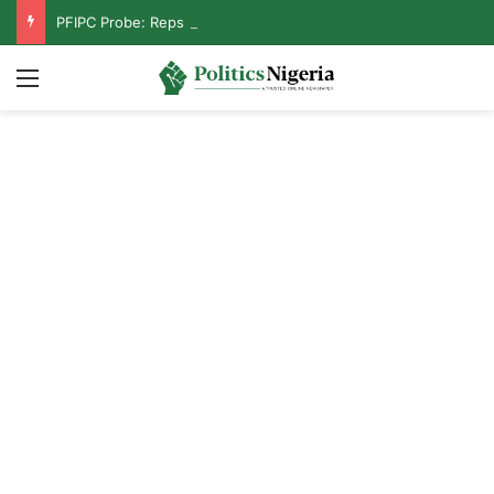
PFIPC Probe: Reps Discover Document Naming Tinubu as Council Chairman
Menu