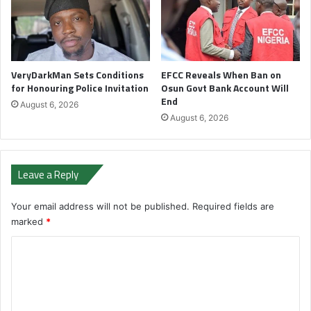
VeryDarkMan Sets Conditions
EFCC Reveals When Ban on
for Honouring Police Invitation
Osun Govt Bank Account Will
End
August 6, 2026
August 6, 2026
Leave a Reply
Your email address will not be published.
Required fields are
marked
*
C
o
m
m