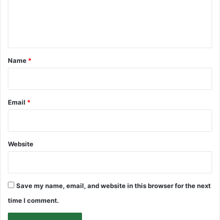
e
n
t
*
Name
*
Email
*
Website
Save my name, email, and website in this browser for the next
time I comment.