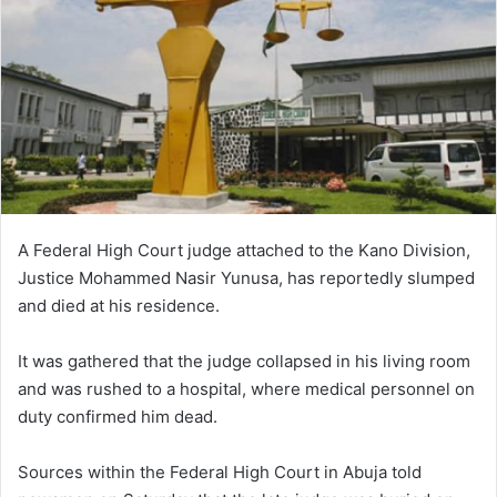
A Federal High Court judge attached to the Kano Division,
Justice Mohammed Nasir Yunusa, has reportedly slumped
and died at his residence.
It was gathered that the judge collapsed in his living room
and was rushed to a hospital, where medical personnel on
duty confirmed him dead.
Sources within the Federal High Court in Abuja told