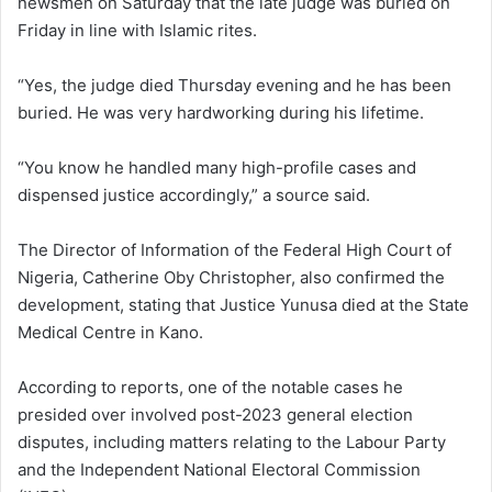
newsmen on Saturday that the late judge was buried on
Friday in line with Islamic rites.
“Yes, the judge died Thursday evening and he has been
buried. He was very hardworking during his lifetime.
“You know he handled many high-profile cases and
dispensed justice accordingly,” a source said.
The Director of Information of the Federal High Court of
Nigeria, Catherine Oby Christopher, also confirmed the
development, stating that Justice Yunusa died at the State
Medical Centre in Kano.
According to reports, one of the notable cases he
presided over involved post-2023 general election
disputes, including matters relating to the Labour Party
and the Independent National Electoral Commission