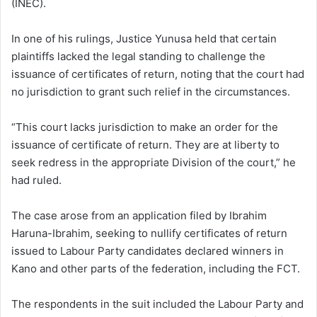
(INEC).
In one of his rulings, Justice Yunusa held that certain
plaintiffs lacked the legal standing to challenge the
issuance of certificates of return, noting that the court had
no jurisdiction to grant such relief in the circumstances.
“This court lacks jurisdiction to make an order for the
issuance of certificate of return. They are at liberty to
seek redress in the appropriate Division of the court,” he
had ruled.
The case arose from an application filed by Ibrahim
Haruna-Ibrahim, seeking to nullify certificates of return
issued to Labour Party candidates declared winners in
Kano and other parts of the federation, including the FCT.
The respondents in the suit included the Labour Party and