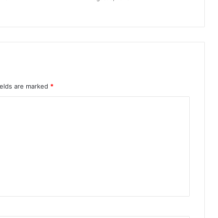
ields are marked
*