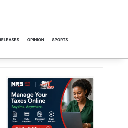
RELEASES
OPINION
SPORTS