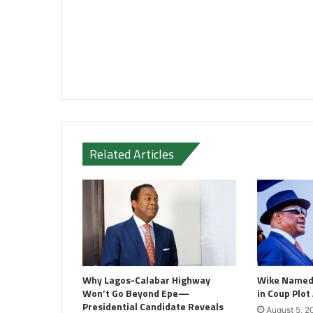
Related Articles
Why Lagos-Calabar Highway
Wike Named 
Won’t Go Beyond Epe—
in Coup Plot
Presidential Candidate Reveals
August 5, 2