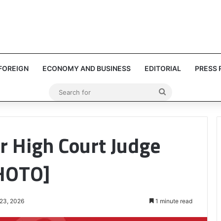
FOREIGN
ECONOMY AND BUSINESS
EDITORIAL
PRESS 
Search
for
 High Court Judge
PHOTO]
 23, 2026
1 minute read