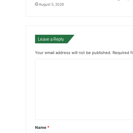
August 5, 2026
Leave a Reply
Your email address will not be published.
Required f
C
o
m
m
e
n
t
*
Name
*