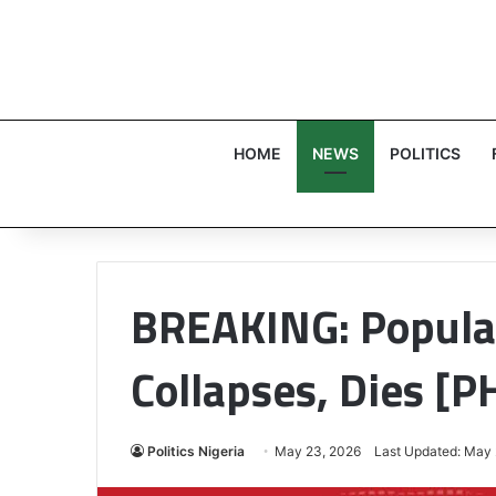
HOME
NEWS
POLITICS
BREAKING: Popular
Collapses, Dies [
Politics Nigeria
May 23, 2026
Last Updated: May