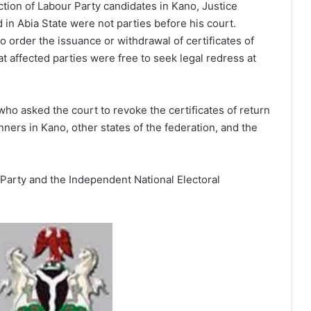
ection of Labour Party candidates in Kano, Justice
 in Abia State were not parties before his court.
to order the issuance or withdrawal of certificates of
t affected parties were free to seek legal redress at
who asked the court to revoke the certificates of return
ners in Kano, other states of the federation, and the
Party and the Independent National Electoral