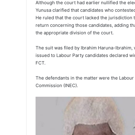
Although the court had earlier nullified the el
Yunusa clarified that candidates who contested
He ruled that the court lacked the jurisdiction 
return concerning those candidates, adding tha
the appropriate division of the court.
The suit was filed by Ibrahim Haruna-Ibrahim, 
issued to Labour Party candidates declared win
FCT.
The defendants in the matter were the Labour 
Commission (INEC).