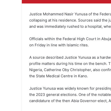
Justice Mohammed Nasir Yunusa of the Federal 
collapsing at his residence. Sources said the
and was immediately rushed to a hospital, whe
Officials within the Federal High Court in Abuj
on Friday in line with Islamic rites.
A source described Justice Yunusa as a hardw
profile matters during his time on the bench. T
Nigeria, Catherine Oby Christopher, also confi
the State Medical Centre in Kano.
Justice Yunusa was widely known for presiding 
the 2023 general elections. One of the notable 
candidature of the then Abia Governor-elect, Al