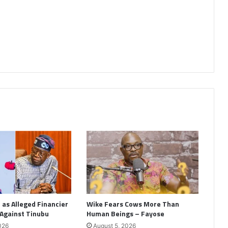
as Alleged Financier
Wike Fears Cows More Than
 Against Tinubu
Human Beings – Fayose
026
August 5, 2026