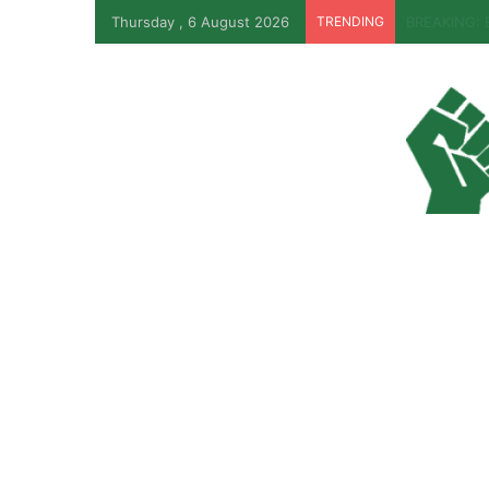
Thursday , 6 August 2026
TRENDING
Why Lagos-C