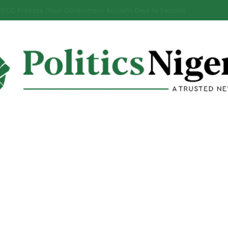
alabar Highway Won’t Go Beyond Epe— Presidential Candidate Reveal