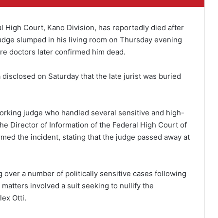
High Court, Kano Division, has reportedly died after
 judge slumped in his living room on Thursday evening
re doctors later confirmed him dead.
a disclosed on Saturday that the late jurist was buried
orking judge who handled several sensitive and high-
he Director of Information of the Federal High Court of
rmed the incident, stating that the judge passed away at
over a number of politically sensitive cases following
matters involved a suit seeking to nullify the
ex Otti.