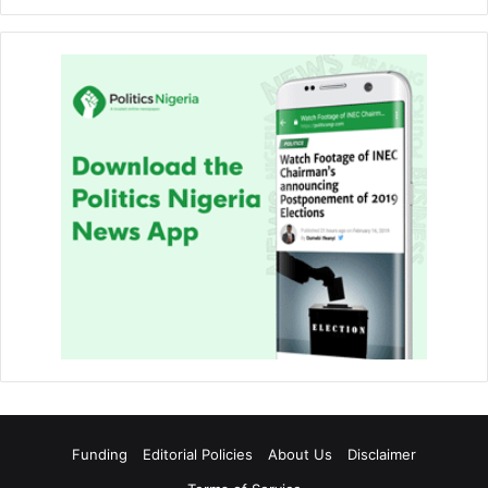
Funding
Editorial Policies
About Us
Disclaimer