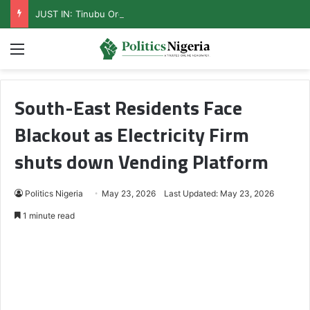
JUST IN: Tinubu Orders EFCC To Unfreeze Osun Govt Accounts
Menu
South-East Residents Face
Blackout as Electricity Firm
shuts down Vending Platform
Politics Nigeria
May 23, 2026
Last Updated: May 23, 2026
1 minute read