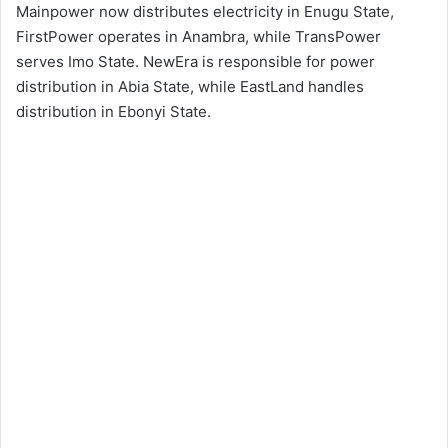
Mainpower now distributes electricity in Enugu State,
FirstPower operates in Anambra, while TransPower
serves Imo State. NewEra is responsible for power
distribution in Abia State, while EastLand handles
distribution in Ebonyi State.