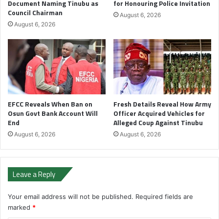
Document Naming Tinubu as
for Honouring Police Invitation
Council Chairman
August 6, 2026
August 6, 2026
EFCC Reveals When Ban on
Fresh Details Reveal How Army
Osun Govt Bank Account Will
Officer Acquired Vehicles for
End
Alleged Coup Against Tinubu
August 6, 2026
August 6, 2026
Leave a Reply
Your email address will not be published.
Required fields are
marked
*