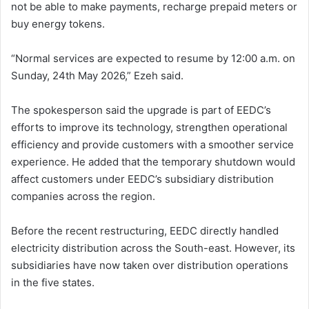
not be able to make payments, recharge prepaid meters or
buy energy tokens.
“Normal services are expected to resume by 12:00 a.m. on
Sunday, 24th May 2026,” Ezeh said.
The spokesperson said the upgrade is part of EEDC’s
efforts to improve its technology, strengthen operational
efficiency and provide customers with a smoother service
experience. He added that the temporary shutdown would
affect customers under EEDC’s subsidiary distribution
companies across the region.
Before the recent restructuring, EEDC directly handled
electricity distribution across the South-east. However, its
subsidiaries have now taken over distribution operations
in the five states.