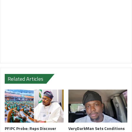
Related Articles
PFIPC Probe: Reps Discover
VeryDarkMan Sets Conditions