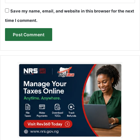
Save my name, email, and website in this browser for the next
time I comment.