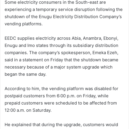
Some electricity consumers in the South-east are
experiencing a temporary service disruption following the
shutdown of the Enugu Electricity Distribution Company’s
vending platforms.
EEDC supplies electricity across Abia, Anambra, Ebonyi,
Enugu and Imo states through its subsidiary distribution
companies. The company’s spokesperson, Emeka Ezeh,
said in a statement on Friday that the shutdown became
necessary because of a major system upgrade which
began the same day.
According to him, the vending platform was disabled for
postpaid customers from 6:00 p.m. on Friday, while
prepaid customers were scheduled to be affected from
12:00 a.m. on Saturday.
He explained that during the upgrade, customers would