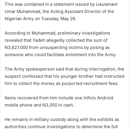
This was contained in a statement issued by Lieutenant
Umar Muhammad, the Acting Assistant Director of the
Nigerian Army on Tuesday, May 26.
According to Muhammad, preliminary investigations
revealed that Yadeh allegedly collected the sum of
N3,627,000 from unsuspecting victims by posing as
someone who could facilitate enlistment into the Army.
The Army spokesperson said that during interrogation, the
suspect confessed that his younger brother had instructed
him to collect the money as purported recruitment fees.
Items recovered from him include one Infinix Android
mobile phone and N3,050 in cash.
He remains in military custody along with the exhibits as
authorities continue investigations to determine the full