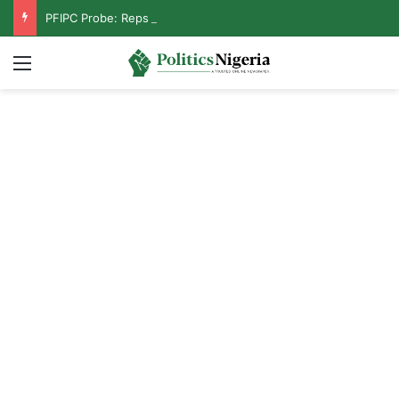
PFIPC Probe: Reps Discover Document Naming Tinubu as Council Chairman
Menu