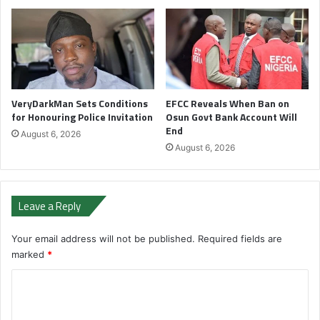
VeryDarkMan Sets Conditions
EFCC Reveals When Ban on
for Honouring Police Invitation
Osun Govt Bank Account Will
End
August 6, 2026
August 6, 2026
Leave a Reply
Your email address will not be published.
Required fields are
marked
*
C
o