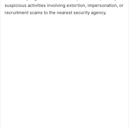
suspicious activities involving extortion, impersonation, or
recruitment scams to the nearest security agency.