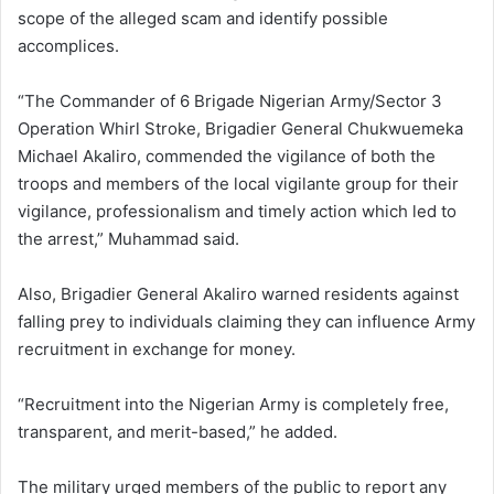
scope of the alleged scam and identify possible
accomplices.
“The Commander of 6 Brigade Nigerian Army/Sector 3
Operation Whirl Stroke, Brigadier General Chukwuemeka
Michael Akaliro, commended the vigilance of both the
troops and members of the local vigilante group for their
vigilance, professionalism and timely action which led to
the arrest,” Muhammad said.
Also, Brigadier General Akaliro warned residents against
falling prey to individuals claiming they can influence Army
recruitment in exchange for money.
“Recruitment into the Nigerian Army is completely free,
transparent, and merit-based,” he added.
The military urged members of the public to report any