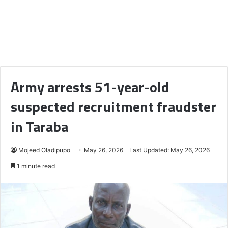
Army arrests 51-year-old
suspected recruitment fraudster
in Taraba
Mojeed Oladipupo
May 26, 2026
Last Updated: May 26, 2026
1 minute read