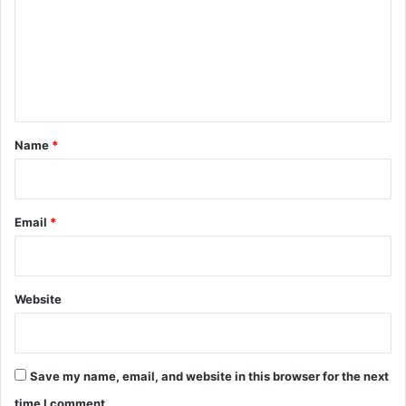
m
m
e
n
t
*
Name
*
Email
*
Website
Save my name, email, and website in this browser for the next
time I comment.