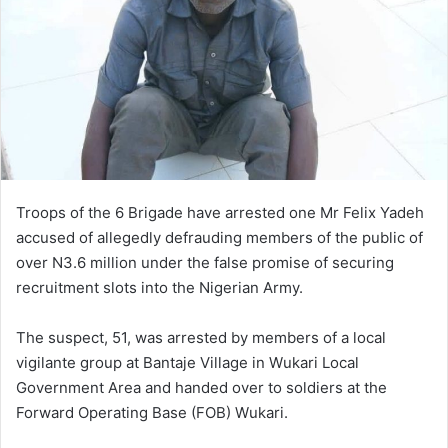
Troops of the 6 Brigade have arrested one Mr Felix Yadeh
accused of allegedly defrauding members of the public of
over N3.6 million under the false promise of securing
recruitment slots into the Nigerian Army.
The suspect, 51, was arrested by members of a local
vigilante group at Bantaje Village in Wukari Local
Government Area and handed over to soldiers at the
Forward Operating Base (FOB) Wukari.