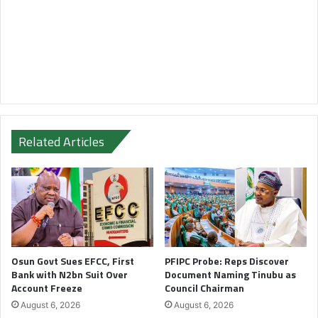
Related Articles
Osun Govt Sues EFCC, First
PFIPC Probe: Reps Discover
Bank with N2bn Suit Over
Document Naming Tinubu as
Account Freeze
Council Chairman
August 6, 2026
August 6, 2026