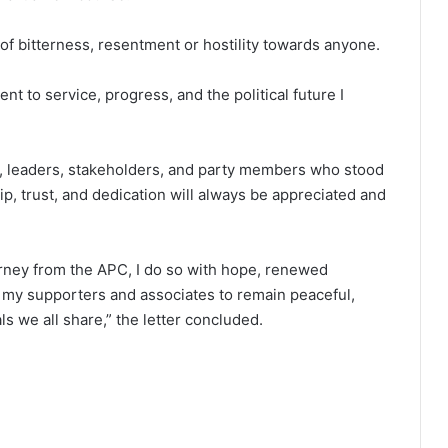
of bitterness, resentment or hostility towards anyone.
nt to service, progress, and the political future I
rs, leaders, stakeholders, and party members who stood
p, trust, and dedication will always be appreciated and
urney from the APC, I do so with hope, renewed
all my supporters and associates to remain peaceful,
s we all share,” the letter concluded.