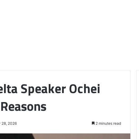
elta Speaker Ochei
 Reasons
 28, 2026
2 minutes read