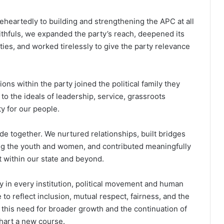
leheartedly to building and strengthening the APC at all
ithfuls, we expanded the party’s reach, deepened its
es, and worked tirelessly to give the party relevance
ns within the party joined the political family they
to the ideals of leadership, service, grassroots
y for our people.
de together. We nurtured relationships, built bridges
ng the youth and women, and contributed meaningfully
 within our state and beyond.
 in every institution, political movement and human
o reflect inclusion, mutual respect, fairness, and the
of this need for broader growth and the continuation of
chart a new course.