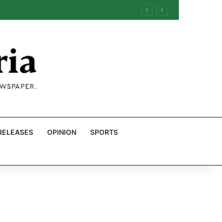
RELEASES
OPINION
SPORTS