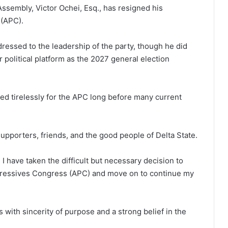
ssembly, Victor Ochei, Esq., has resigned his
 (APC).
dressed to the leadership of the party, though he did
 political platform as the 2027 general election
ked tirelessly for the APC long before many current
 supporters, friends, and the good people of Delta State.
 I have taken the difficult but necessary decision to
gressives Congress (APC) and move on to continue my
s with sincerity of purpose and a strong belief in the