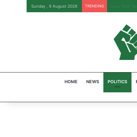
Sunday , 9 August 2026
TRENDING
PFIPC Probe:
HOME
NEWS
POLITICS