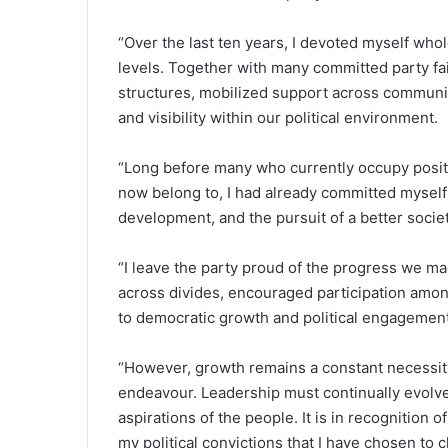
“Over the last ten years, I devoted myself who
levels. Together with many committed party fa
structures, mobilized support across communiti
and visibility within our political environment.
“Long before many who currently occupy positio
now belong to, I had already committed myself 
development, and the pursuit of a better societ
“I leave the party proud of the progress we ma
across divides, encouraged participation amo
to democratic growth and political engagement
“However, growth remains a constant necessity
endeavour. Leadership must continually evolve t
aspirations of the people. It is in recognition 
my political convictions that I have chosen to 