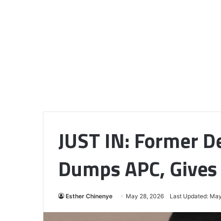
JUST IN: Former D
Dumps APC, Gives
Esther Chinenye
May 28, 2026
Last Updated: May