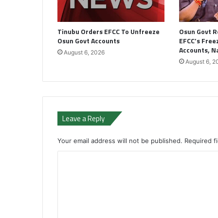
Tinubu Orders EFCC To Unfreeze
Osun Govt R
Osun Govt Accounts
EFCC’s Freez
Accounts, 
August 6, 2026
August 6, 2
Leave a Reply
Your email address will not be published.
Required f
C
o
m
m
e