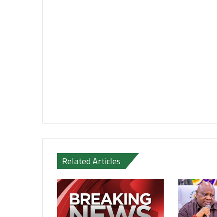
Related Articles