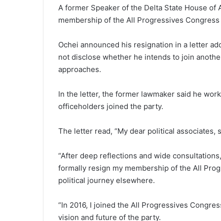
A former Speaker of the Delta State House of A
membership of the All Progressives Congress
Ochei announced his resignation in a letter ad
not disclose whether he intends to join another
approaches.
In the letter, the former lawmaker said he wor
officeholders joined the party.
The letter read, “My dear political associates,
“After deep reflections and wide consultations,
formally resign my membership of the All Pro
political journey elsewhere.
“In 2016, I joined the All Progressives Congres
vision and future of the party.