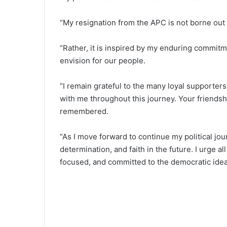
“My resignation from the APC is not borne out 
“Rather, it is inspired by my enduring commitme
envision for our people.
“I remain grateful to the many loyal supporte
with me throughout this journey. Your friendshi
remembered.
“As I move forward to continue my political jo
determination, and faith in the future. I urge 
focused, and committed to the democratic ideal