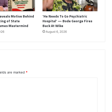
eveals Motive Behind
‘He Needs To Go Psychiatric
ing of State
Hospital’ — Bode George Fires
Names Mastermind
Back At Wike
026
August 6, 2026
ields are marked
*