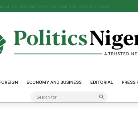
 Reps Discover Document Naming Tinubu as Council Chairman
FOREIGN
ECONOMY AND BUSINESS
EDITORIAL
PRESS 
Search
for