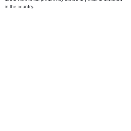
in the country.​​​​​​​​​​​​​​​​​​​​​​​​​​​​​​​​​​​​​​​​​​​​​​​​​​