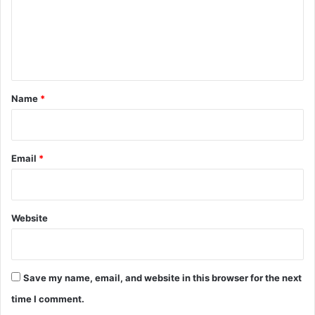
m
e
n
t
*
Name
*
Email
*
Website
Save my name, email, and website in this browser for the next
time I comment.