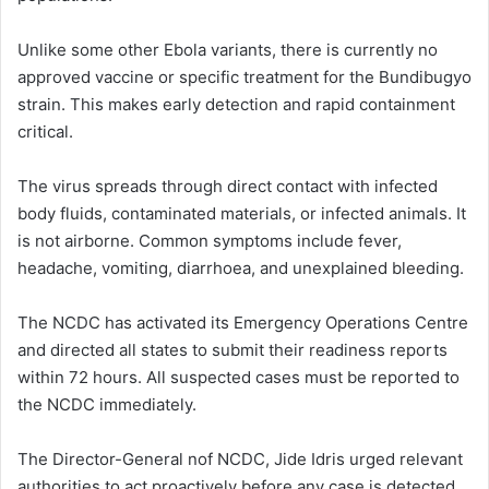
Unlike some other Ebola variants, there is currently no
approved vaccine or specific treatment for the Bundibugyo
strain. This makes early detection and rapid containment
critical.
The virus spreads through direct contact with infected
body fluids, contaminated materials, or infected animals. It
is not airborne. Common symptoms include fever,
headache, vomiting, diarrhoea, and unexplained bleeding.
The NCDC has activated its Emergency Operations Centre
and directed all states to submit their readiness reports
within 72 hours. All suspected cases must be reported to
the NCDC immediately.
The Director-General nof NCDC, Jide Idris urged relevant
authorities to act proactively before any case is detected