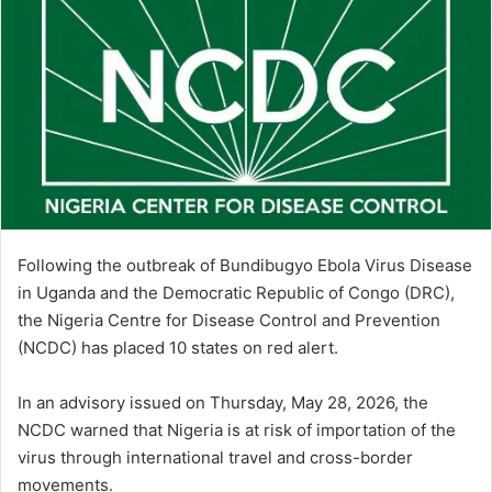
Following the outbreak of Bundibugyo Ebola Virus Disease
in Uganda and the Democratic Republic of Congo (DRC),
the Nigeria Centre for Disease Control and Prevention
(NCDC) has placed 10 states on red alert.
In an advisory issued on Thursday, May 28, 2026, the
NCDC warned that Nigeria is at risk of importation of the
virus through international travel and cross-border
movements.