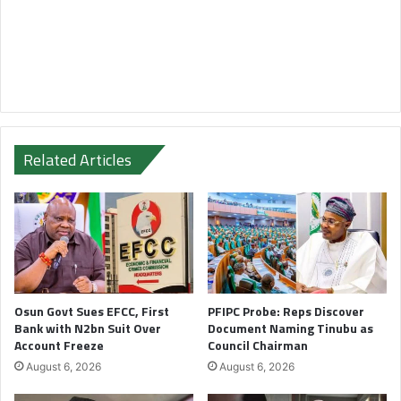
Related Articles
Osun Govt Sues EFCC, First
PFIPC Probe: Reps Discover
Bank with N2bn Suit Over
Document Naming Tinubu as
Account Freeze
Council Chairman
August 6, 2026
August 6, 2026