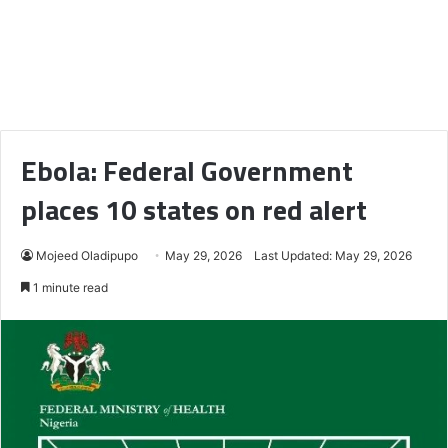
Ebola: Federal Government
places 10 states on red alert
Mojeed Oladipupo
May 29, 2026
Last Updated: May 29, 2026
1 minute read