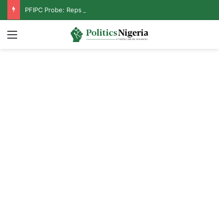
PFIPC Probe: Reps Discover Document Naming Tinubu as Council Chairman
Menu