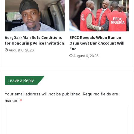
VeryDarkMan Sets Conditions
EFCC Reveals When Ban on
for Honouring Police Invitation
Osun Govt Bank Account Will
End
August 6, 2026
August 6, 2026
Leave a Reply
Your email address will not be published.
Required fields are
marked
*
C
o
m