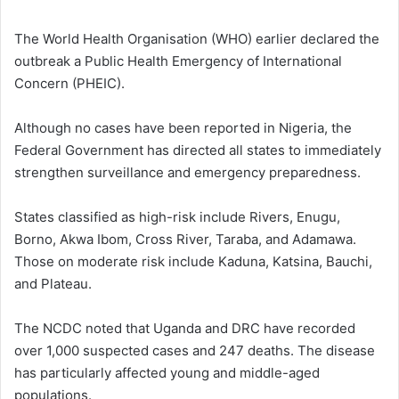
The World Health Organisation (WHO) earlier declared the
outbreak a Public Health Emergency of International
Concern (PHEIC).
Although no cases have been reported in Nigeria, the
Federal Government has directed all states to immediately
strengthen surveillance and emergency preparedness.
States classified as
high-risk
include Rivers, Enugu,
Borno, Akwa Ibom, Cross River, Taraba, and Adamawa.
Those on
moderate risk
include Kaduna, Katsina, Bauchi,
and Plateau.
The NCDC noted that Uganda and DRC have recorded
over 1,000 suspected cases and 247 deaths. The disease
has particularly affected young and middle-aged
populations.