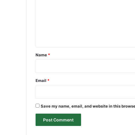
m
m
e
n
t
*
Name
*
Email
*
Save my name, email, and website in this browse