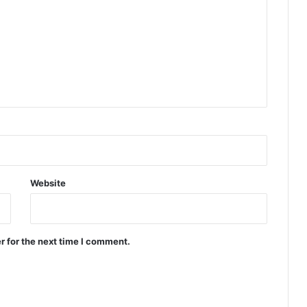
Website
r for the next time I comment.