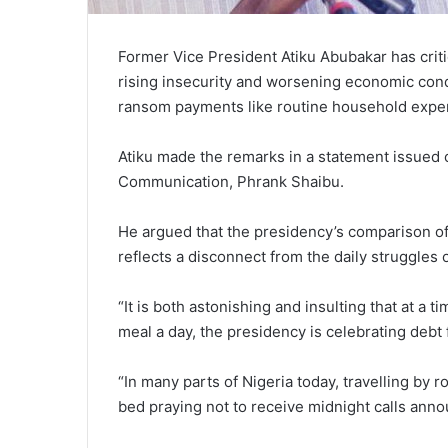
Former Vice President Atiku Abubakar has criti
rising insecurity and worsening economic condi
ransom payments like routine household expe
Atiku made the remarks in a statement issued 
Communication, Phrank Shaibu.
He argued that the presidency’s comparison of 
reflects a disconnect from the daily struggles o
“It is both astonishing and insulting that at a 
meal a day, the presidency is celebrating deb
“In many parts of Nigeria today, travelling by
bed praying not to receive midnight calls anno