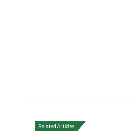
Related Articles