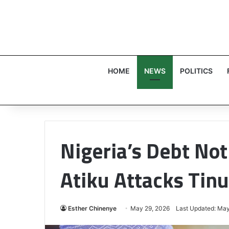
HOME
NEWS
POLITICS
Nigeria’s Debt No
Atiku Attacks Tinu
Esther Chinenye
May 29, 2026
Last Updated: May