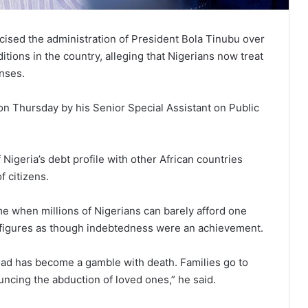
cised the administration of President Bola Tinubu over
tions in the country, alleging that Nigerians now treat
nses.
on Thursday by his Senior Special Assistant on Public
Nigeria’s debt profile with other African countries
f citizens.
time when millions of Nigerians can barely afford one
t figures as though indebtedness were an achievement.
 road has become a gamble with death. Families go to
uncing the abduction of loved ones,” he said.