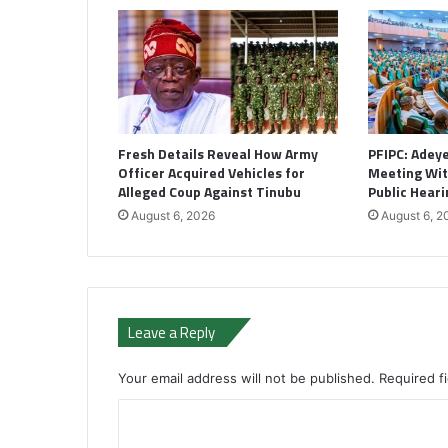
Fresh Details Reveal How Army
PFIPC: Adey
Officer Acquired Vehicles for
Meeting Wi
Alleged Coup Against Tinubu
Public Heari
August 6, 2026
August 6, 2
Leave a Reply
Your email address will not be published.
Required f
C
o