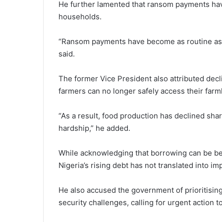
He further lamented that ransom payments hav
households.
“Ransom payments have become as routine as 
said.
The former Vice President also attributed declin
farmers can no longer safely access their far
“As a result, food production has declined shar
hardship,” he added.
While acknowledging that borrowing can be be
Nigeria’s rising debt has not translated into im
He also accused the government of prioritisi
security challenges, calling for urgent action t