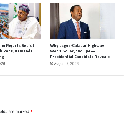
emi Rejects Secret
Why Lagos-Calabar Highway
th Reps, Demands
Won’t Go Beyond Epe—
ng
Presidential Candidate Reveals
026
August 5, 2026
ields are marked
*