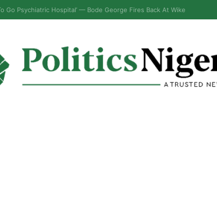
bly Gives Fresh Update on Impeachment Move Against Speaker