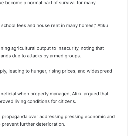
e become a normal part of survival for many
school fees and house rent in many homes,” Atiku
ing agricultural output to insecurity, noting that
mlands due to attacks by armed groups.
ply, leading to hunger, rising prices, and widespread
neficial when properly managed, Atiku argued that
proved living conditions for citizens.
ng propaganda over addressing pressing economic and
o prevent further deterioration.