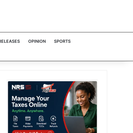
RELEASES
OPINION
SPORTS