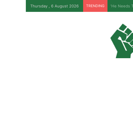
Thursday , 6 August 2026
TRENDING
Ondo Assem