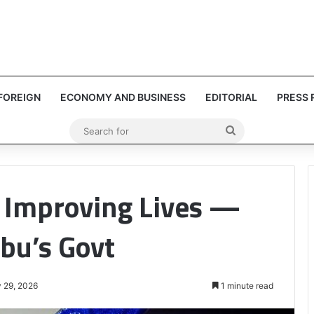
FOREIGN
ECONOMY AND BUSINESS
EDITORIAL
PRESS 
Search
for
t Improving Lives —
bu’s Govt
 29, 2026
1 minute read