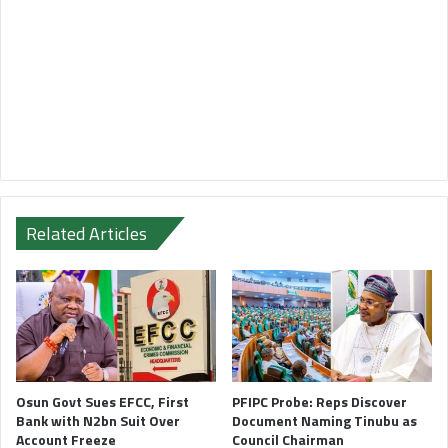
Related Articles
Osun Govt Sues EFCC, First
PFIPC Probe: Reps Discover
Bank with N2bn Suit Over
Document Naming Tinubu as
Account Freeze
Council Chairman