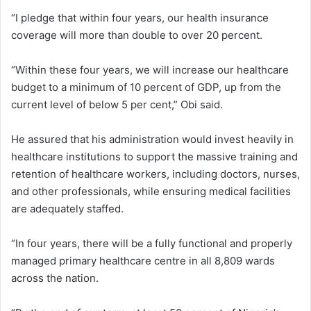
“I pledge that within four years, our health insurance
coverage will more than double to over 20 percent.
“Within these four years, we will increase our healthcare
budget to a minimum of 10 percent of GDP, up from the
current level of below 5 per cent,” Obi said.
He assured that his administration would invest heavily in
healthcare institutions to support the massive training and
retention of healthcare workers, including doctors, nurses,
and other professionals, while ensuring medical facilities
are adequately staffed.
“In four years, there will be a fully functional and properly
managed primary healthcare centre in all 8,809 wards
across the nation.