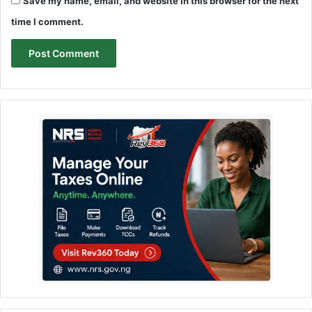
Save my name, email, and website in this browser for the next
time I comment.