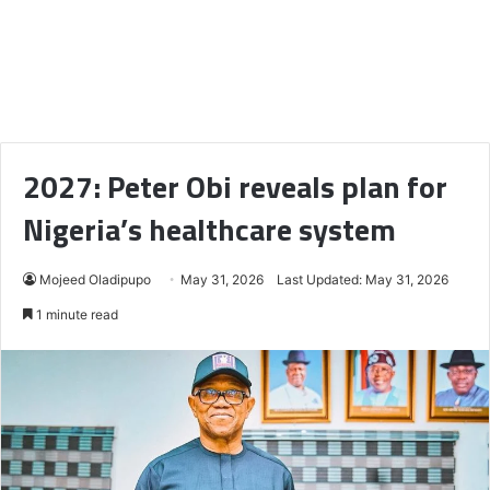
2027: Peter Obi reveals plan for
Nigeria’s healthcare system
Mojeed Oladipupo
May 31, 2026
Last Updated: May 31, 2026
1 minute read