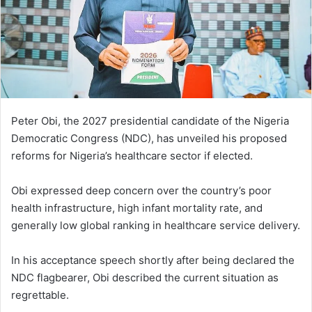
Peter Obi, the 2027 presidential candidate of the Nigeria
Democratic Congress (NDC), has unveiled his proposed
reforms for Nigeria’s healthcare sector if elected.
Obi expressed deep concern over the country’s poor
health infrastructure, high infant mortality rate, and
generally low global ranking in healthcare service delivery.
In his acceptance speech shortly after being declared the
NDC flagbearer, Obi described the current situation as
regrettable.