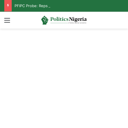
PFIPC Probe: Reps Discover Document Naming Tinubu as Council Chairman
Menu