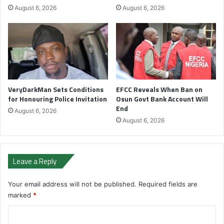
August 6, 2026
August 6, 2026
VeryDarkMan Sets Conditions
EFCC Reveals When Ban on
for Honouring Police Invitation
Osun Govt Bank Account Will
End
August 6, 2026
August 6, 2026
Leave a Reply
Your email address will not be published.
Required fields are
marked
*
C