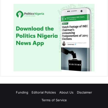
Funding
Editorial Policies
About Us
Disclaimer
Terms of Service