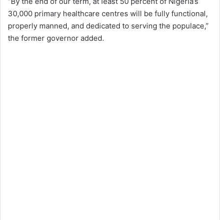
“By the end of our term, at least 50 percent of Nigeria’s
30,000 primary healthcare centres will be fully functional,
properly manned, and dedicated to serving the populace,”
the former governor added.