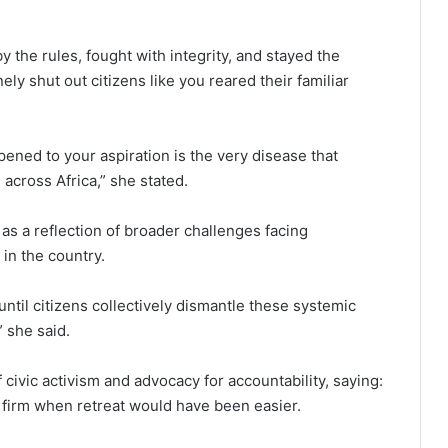
the rules, fought with integrity, and stayed the
ely shut out citizens like you reared their familiar
ened to your aspiration is the very disease that
across Africa,” she stated.
s a reflection of broader challenges facing
in the country.
ntil citizens collectively dismantle these systemic
 she said.
ivic activism and advocacy for accountability, saying:
 firm when retreat would have been easier.