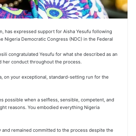
on, has expressed support for Aisha Yesufu following
the Nigeria Democratic Congress (NDC) in the Federal
sili congratulated Yesufu for what she described as an
ed her conduct throughout the process.
a, on your exceptional, standard-setting run for the
s possible when a selfless, sensible, competent, and
 right reasons. You embodied everything Nigeria
ty and remained committed to the process despite the