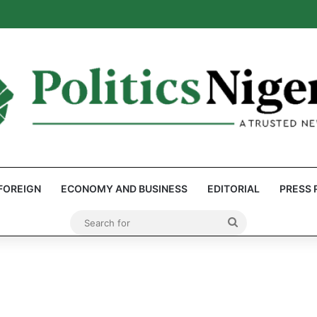
: Reps Discover Document Naming Tinubu as Council Chairman
FOREIGN
ECONOMY AND BUSINESS
EDITORIAL
PRESS 
Search
for