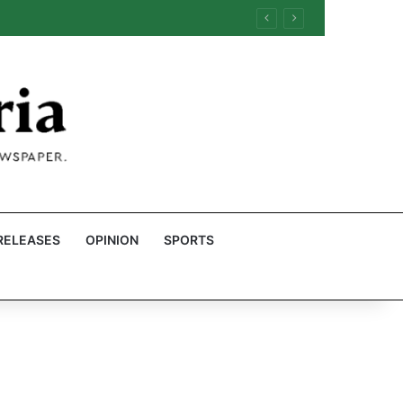
RELEASES
OPINION
SPORTS