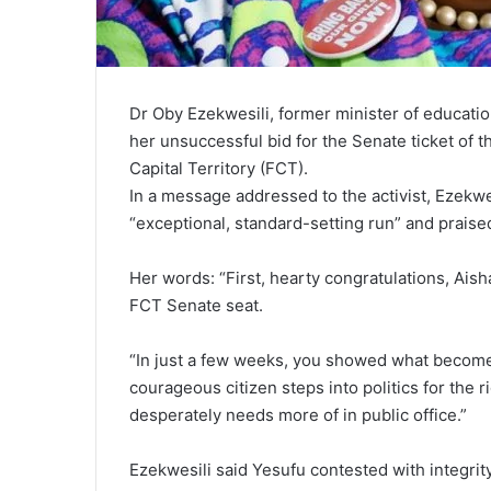
Dr Oby Ezekwesili, former minister of educati
her unsuccessful bid for the Senate ticket of 
Capital Territory (FCT).
In a message addressed to the activist, Ezekwe
“exceptional, standard-setting run” and prais
Her words: “First, hearty congratulations, Aish
FCT Senate seat.
“In just a few weeks, you showed what become
courageous citizen steps into politics for the
desperately needs more of in public office.”
Ezekwesili said Yesufu contested with integri