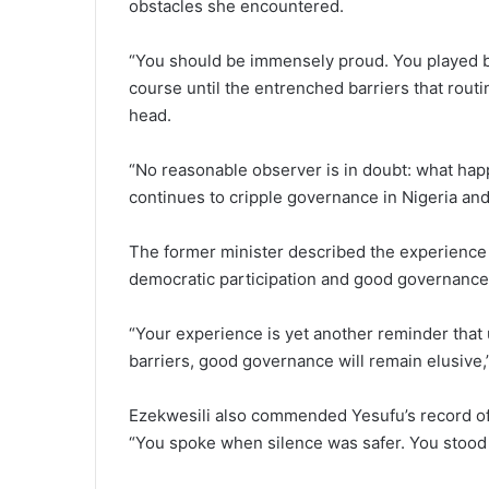
obstacles she encountered.
“You should be immensely proud. You played by 
course until the entrenched barriers that routin
head.
“No reasonable observer is in doubt: what happ
continues to cripple governance in Nigeria and 
The former minister described the experience a
democratic participation and good governance 
“Your experience is yet another reminder that u
barriers, good governance will remain elusive,”
Ezekwesili also commended Yesufu’s record of c
“You spoke when silence was safer. You stood