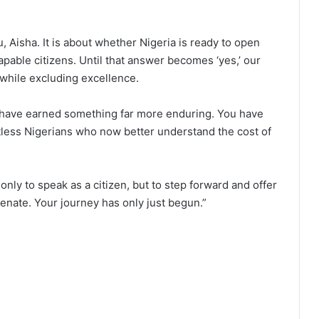
 Aisha. It is about whether Nigeria is ready to open
apable citizens. Until that answer becomes ‘yes,’ our
 while excluding excellence.
u have earned something far more enduring. You have
less Nigerians who now better understand the cost of
 only to speak as a citizen, but to step forward and offer
Senate. Your journey has only just begun.”