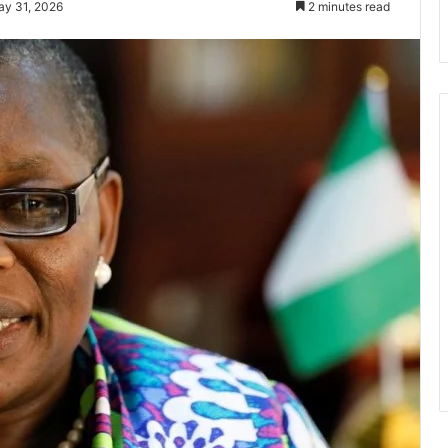
ay 31, 2026
2 minutes read