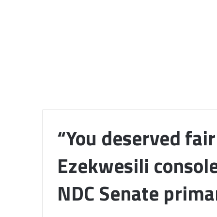
“You deserved fai
Ezekwesili console
NDC Senate prima