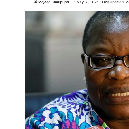
Mojeed Oladipupo
May 31, 2026
Last Updated: M