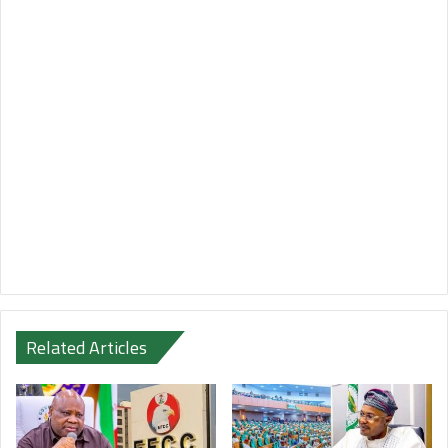
Related Articles