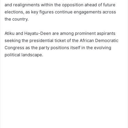
and realignments within the opposition ahead of future
elections, as key figures continue engagements across
the country.
Atiku and Hayatu-Deen are among prominent aspirants
seeking the presidential ticket of the African Democratic
Congress as the party positions itself in the evolving
political landscape.