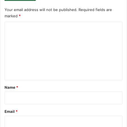
Your email address will not be published.
Required fields are
marked
*
C
o
m
m
e
n
t
*
Name
*
Email
*