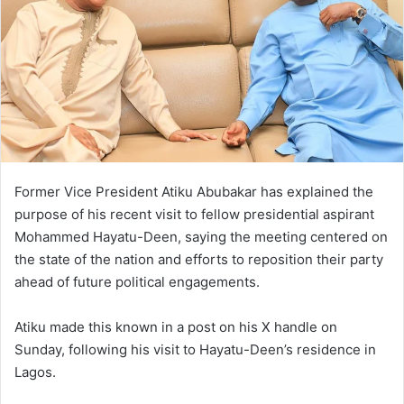
Former Vice President Atiku Abubakar has explained the
purpose of his recent visit to fellow presidential aspirant
Mohammed Hayatu-Deen, saying the meeting centered on
the state of the nation and efforts to reposition their party
ahead of future political engagements.
Atiku made this known in a post on his X handle on
Sunday, following his visit to Hayatu-Deen’s residence in
Lagos.