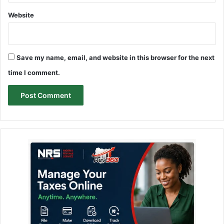
Website
Save my name, email, and website in this browser for the next
time I comment.