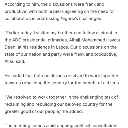
According to him, the discussions were frank and
productive, with both leaders agreeing on the need for
collaboration in addressing Nigeria’s challenges.
“Earlier today, I visited my brother and fellow aspirant in
the ADC presidential primaries, Alhaji Mohammed Hayatu-
Deen, at his residence in Lagos. Our discussions on the
state of our nation and party were frank and productive,”
Atiku said.
He added that both politicians resolved to work together
towards rebuilding the country for the benefit of citizens.
“We resolved to work together in the challenging task of
reclaiming and rebuilding our beloved country for the
greater good of our people,” he added.
The meeting comes amid ongoing political consultations