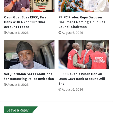
Osun Govt Sues EFCC, First
PFIPC Probe: Reps Discover
Bank with N2bn Suit Over
Document Naming Tinubu as
Account Freeze
Council Chairman
August 6, 2026
August 6, 2026
VeryDarkMan Sets Conditions
EFCC Reveals When Ban on
for Honouring Police Invitation
Osun Govt Bank Account Will
End
August 6, 2026
August 6, 2026
Leave a Reply