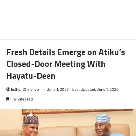
Fresh Details Emerge on Atiku’s
Closed-Door Meeting With
Hayatu-Deen
Esther Chinenye
June 1, 2026
Last Updated: June 1, 2026
1 minute read