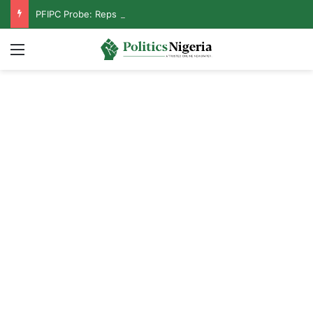
PFIPC Probe: Reps Discover Document Naming Tinubu as Council Chairman
Menu