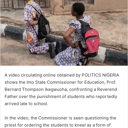
A video circulating online obtained by POLITICS NIGERIA
shows the Imo State Commissioner for Education, Prof.
Bernard Thompson Ikegwuoha, confronting a Reverend
Father over the punishment of students who reportedly
arrived late to school.
In the video, the Commissioner is seen questioning the
priest for ordering the students to kneel as a form of