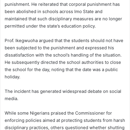
punishment. He reiterated that corporal punishment has
been abolished in schools across Imo State and
maintained that such disciplinary measures are no longer
permitted under the state’s education policy.
Prof. Ikegwuoha argued that the students should not have
been subjected to the punishment and expressed his
dissatisfaction with the school’s handling of the situation.
He subsequently directed the school authorities to close
the school for the day, noting that the date was a public
holiday.
The incident has generated widespread debate on social
media.
While some Nigerians praised the Commissioner for
enforcing policies aimed at protecting students from harsh
disciplinary practices, others questioned whether shutting