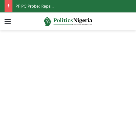
PFIPC Probe: Reps Discover Document Naming Tinubu as Council Chairman
Menu