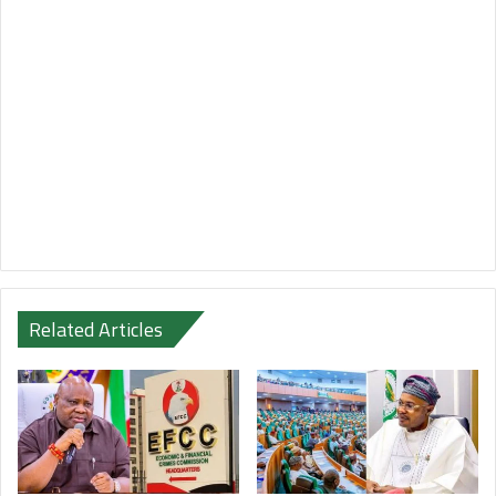
Related Articles