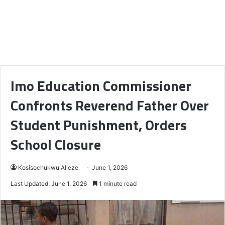
Imo Education Commissioner
Confronts Reverend Father Over
Student Punishment, Orders
School Closure
Kosisochukwu Alieze
June 1, 2026
Last Updated: June 1, 2026
1 minute read