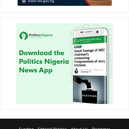
Funding
Editorial Policies
About Us
Disclaimer