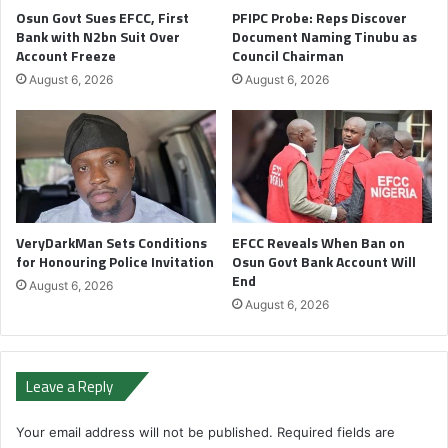
Osun Govt Sues EFCC, First
PFIPC Probe: Reps Discover
Bank with N2bn Suit Over
Document Naming Tinubu as
Account Freeze
Council Chairman
August 6, 2026
August 6, 2026
VeryDarkMan Sets Conditions
EFCC Reveals When Ban on
for Honouring Police Invitation
Osun Govt Bank Account Will
End
August 6, 2026
August 6, 2026
Leave a Reply
Your email address will not be published.
Required fields are