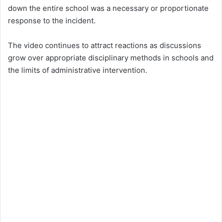
down the entire school was a necessary or proportionate
response to the incident.
The video continues to attract reactions as discussions
grow over appropriate disciplinary methods in schools and
the limits of administrative intervention.