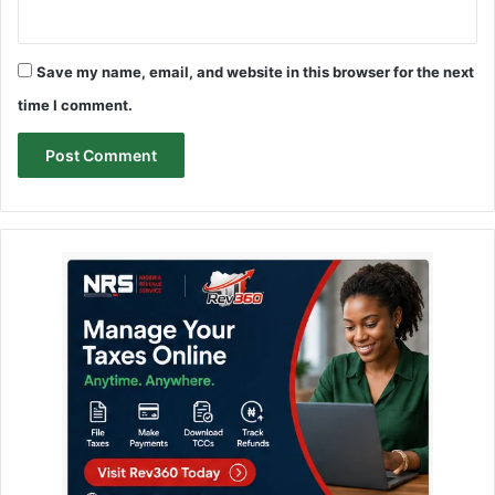
Save my name, email, and website in this browser for the next
time I comment.