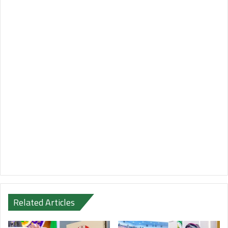
Related Articles