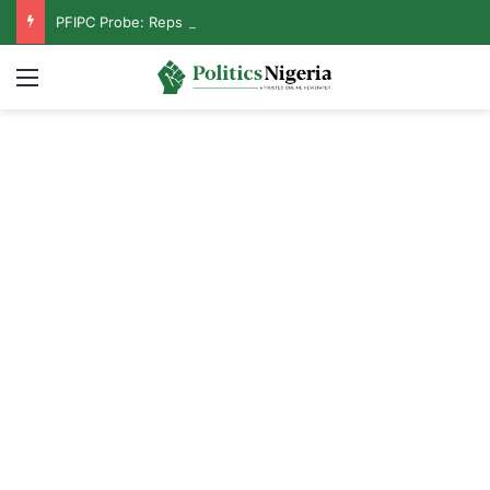
PFIPC Probe: Reps Discover Document Naming Tinubu as Council Chairman
Menu