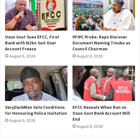
Osun Govt Sues EFCC, First
PFIPC Probe: Reps Discover
Bank with N2bn Suit Over
Document Naming Tinubu as
Account Freeze
Council Chairman
August 6, 2026
August 6, 2026
VeryDarkMan Sets Conditions
EFCC Reveals When Ban on
for Honouring Police Invitation
Osun Govt Bank Account Will
End
August 6, 2026
August 6, 2026