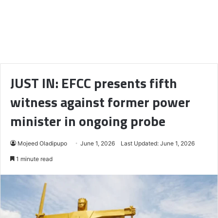
JUST IN: EFCC presents fifth
witness against former power
minister in ongoing probe
Mojeed Oladipupo
June 1, 2026
Last Updated: June 1, 2026
1 minute read