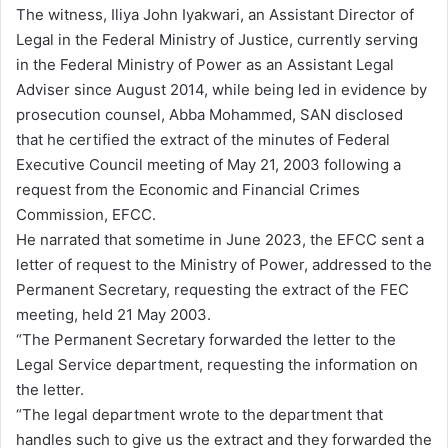
The witness, Iliya John Iyakwari, an Assistant Director of
Legal in the Federal Ministry of Justice, currently serving
in the Federal Ministry of Power as an Assistant Legal
Adviser since August 2014, while being led in evidence by
prosecution counsel, Abba Mohammed, SAN disclosed
that he certified the extract of the minutes of Federal
Executive Council meeting of May 21, 2003 following a
request from the Economic and Financial Crimes
Commission, EFCC.
He narrated that sometime in June 2023, the EFCC sent a
letter of request to the Ministry of Power, addressed to the
Permanent Secretary, requesting the extract of the FEC
meeting, held 21 May 2003.
“The Permanent Secretary forwarded the letter to the
Legal Service department, requesting the information on
the letter.
“The legal department wrote to the department that
handles such to give us the extract and they forwarded the