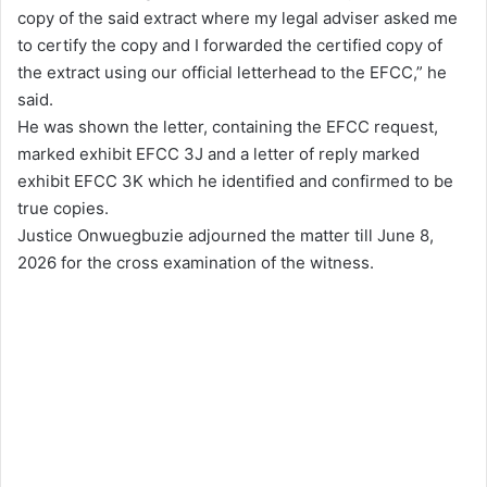
copy of the said extract where my legal adviser asked me
to certify the copy and I forwarded the certified copy of
the extract using our official letterhead to the EFCC,” he
said.
He was shown the letter, containing the EFCC request,
marked exhibit EFCC 3J and a letter of reply marked
exhibit EFCC 3K which he identified and confirmed to be
true copies.
Justice Onwuegbuzie adjourned the matter till June 8,
2026 for the cross examination of the witness.