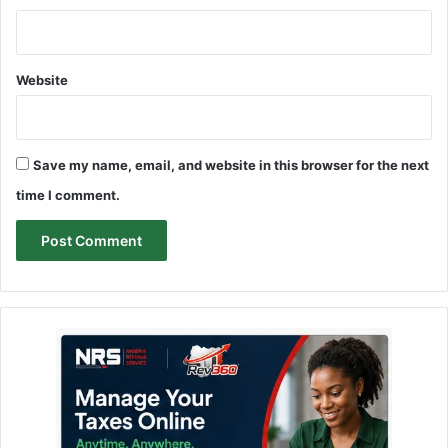
Website
Save my name, email, and website in this browser for the next
time I comment.