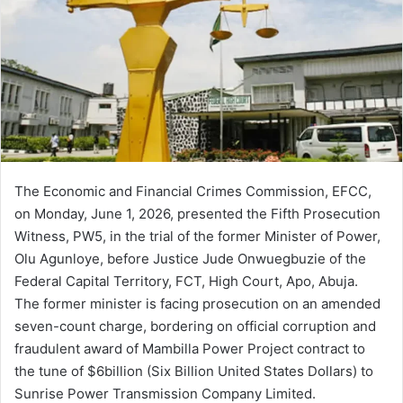
The Economic and Financial Crimes Commission, EFCC,
on Monday, June 1, 2026, presented the Fifth Prosecution
Witness, PW5, in the trial of the former Minister of Power,
Olu Agunloye, before Justice Jude Onwuegbuzie of the
Federal Capital Territory, FCT, High Court, Apo, Abuja.
The former minister is facing prosecution on an amended
seven-count charge, bordering on official corruption and
fraudulent award of Mambilla Power Project contract to
the tune of $6billion (Six Billion United States Dollars) to
Sunrise Power Transmission Company Limited.