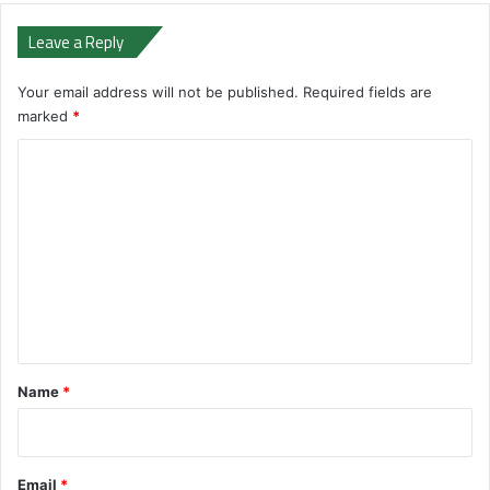
Leave a Reply
Your email address will not be published.
Required fields are
marked
*
C
o
m
m
e
n
t
*
Name
*
Email
*