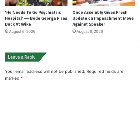
‘He Needs To Go Psychiatric
Ondo Assembly Gives Fresh
Hospital’ — Bode George Fires
Update on Impeachment Move
Back At Wike
Against Speaker
August 6, 2026
August 6, 2026
Leave a Reply
Your email address will not be published.
Required fields are
marked
*
C
o
m
m
e
n