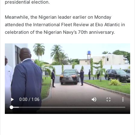
presidential election.
Meanwhile, the Nigerian leader earlier on Monday
attended the International Fleet Review at Eko Atlantic in
celebration of the Nigerian Navy’s 70th anniversary.