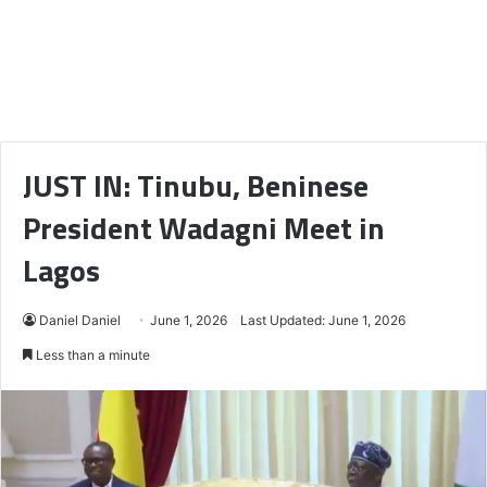
JUST IN: Tinubu, Beninese
President Wadagni Meet in
Lagos
Daniel Daniel
June 1, 2026
Last Updated: June 1, 2026
Less than a minute