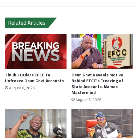
Related Articles
Tinubu Orders EFCC To
Osun Govt Reveals Motive
Unfreeze Osun Govt Accounts
Behind EFCC’s Freezing of
State Accounts, Names
August 6, 2026
Mastermind
August 6, 2026