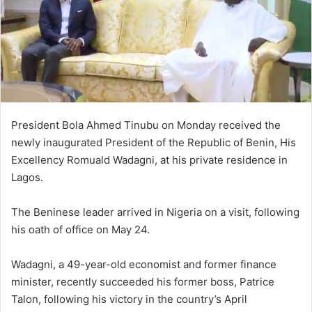
President Bola Ahmed Tinubu on Monday received the
newly inaugurated President of the Republic of Benin, His
Excellency Romuald Wadagni, at his private residence in
Lagos.
The Beninese leader arrived in Nigeria on a visit, following
his oath of office on May 24.
Wadagni, a 49-year-old economist and former finance
minister, recently succeeded his former boss, Patrice
Talon, following his victory in the country’s April