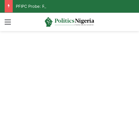
PFIPC Probe: Reps Discover Document Naming Tinubu as Council Chairman
Menu