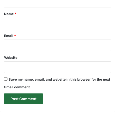
t
*
Name
*
Email
*
Website
Save my name, email, and website in this browser for the next
time I comment.