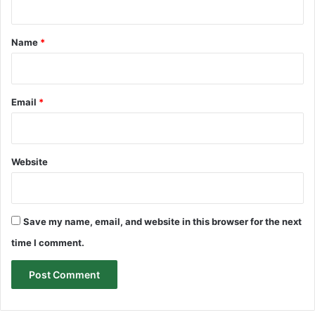
t
*
Name
*
Email
*
Website
Save my name, email, and website in this browser for the next
time I comment.