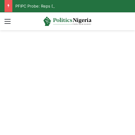
PFIPC Probe: Reps Discover Document Naming Tinubu as Council Chairman
Menu