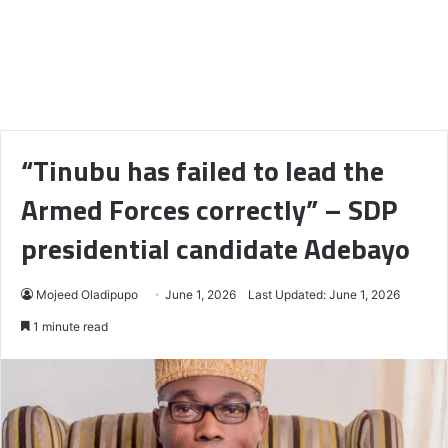
“Tinubu has failed to lead the
Armed Forces correctly” – SDP
presidential candidate Adebayo
Mojeed Oladipupo
June 1, 2026
Last Updated: June 1, 2026
1 minute read