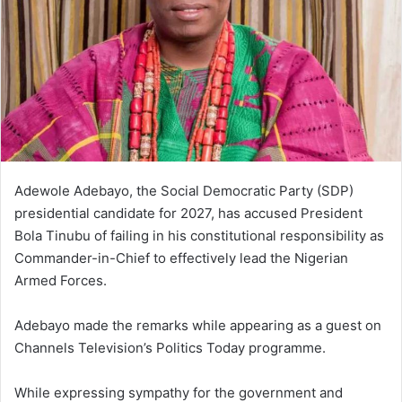
Adewole Adebayo, the Social Democratic Party (SDP)
presidential candidate for 2027, has accused President
Bola Tinubu of failing in his constitutional responsibility as
Commander-in-Chief to effectively lead the Nigerian
Armed Forces.
Adebayo made the remarks while appearing as a guest on
Channels Television’s Politics Today programme.
While expressing sympathy for the government and