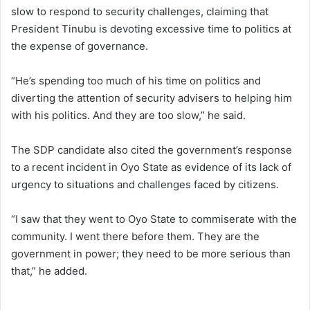
slow to respond to security challenges, claiming that
President Tinubu is devoting excessive time to politics at
the expense of governance.
“He’s spending too much of his time on politics and
diverting the attention of security advisers to helping him
with his politics. And they are too slow,” he said.
The SDP candidate also cited the government’s response
to a recent incident in Oyo State as evidence of its lack of
urgency to situations and challenges faced by citizens.
“I saw that they went to Oyo State to commiserate with the
community. I went there before them. They are the
government in power; they need to be more serious than
that,” he added.