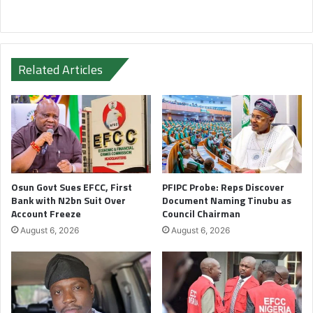
Related Articles
Osun Govt Sues EFCC, First
PFIPC Probe: Reps Discover
Bank with N2bn Suit Over
Document Naming Tinubu as
Account Freeze
Council Chairman
August 6, 2026
August 6, 2026