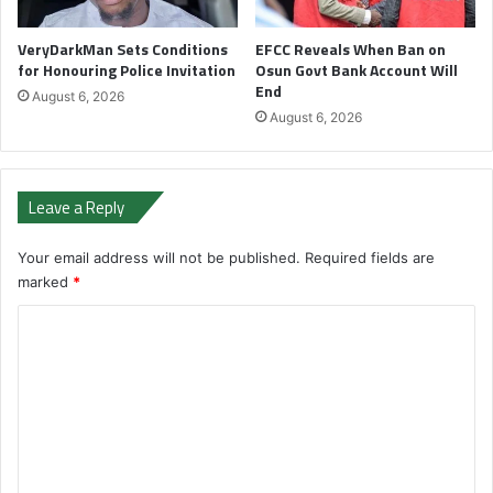
VeryDarkMan Sets Conditions
EFCC Reveals When Ban on
for Honouring Police Invitation
Osun Govt Bank Account Will
End
August 6, 2026
August 6, 2026
Leave a Reply
Your email address will not be published.
Required fields are
marked
*
C
o
m
m
e
n