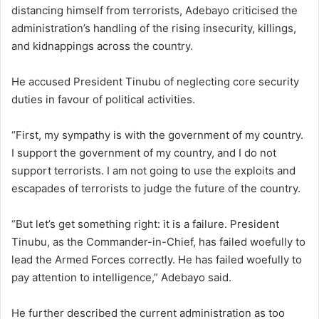
distancing himself from terrorists, Adebayo criticised the
administration’s handling of the rising insecurity, killings,
and kidnappings across the country.
He accused President Tinubu of neglecting core security
duties in favour of political activities.
“First, my sympathy is with the government of my country.
I support the government of my country, and I do not
support terrorists. I am not going to use the exploits and
escapades of terrorists to judge the future of the country.
“But let’s get something right: it is a failure. President
Tinubu, as the Commander-in-Chief, has failed woefully to
lead the Armed Forces correctly. He has failed woefully to
pay attention to intelligence,” Adebayo said.
He further described the current administration as too