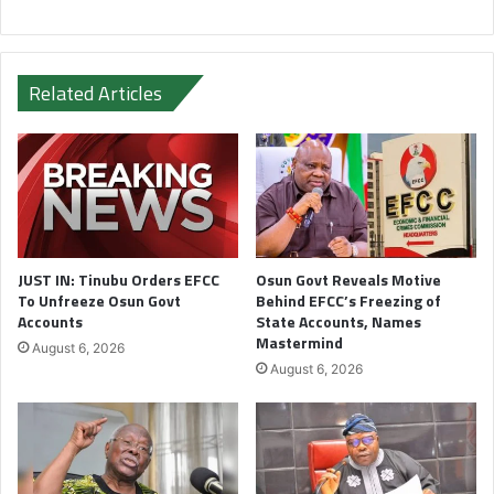
Related Articles
JUST IN: Tinubu Orders EFCC
Osun Govt Reveals Motive
To Unfreeze Osun Govt
Behind EFCC’s Freezing of
Accounts
State Accounts, Names
Mastermind
August 6, 2026
August 6, 2026