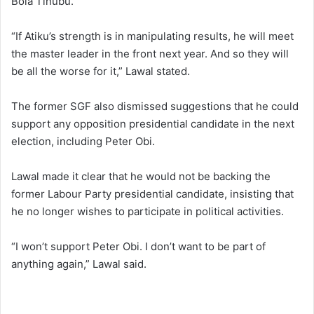
Bola Tinubu.
“If Atiku’s strength is in manipulating results, he will meet
the master leader in the front next year. And so they will
be all the worse for it,” Lawal stated.
The former SGF also dismissed suggestions that he could
support any opposition presidential candidate in the next
election, including Peter Obi.
Lawal made it clear that he would not be backing the
former Labour Party presidential candidate, insisting that
he no longer wishes to participate in political activities.
“I won’t support Peter Obi. I don’t want to be part of
anything again,” Lawal said.