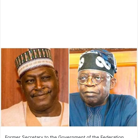
Former Secretary to the Government of the Federation