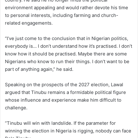
environment appealing and would rather devote his time
to personal interests, including farming and church-
related engagements.
“I’ve just come to the conclusion that in Nigerian politics,
everybody is… I don’t understand how it’s practised. I don’t
know how it should be practised. Maybe there are some
Nigerians who know to run their things. I don’t want to be
part of anything again,” he said.
Speaking on the prospects of the 2027 election, Lawal
argued that Tinubu remains a formidable political figure
whose influence and experience make him difficult to
challenge.
“Tinubu will win with landslide. If the parameter for
winning the election in Nigeria is rigging, nobody can face