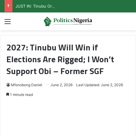
JUST IN: Tinubu Orders EFCC To Unfreeze Osun Govt Accounts
Menu
2027: Tinubu Will Win if
Elections Are Rigged; I Won’t
Support Obi – Former SGF
Mfonobong Daniel
June 2, 2026
Last Updated: June 2, 2026
1 minute read