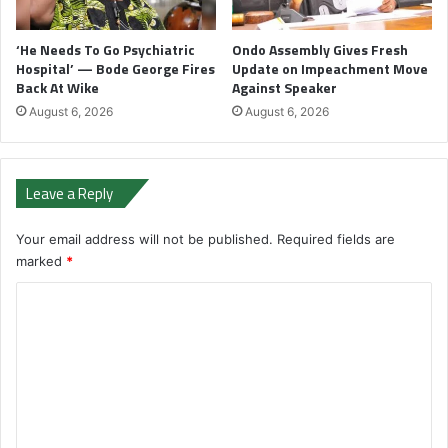
‘He Needs To Go Psychiatric
Ondo Assembly Gives Fresh
Hospital’ — Bode George Fires
Update on Impeachment Move
Back At Wike
Against Speaker
August 6, 2026
August 6, 2026
Leave a Reply
Your email address will not be published.
Required fields are
marked
*
C
o
m
m
e
n