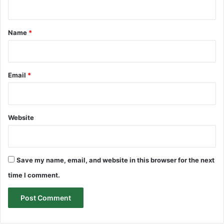
t
*
Name
*
Email
*
Website
Save my name, email, and website in this browser for the next
time I comment.