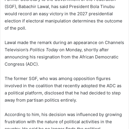
(SGF), Babachir Lawal, has said President Bola Tinubu
would record an easy victory in the 2027 presidential
election if electoral manipulation determines the outcome
of the poll.
Lawal made the remark during an appearance on Channels
Television’s
Politics Today
on Monday, shortly after
announcing his resignation from the African Democratic
Congress (ADC).
The former SGF, who was among opposition figures
involved in the coalition that recently adopted the ADC as
a political platform, disclosed that he had decided to step
away from partisan politics entirely.
According to him, his decision was influenced by growing
frustration with the nature of political activities in the
country. He said he no longer finds the political