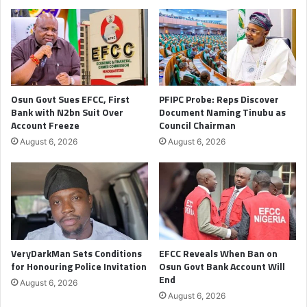
Osun Govt Sues EFCC, First
PFIPC Probe: Reps Discover
Bank with N2bn Suit Over
Document Naming Tinubu as
Account Freeze
Council Chairman
August 6, 2026
August 6, 2026
VeryDarkMan Sets Conditions
EFCC Reveals When Ban on
for Honouring Police Invitation
Osun Govt Bank Account Will
End
August 6, 2026
August 6, 2026