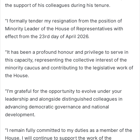
the support of his colleagues during his tenure.
“I formally tender my resignation from the position of
Minority Leader of the House of Representatives with
effect from the 23rd day of April 2026.
“It has been a profound honour and privilege to serve in
this capacity, representing the collective interest of the
minority caucus and contributing to the legislative work of
the House.
“I’m grateful for the opportunity to evolve under your
leadership and alongside distinguished colleagues in
advancing democratic governance and national
development.
“I remain fully committed to my duties as a member of the
House. I will continue to support the work of the