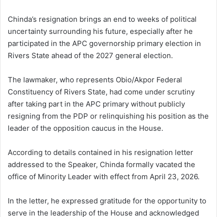
Chinda’s resignation brings an end to weeks of political
uncertainty surrounding his future, especially after he
participated in the APC governorship primary election in
Rivers State ahead of the 2027 general election.
The lawmaker, who represents Obio/Akpor Federal
Constituency of Rivers State, had come under scrutiny
after taking part in the APC primary without publicly
resigning from the PDP or relinquishing his position as the
leader of the opposition caucus in the House.
According to details contained in his resignation letter
addressed to the Speaker, Chinda formally vacated the
office of Minority Leader with effect from April 23, 2026.
In the letter, he expressed gratitude for the opportunity to
serve in the leadership of the House and acknowledged