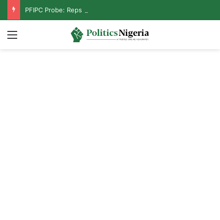
PFIPC Probe: Reps Discover Document Naming Tinubu as Council Chairman
Menu