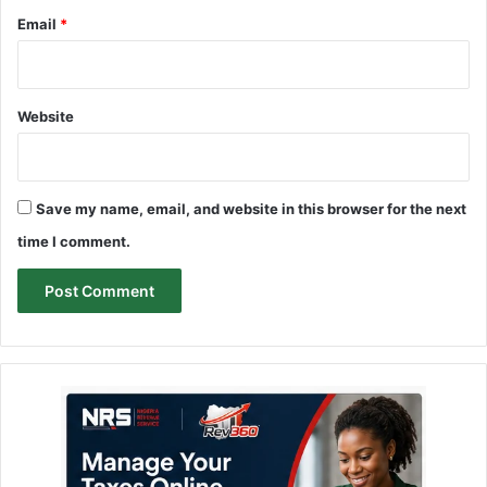
Email
*
Website
Save my name, email, and website in this browser for the next
time I comment.