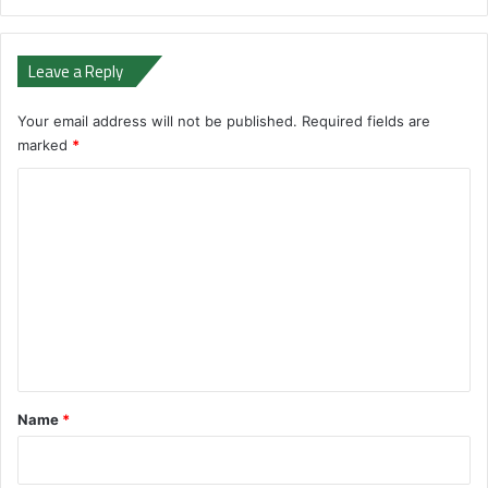
Leave a Reply
Your email address will not be published.
Required fields are
marked
*
C
o
m
m
e
n
t
*
Name
*