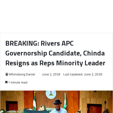
BREAKING: Rivers APC
Governorship Candidate, Chinda
Resigns as Reps Minority Leader
Mfonobong Daniel
June 2, 2026
Last Updated: June 2, 2026
1 minute read