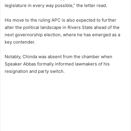
legislature in every way possible,” the letter read.
His move to the ruling APC is also expected to further
alter the political landscape in Rivers State ahead of the
next governorship election, where he has emerged as a
key contender.
Notably, Chinda was absent from the chamber when
Speaker Abbas formally informed lawmakers of his
resignation and party switch.