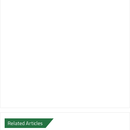
Related Articles