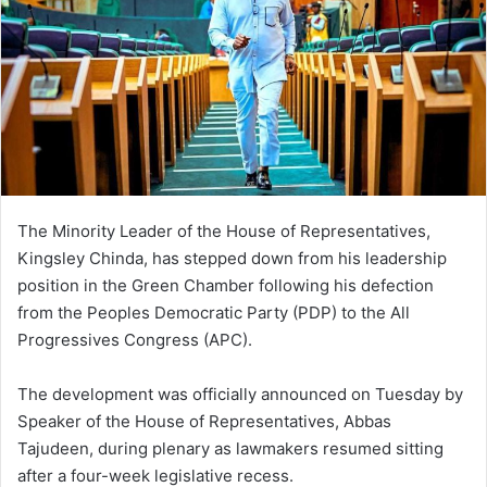
The Minority Leader of the House of Representatives,
Kingsley Chinda, has stepped down from his leadership
position in the Green Chamber following his defection
from the Peoples Democratic Party (PDP) to the All
Progressives Congress (APC).
The development was officially announced on Tuesday by
Speaker of the House of Representatives, Abbas
Tajudeen, during plenary as lawmakers resumed sitting
after a four-week legislative recess.