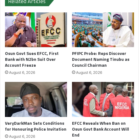
Related Articles
Osun Govt Sues EFCC, First
PFIPC Probe: Reps Discover
Bank with N2bn Suit Over
Document Naming Tinubu as
Account Freeze
Council Chairman
August 6, 2026
August 6, 2026
VeryDarkMan Sets Conditions
EFCC Reveals When Ban on
for Honouring Police Invitation
Osun Govt Bank Account Will
End
August 6, 2026