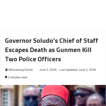
Governor Soludo’s Chief of Staff
Escapes Death as Gunmen Kill
Two Police Officers
Mfonobong Daniel
June 2, 2026
Last Updated: June 2, 2026
2 minutes read