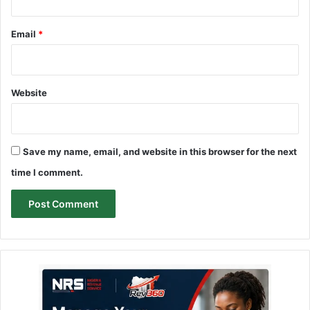
Email
*
Website
Save my name, email, and website in this browser for the next
time I comment.