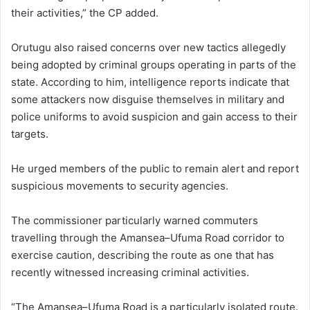
their activities,” the CP added.
Orutugu also raised concerns over new tactics allegedly
being adopted by criminal groups operating in parts of the
state. According to him, intelligence reports indicate that
some attackers now disguise themselves in military and
police uniforms to avoid suspicion and gain access to their
targets.
He urged members of the public to remain alert and report
suspicious movements to security agencies.
The commissioner particularly warned commuters
travelling through the Amansea–Ufuma Road corridor to
exercise caution, describing the route as one that has
recently witnessed increasing criminal activities.
“The Amansea–Ufuma Road is a particularly isolated route.