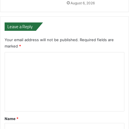
August 6, 2026
Leave a Reply
Your email address will not be published.
Required fields are
marked
*
C
o
m
m
e
n
t
*
Name
*