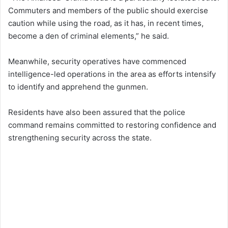
Commuters and members of the public should exercise
caution while using the road, as it has, in recent times,
become a den of criminal elements,” he said.
Meanwhile, security operatives have commenced
intelligence-led operations in the area as efforts intensify
to identify and apprehend the gunmen.
Residents have also been assured that the police
command remains committed to restoring confidence and
strengthening security across the state.