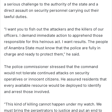
a serious challenge to the authority of the state and a
direct assault on security personnel carrying out their
lawful duties.
“I want you to fish out the attackers and the killers of our
officers. I demand immediate action to apprehend those
responsible for this heinous act. I want results. The people
of Anambra State must know that the police are fully in
charge and ready to protect them,” he said.
The police commissioner stressed that the command
would not tolerate continued attacks on security
operatives or innocent citizens. He assured residents that
every available resource would be deployed to identify
and arrest those involved.
“This kind of killing cannot happen under my watch. We
must bring the perpetrators to justice and put an end to