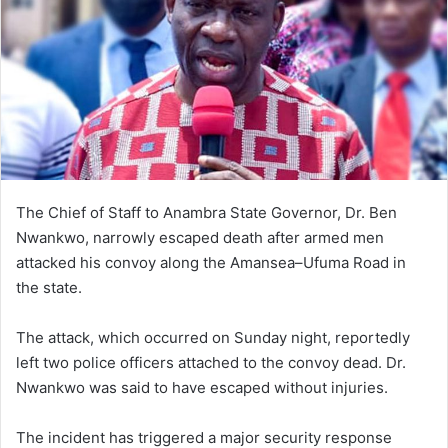
The Chief of Staff to Anambra State Governor, Dr. Ben
Nwankwo, narrowly escaped death after armed men
attacked his convoy along the Amansea–Ufuma Road in
the state.
The attack, which occurred on Sunday night, reportedly
left two police officers attached to the convoy dead. Dr.
Nwankwo was said to have escaped without injuries.
The incident has triggered a major security response