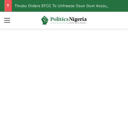
Tinubu Orders EFCC To Unfreeze Osun Govt Accounts
Menu