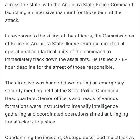
across the state, with the Anambra State Police Command
launching an intensive manhunt for those behind the
attack.
In response to the killing of the officers, the Commissioner
of Police in Anambra State, Ikioye Orutugu, directed all
operational and tactical units of the command to
immediately track down the assailants. He issued a 48-
hour deadline for the arrest of those responsible.
The directive was handed down during an emergency
security meeting held at the State Police Command
Headquarters. Senior officers and heads of various
formations were instructed to intensify intelligence
gathering and coordinated operations aimed at bringing
the attackers to justice.
Condemning the incident, Orutugu described the attack as