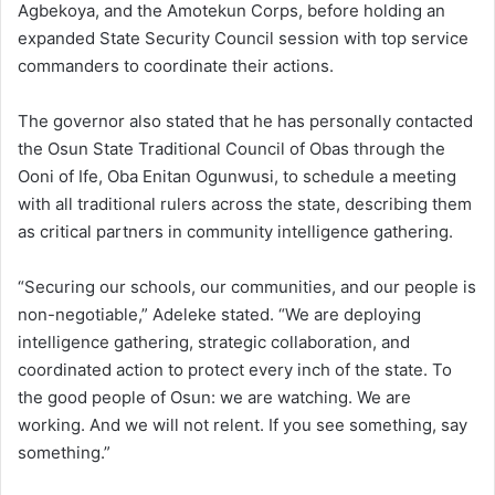
Agbekoya, and the Amotekun Corps, before holding an
expanded State Security Council session with top service
commanders to coordinate their actions.
The governor also stated that he has personally contacted
the Osun State Traditional Council of Obas through the
Ooni of Ife, Oba Enitan Ogunwusi, to schedule a meeting
with all traditional rulers across the state, describing them
as critical partners in community intelligence gathering.
“Securing our schools, our communities, and our people is
non-negotiable,” Adeleke stated. “We are deploying
intelligence gathering, strategic collaboration, and
coordinated action to protect every inch of the state. To
the good people of Osun: we are watching. We are
working. And we will not relent. If you see something, say
something.”