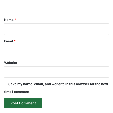
n
t
*
Name
*
Email
*
Website
Save my name, email, and website in this browser for the next
time I comment.