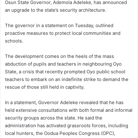
Osun State Governor, Ademola Adeleke, has announced
an upgrade to the state’s security architecture.
The governor in a statement on Tuesday, outlined
proactive measures to protect local communities and
schools.
The development comes on the heels of the mass
abduction of pupils and teachers in neighbouring Oyo
State, a crisis that recently prompted Oyo public school
teachers to embark on an indefinite strike to demand the
rescue of those still held in captivity.
In a statement, Governor Adeleke revealed that he has
held extensive consultations with both formal and informal
security groups across the state. He said the
administration has activated grassroots forces, including
local hunters, the Oodua Peoples Congress (OPC),