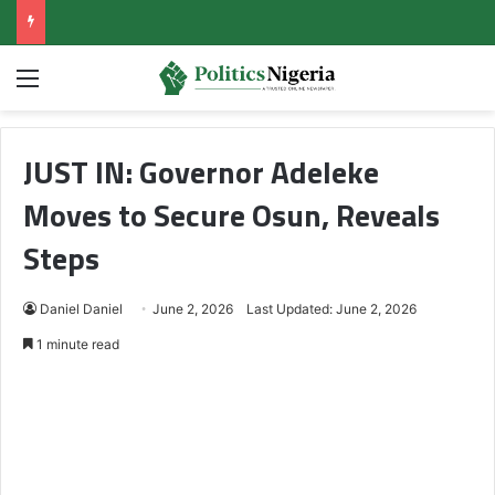
Menu
JUST IN: Governor Adeleke
Moves to Secure Osun, Reveals
Steps
Daniel Daniel
June 2, 2026
Last Updated: June 2, 2026
1 minute read