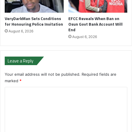
VeryDarkMan Sets Conditions
EFCC Reveals When Ban on
for Honouring Police Invitation
Osun Govt Bank Account Will
End
August 6, 2026
August 6, 2026
Leave a Reply
Your email address will not be published.
Required fields are
marked
*
C
o
m
m
e