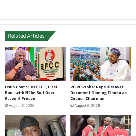
Related Articles
Osun Govt Sues EFCC, First
PFIPC Probe: Reps Discover
Bank with N2bn Suit Over
Document Naming Tinubu as
Account Freeze
Council Chairman
August 6, 2026
August 6, 2026