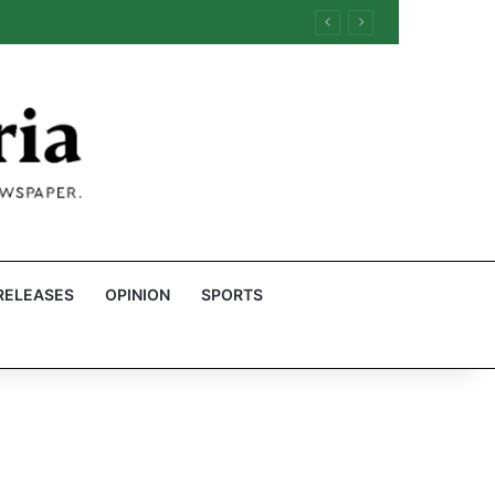
RELEASES
OPINION
SPORTS