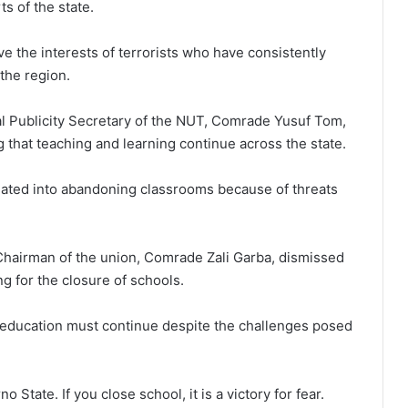
s of the state.
e the interests of terrorists who have consistently
 the region.
l Publicity Secretary of the NUT, Comrade Yusuf Tom,
that teaching and learning continue across the state.
dated into abandoning classrooms because of threats
Chairman of the union, Comrade Zali Garba, dismissed
g for the closure of schools.
r: education must continue despite the challenges posed
 State. If you close school, it is a victory for fear.