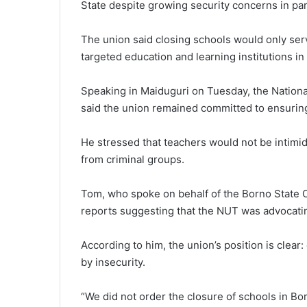
State despite growing security concerns in part
The union said closing schools would only serv
targeted education and learning institutions in
Speaking in Maiduguri on Tuesday, the Nationa
said the union remained committed to ensuring 
He stressed that teachers would not be intimi
from criminal groups.
Tom, who spoke on behalf of the Borno State 
reports suggesting that the NUT was advocatin
According to him, the union’s position is clea
by insecurity.
“We did not order the closure of schools in Borno