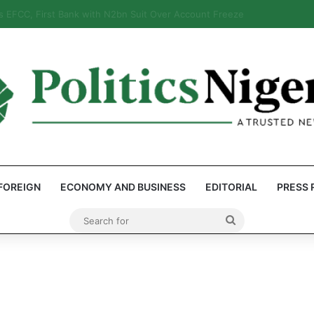
eps Discover Document Naming Tinubu as Council Chairman
FOREIGN
ECONOMY AND BUSINESS
EDITORIAL
PRESS 
Search
for