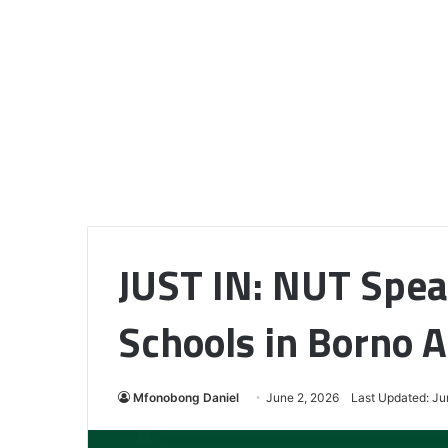
JUST IN: NUT Spe
Schools in Borno A
Mfonobong Daniel
June 2, 2026
Last Updated: Ju