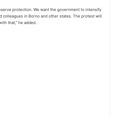
serve protection. We want the government to intensify
d colleagues in Borno and other states. The protest will
with that,” he added.