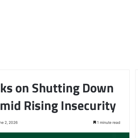
aks on Shutting Down
mid Rising Insecurity
ne 2, 2026
1 minute read