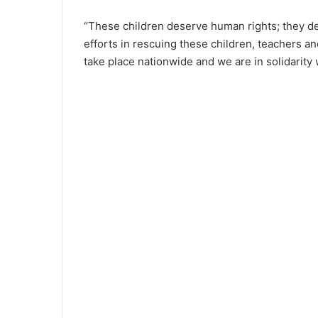
“These children deserve human rights; they de
efforts in rescuing these children, teachers an
take place nationwide and we are in solidarity 