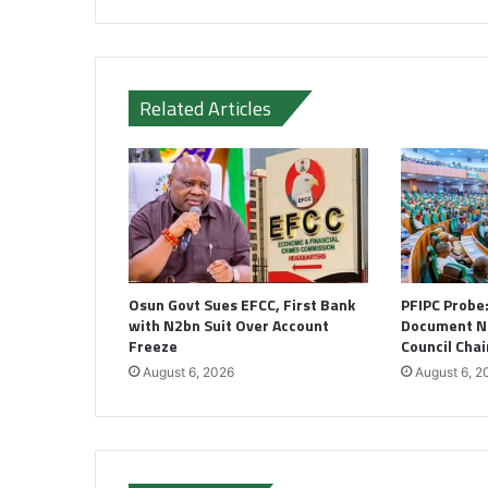
Related Articles
Osun Govt Sues EFCC, First Bank
PFIPC Probe
with N2bn Suit Over Account
Document N
Freeze
Council Cha
August 6, 2026
August 6, 2