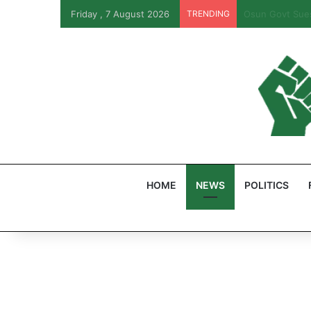
Friday , 7 August 2026
TRENDING
PFIPC Probe: R
HOME
NEWS
POLITICS