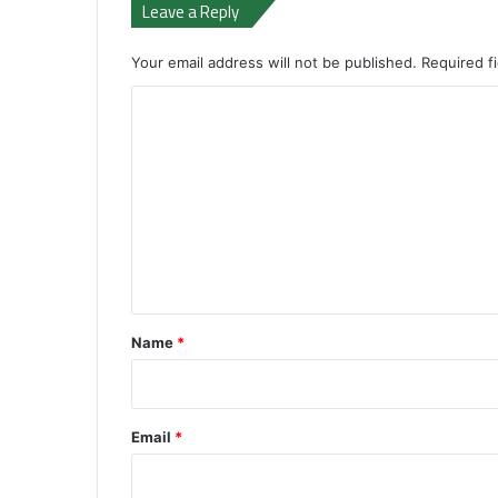
Leave a Reply
Your email address will not be published.
Required f
C
o
m
m
e
n
t
*
Name
*
Email
*