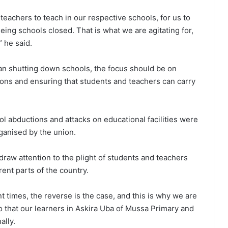
teachers to teach in our respective schools, for us to
eeing schools closed. That is what we are agitating for,
” he said.
an shutting down schools, the focus should be on
ions and ensuring that students and teachers can carry
l abductions and attacks on educational facilities were
ganised by the union.
raw attention to the plight of students and teachers
ent parts of the country.
nt times, the reverse is the case, and this is why we are
so that our learners in Askira Uba of Mussa Primary and
ally.