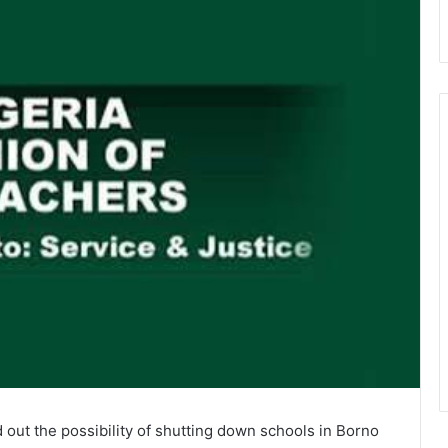
out the possibility of shutting down schools in Borno