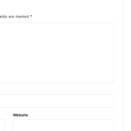
ields are marked
*
Website