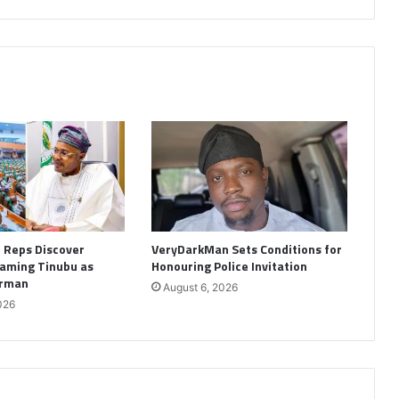
: Reps Discover
VeryDarkMan Sets Conditions for
aming Tinubu as
Honouring Police Invitation
irman
August 6, 2026
026