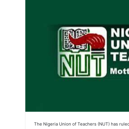
The Nigeria Union of Teachers (NUT) has ruled 