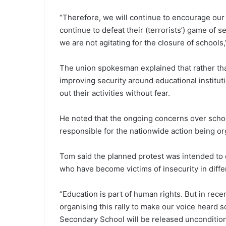
“Therefore, we will continue to encourage our 
continue to defeat their (terrorists’) game of s
we are not agitating for the closure of schools,
The union spokesman explained that rather th
improving security around educational institut
out their activities without fear.
He noted that the ongoing concerns over schoo
responsible for the nationwide action being or
Tom said the planned protest was intended to d
who have become victims of insecurity in differ
“Education is part of human rights. But in rece
organising this rally to make our voice heard 
Secondary School will be released uncondition