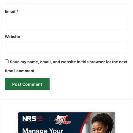
Email
*
Website
Save my name, email, and website in this browser for the next
time I comment.