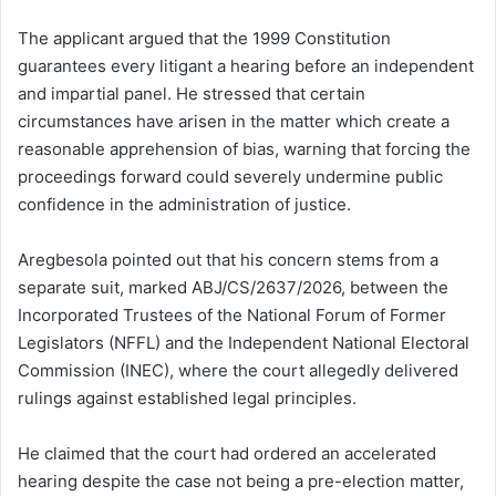
The applicant argued that the 1999 Constitution
guarantees every litigant a hearing before an independent
and impartial panel. He stressed that certain
circumstances have arisen in the matter which create a
reasonable apprehension of bias, warning that forcing the
proceedings forward could severely undermine public
confidence in the administration of justice.
Aregbesola pointed out that his concern stems from a
separate suit, marked ABJ/CS/2637/2026, between the
Incorporated Trustees of the National Forum of Former
Legislators (NFFL) and the Independent National Electoral
Commission (INEC), where the court allegedly delivered
rulings against established legal principles.
He claimed that the court had ordered an accelerated
hearing despite the case not being a pre-election matter,