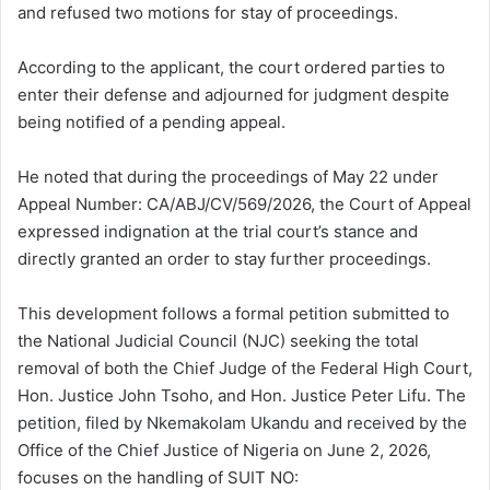
and refused two motions for stay of proceedings.
According to the applicant, the court ordered parties to
enter their defense and adjourned for judgment despite
being notified of a pending appeal.
He noted that during the proceedings of May 22 under
Appeal Number: CA/ABJ/CV/569/2026, the Court of Appeal
expressed indignation at the trial court’s stance and
directly granted an order to stay further proceedings.
This development follows a formal petition submitted to
the National Judicial Council (NJC) seeking the total
removal of both the Chief Judge of the Federal High Court,
Hon. Justice John Tsoho, and Hon. Justice Peter Lifu. The
petition, filed by Nkemakolam Ukandu and received by the
Office of the Chief Justice of Nigeria on June 2, 2026,
focuses on the handling of SUIT NO: