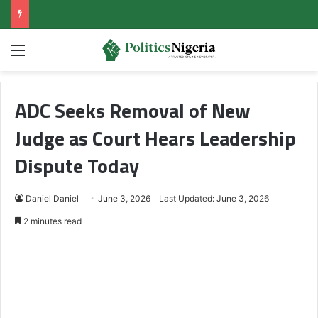
Menu
ADC Seeks Removal of New
Judge as Court Hears Leadership
Dispute Today
Daniel Daniel
June 3, 2026
Last Updated: June 3, 2026
2 minutes read