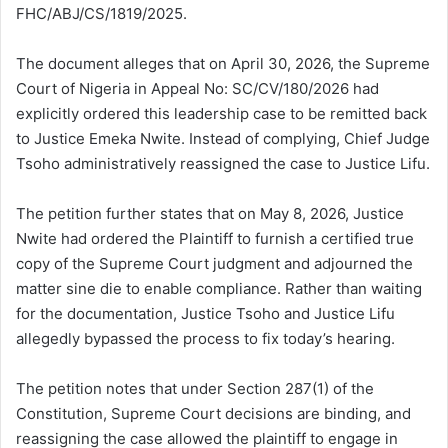
FHC/ABJ/CS/1819/2025.
The document alleges that on April 30, 2026, the Supreme
Court of Nigeria in Appeal No: SC/CV/180/2026 had
explicitly ordered this leadership case to be remitted back
to Justice Emeka Nwite. Instead of complying, Chief Judge
Tsoho administratively reassigned the case to Justice Lifu.
The petition further states that on May 8, 2026, Justice
Nwite had ordered the Plaintiff to furnish a certified true
copy of the Supreme Court judgment and adjourned the
matter sine die to enable compliance. Rather than waiting
for the documentation, Justice Tsoho and Justice Lifu
allegedly bypassed the process to fix today’s hearing.
The petition notes that under Section 287(1) of the
Constitution, Supreme Court decisions are binding, and
reassigning the case allowed the plaintiff to engage in