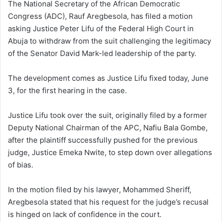
The National Secretary of the African Democratic
Congress (ADC), Rauf Aregbesola, has filed a motion
asking Justice Peter Lifu of the Federal High Court in
Abuja to withdraw from the suit challenging the legitimacy
of the Senator David Mark-led leadership of the party.
The development comes as Justice Lifu fixed today, June
3, for the first hearing in the case.
Justice Lifu took over the suit, originally filed by a former
Deputy National Chairman of the APC, Nafiu Bala Gombe,
after the plaintiff successfully pushed for the previous
judge, Justice Emeka Nwite, to step down over allegations
of bias.
In the motion filed by his lawyer, Mohammed Sheriff,
Aregbesola stated that his request for the judge’s recusal
is hinged on lack of confidence in the court.