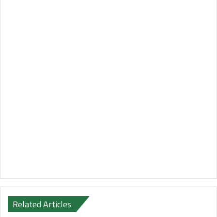
Related Articles