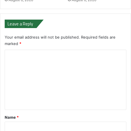
Leave a Reply
Your email address will not be published.
Required fields are
marked
*
C
o
m
m
e
n
t
*
Name
*