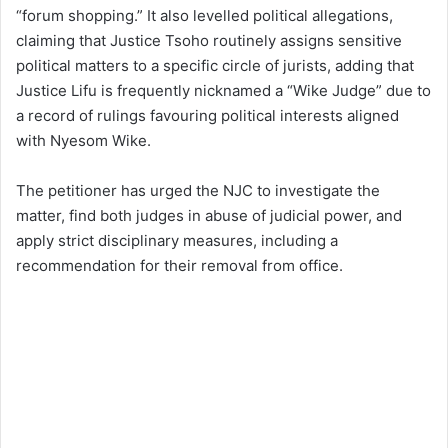
“forum shopping.” It also levelled political allegations,
claiming that Justice Tsoho routinely assigns sensitive
political matters to a specific circle of jurists, adding that
Justice Lifu is frequently nicknamed a “Wike Judge” due to
a record of rulings favouring political interests aligned
with Nyesom Wike.
The petitioner has urged the NJC to investigate the
matter, find both judges in abuse of judicial power, and
apply strict disciplinary measures, including a
recommendation for their removal from office.