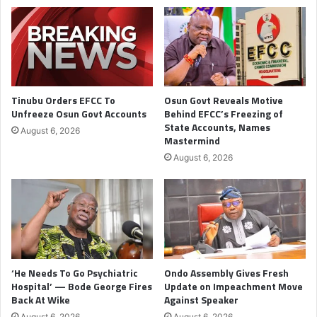
Tinubu Orders EFCC To
Osun Govt Reveals Motive
Unfreeze Osun Govt Accounts
Behind EFCC’s Freezing of
State Accounts, Names
August 6, 2026
Mastermind
August 6, 2026
‘He Needs To Go Psychiatric
Ondo Assembly Gives Fresh
Hospital’ — Bode George Fires
Update on Impeachment Move
Back At Wike
Against Speaker
August 6, 2026
August 6, 2026