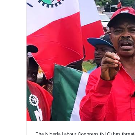
The Nigeria Labour Congress (NLC) has threaten