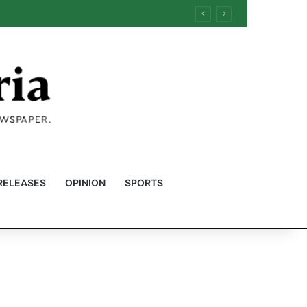
RELEASES
OPINION
SPORTS