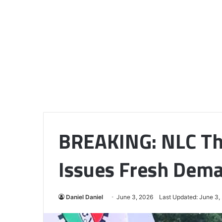
BREAKING: NLC Th
Issues Fresh Dema
Daniel Daniel
June 3, 2026
Last Updated: June 3,