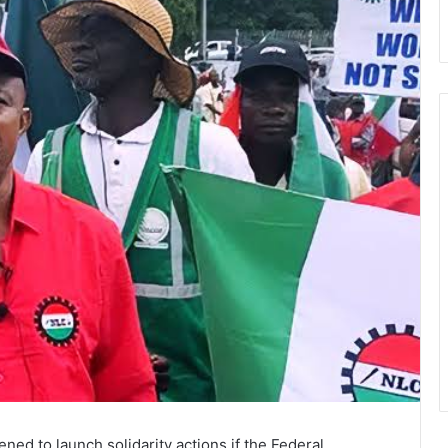
ed to launch solidarity actions if the Federal