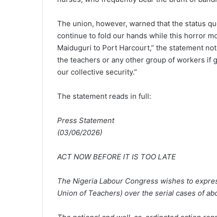
The union, however, warned that the status quo
continue to fold our hands while this horror m
Maiduguri to Port Harcourt,” the statement noted
the teachers or any other group of workers if
our collective security.”
The statement reads in full:
Press Statement
(03/06/2026)
ACT NOW BEFORE IT IS TOO LATE
The Nigeria Labour Congress wishes to express
Union of Teachers) over the serial cases of ab