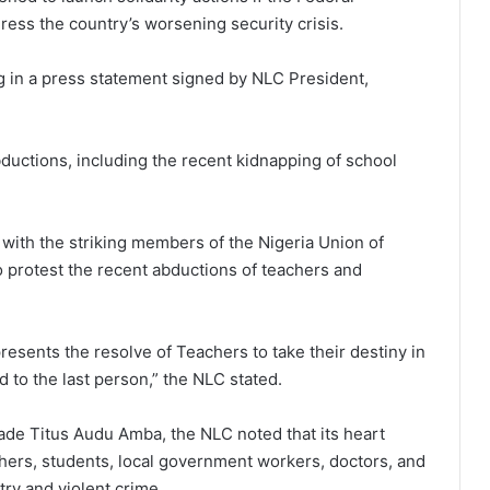
ress the country’s worsening security crisis.
 in a press statement signed by NLC President,
ductions, including the recent kidnapping of school
 with the striking members of the Nigeria Union of
o protest the recent abductions of teachers and
resents the resolve of Teachers to take their destiny in
d to the last person,” the NLC stated.
e Titus Audu Amba, the NLC noted that its heart
chers, students, local government workers, doctors, and
try and violent crime.