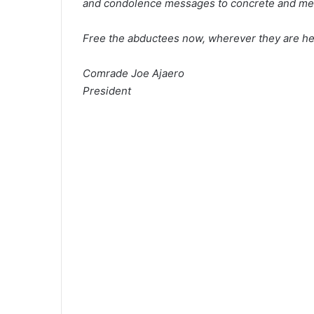
and condolence messages to concrete and mea
Free the abductees now, wherever they are he
Comrade Joe Ajaero
President