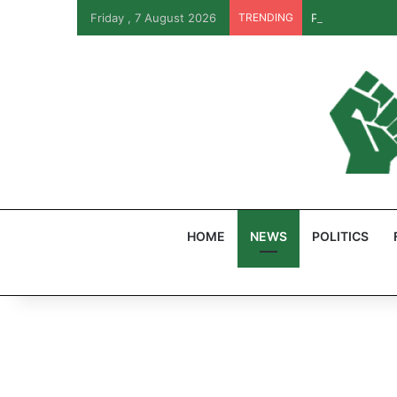
Friday , 7 August 2026
TRENDING
PFIPC Probe: R
HOME
NEWS
POLITICS