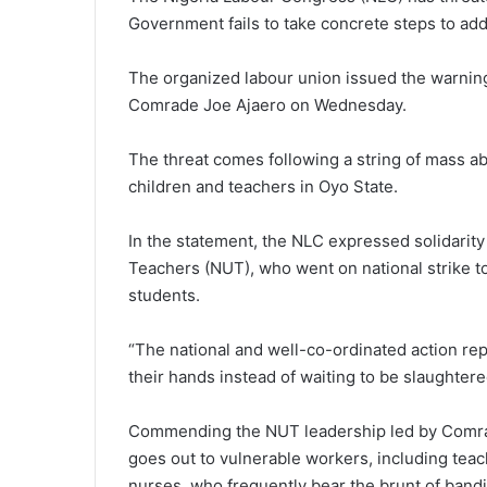
Government fails to take concrete steps to add
The organized labour union issued the warning
Comrade Joe Ajaero on Wednesday.
The threat comes following a string of mass ab
children and teachers in Oyo State.
In the statement, the NLC expressed solidarity
Teachers (NUT), who went on national strike t
students.
“The national and well-co-ordinated action rep
their hands instead of waiting to be slaughtere
Commending the NUT leadership led by Comrad
goes out to vulnerable workers, including tea
nurses, who frequently bear the brunt of bandi