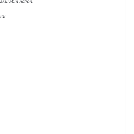
surable action.
ld!