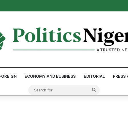
eps Discover Document Naming Tinubu as Council Chairman
FOREIGN
ECONOMY AND BUSINESS
EDITORIAL
PRESS 
Search
for