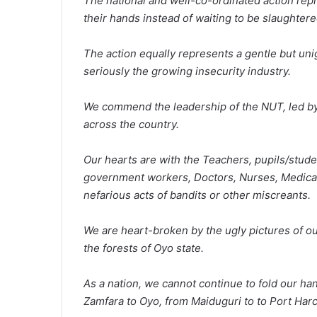
The national and well-co-ordinated action repr
their hands instead of waiting to be slaughtere
The action equally represents a gentle but u
seriously the growing insecurity industry.
We commend the leadership of the NUT, led by
across the country.
Our hearts are with the Teachers, pupils/stude
government workers, Doctors, Nurses, Medical 
nefarious acts of bandits or other miscreants.
We are heart-broken by the ugly pictures of ou
the forests of Oyo state.
As a nation, we cannot continue to fold our ha
Zamfara to Oyo, from Maiduguri to to Port Harc