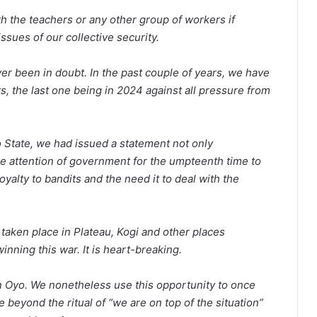
ith the teachers or any other group of workers if
sues of our collective security.
ver been in doubt. In the past couple of years, we have
s, the last one being in 2024 against all pressure from
o State, we had issued a statement not only
e attention of government for the umpteenth time to
oyalty to bandits and the need it to deal with the
taken place in Plateau, Kogi and other places
inning this war. It is heart-breaking.
in Oyo. We nonetheless use this opportunity to once
se beyond the ritual of “we are on top of the situation”