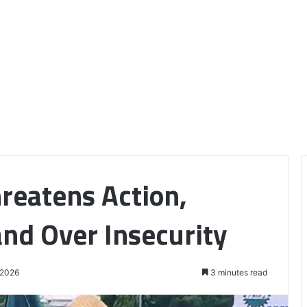
reatens Action,
nd Over Insecurity
 2026
3 minutes read