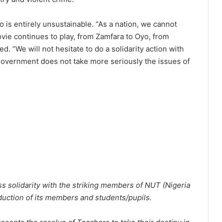
 is entirely unsustainable. “As a nation, we cannot
ovie continues to play, from Zamfara to Oyo, from
. “We will not hesitate to do a solidarity action with
 government does not take more seriously the issues of
 solidarity with the striking members of NUT (Nigeria
duction of its members and students/pupils.