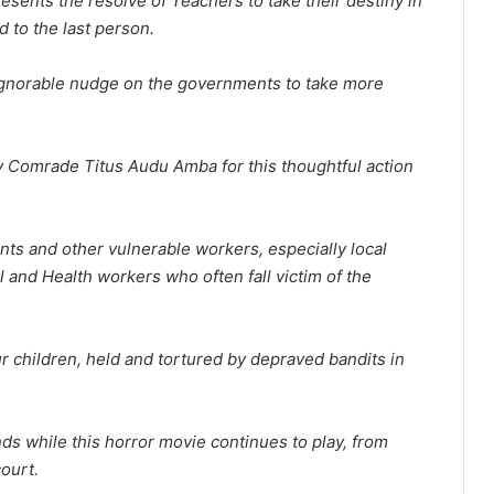
esents the resolve of Teachers to take their destiny in
d to the last person.
nignorable nudge on the governments to take more
 Comrade Titus Audu Amba for this thoughtful action
nts and other vulnerable workers, especially local
and Health workers who often fall victim of the
r children, held and tortured by depraved bandits in
nds while this horror movie continues to play, from
ourt.