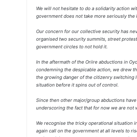
We will not hesitate to do a solidarity action w
government does not take more seriously the is
Our concern for our collective security has ne
organised two security summits, street protest
government circles to not hold it.
In the aftermath of the Oriire abductions in Oy
condemning the despicable action, we drew th
the growing danger of the citizenry switching l
situation before it spins out of control.
Since then other major/group abductions have 
underscoring the fact that for now we are not w
We recognise the tricky operational situation 
again call on the government at all levels to ri