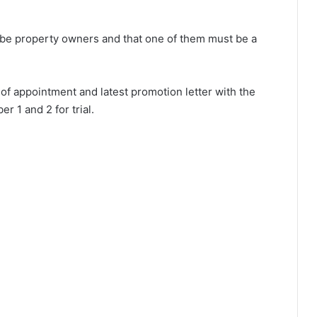
t be property owners and that one of them must be a
r of appointment and latest promotion letter with the
 1 and 2 for trial.