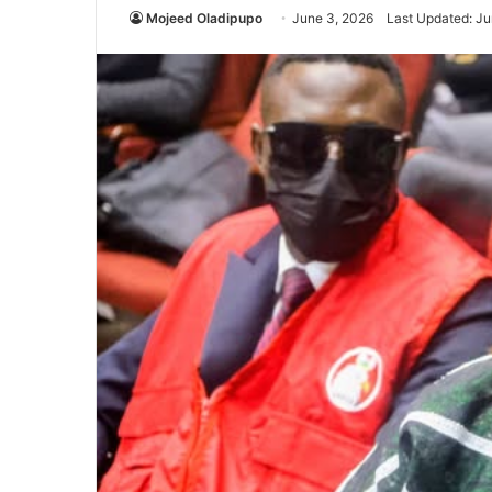
Mojeed Oladipupo
June 3, 2026
Last Updated: Ju