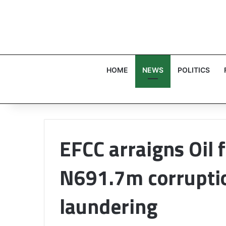
HOME
NEWS
POLITICS
EFCC arraigns Oil 
N691.7m corrupti
laundering