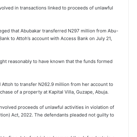
olved in transactions linked to proceeds of unlawful
lleged that Abubakar transferred N297 million from Abu-
Bank to Attoh’s account with Access Bank on July 21,
ght reasonably to have known that the funds formed
Attoh to transfer N262.9 million from her account to
hase of a property at Kapital Villa, Guzape, Abuja.
volved proceeds of unlawful activities in violation of
ion) Act, 2022. The defendants pleaded not guilty to