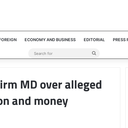
FOREIGN
ECONOMY AND BUSINESS
EDITORIAL
PRESS 
Search
for
firm MD over alleged
on and money