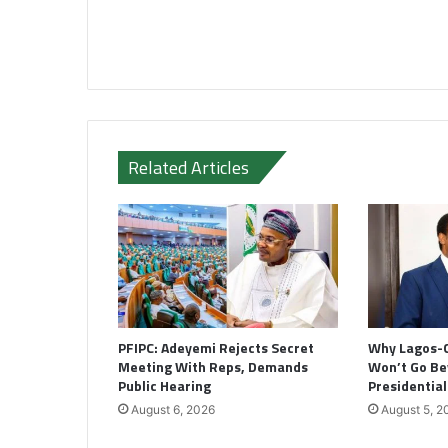
Related Articles
PFIPC: Adeyemi Rejects Secret
Why Lagos-
Meeting With Reps, Demands
Won’t Go B
Public Hearing
Presidentia
August 6, 2026
August 5, 2