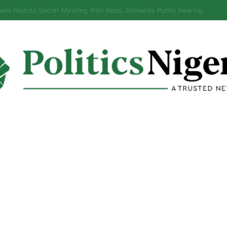
s Why It Froze Osun Govt Account