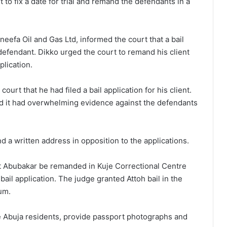
 to fix a date for trial and remand the defendants in a
efa Oil and Gas Ltd, informed the court that a bail
t defendant. Dikko urged the court to remand his client
lication.
ourt that he had filed a bail application for his client.
id it had overwhelming evidence against the defendants
nd a written address in opposition to the applications.
at Abubakar be remanded in Kuje Correctional Centre
bail application. The judge granted Attoh bail in the
um.
e Abuja residents, provide passport photographs and