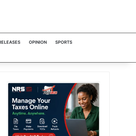
RELEASES
OPINION
SPORTS