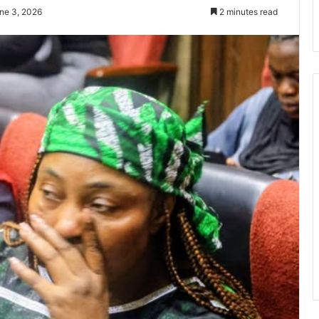
ne 3, 2026
2 minutes read