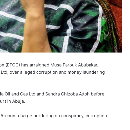
on (EFCC) has arraigned Musa Farouk Abubakar,
 Ltd, over alleged corruption and money laundering
 Oil and Gas Ltd and Sandra Chizoba Attoh before
rt in Abuja.
-count charge bordering on conspiracy, corruption