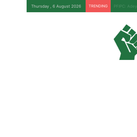
Thursday , 6 August 2026
TRENDING
EFCC Reveal