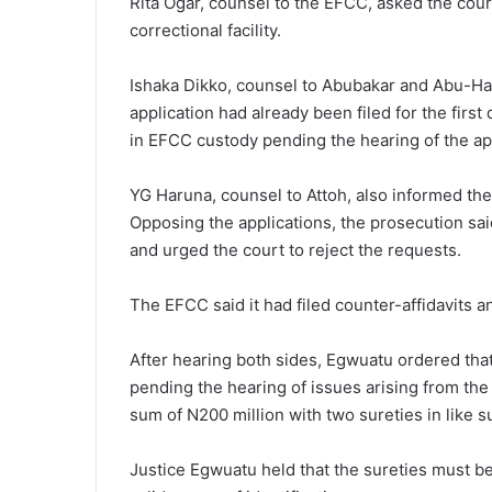
Rita Ogar, counsel to the EFCC, asked the court
correctional facility.
Ishaka Dikko, counsel to Abubakar and Abu-Hane
application had already been filed for the firs
in EFCC custody pending the hearing of the app
YG Haruna, counsel to Attoh, also informed the c
Opposing the applications, the prosecution sa
and urged the court to reject the requests.
The EFCC said it had filed counter-affidavits a
After hearing both sides, Egwuatu ordered th
pending the hearing of issues arising from the 
sum of N200 million with two sureties in like s
Justice Egwuatu held that the sureties must b