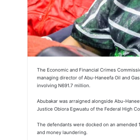
The Economic and Financial Crimes Commissi
managing director of Abu-Haneefa Oil and Gas
involving N691.7 million.
Abubakar was arraigned alongside Abu-Haneefa
Justice Obiora Egwuatu of the Federal High Cou
The defendants were docked on an amended 15
and money laundering.