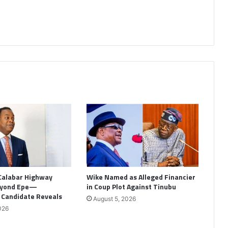
Calabar Highway
Wike Named as Alleged Financier
eyond Epe—
in Coup Plot Against Tinubu
l Candidate Reveals
August 5, 2026
026