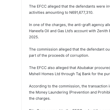
The EFCC alleged that the defendants were inv
activities amounting to N691,677,310.
In one of the charges, the anti-graft agency a
Haneefa Oil and Gas Ltd’s account with Zenith 
2025.
The commission alleged that the defendant ou
part of the proceeds of corruption.
The EFCC also alleged that Abubakar procured 
Mshell Homes Ltd through Taj Bank for the purc
According to the commission, the transaction in
the Money Laundering (Prevention and Prohibit
the charges.