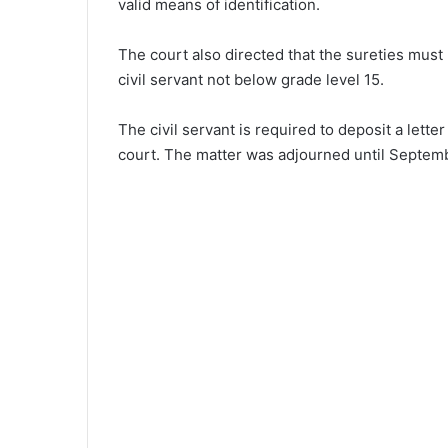
valid means of identification.
The court also directed that the sureties mus
civil servant not below grade level 15.
The civil servant is required to deposit a lette
court. The matter was adjourned until September