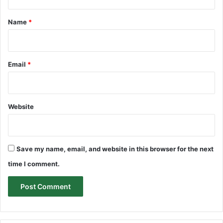
t
*
Name
*
Email
*
Website
Save my name, email, and website in this browser for the next
time I comment.