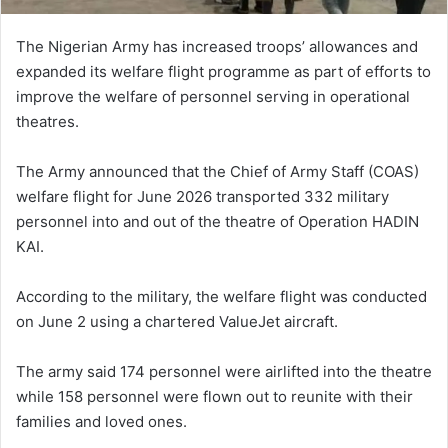
The Nigerian Army has increased troops’ allowances and
expanded its welfare flight programme as part of efforts to
improve the welfare of personnel serving in operational
theatres.
The Army announced that the Chief of Army Staff (COAS)
welfare flight for June 2026 transported 332 military
personnel into and out of the theatre of Operation HADIN
KAI.
According to the military, the welfare flight was conducted
on June 2 using a chartered ValueJet aircraft.
The army said 174 personnel were airlifted into the theatre
while 158 personnel were flown out to reunite with their
families and loved ones.