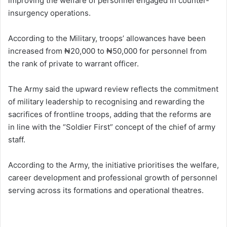
improving the welfare of personnel engaged in counter-
insurgency operations.
According to the Military, troops’ allowances have been
increased from ₦20,000 to ₦50,000 for personnel from
the rank of private to warrant officer.
The Army said the upward review reflects the commitment
of military leadership to recognising and rewarding the
sacrifices of frontline troops, adding that the reforms are
in line with the “Soldier First” concept of the chief of army
staff.
According to the Army, the initiative prioritises the welfare,
career development and professional growth of personnel
serving across its formations and operational theatres.