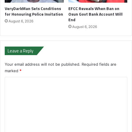
VeryDarkMan Sets Conditions
EFCC Reveals When Ban on
for Honouring Police Invitation
Osun Govt Bank Account Will
End
August 6, 2026
August 6, 2026
Leave a Reply
Your email address will not be published.
Required fields are
marked
*
C
o
m
m
e
n