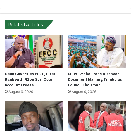
Related Articles
Osun Govt Sues EFCC, First
PFIPC Probe: Reps Discover
Bank with N2bn Suit Over
Document Naming Tinubu as
Account Freeze
Council Chairman
August 6, 2026
August 6, 2026