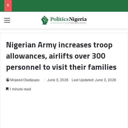
Menu
Nigerian Army increases troop
allowances, airlifts over 300
personnel to visit their families
Mojeed Oladipupo
June 3, 2026
Last Updated: June 3, 2026
1 minute read