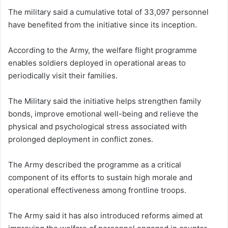
The military said a cumulative total of 33,097 personnel
have benefited from the initiative since its inception.
According to the Army, the welfare flight programme
enables soldiers deployed in operational areas to
periodically visit their families.
The Military said the initiative helps strengthen family
bonds, improve emotional well-being and relieve the
physical and psychological stress associated with
prolonged deployment in conflict zones.
The Army described the programme as a critical
component of its efforts to sustain high morale and
operational effectiveness among frontline troops.
The Army said it has also introduced reforms aimed at