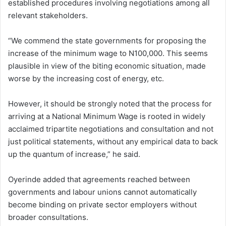
established procedures involving negotiations among all
relevant stakeholders.
“We commend the state governments for proposing the
increase of the minimum wage to N100,000. This seems
plausible in view of the biting economic situation, made
worse by the increasing cost of energy, etc.
However, it should be strongly noted that the process for
arriving at a National Minimum Wage is rooted in widely
acclaimed tripartite negotiations and consultation and not
just political statements, without any empirical data to back
up the quantum of increase,” he said.
Oyerinde added that agreements reached between
governments and labour unions cannot automatically
become binding on private sector employers without
broader consultations.