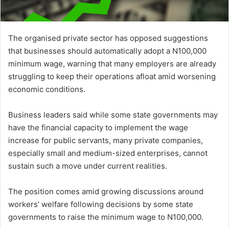
The organised private sector has opposed suggestions
that businesses should automatically adopt a N100,000
minimum wage, warning that many employers are already
struggling to keep their operations afloat amid worsening
economic conditions.
Business leaders said while some state governments may
have the financial capacity to implement the wage
increase for public servants, many private companies,
especially small and medium-sized enterprises, cannot
sustain such a move under current realities.
The position comes amid growing discussions around
workers’ welfare following decisions by some state
governments to raise the minimum wage to N100,000.