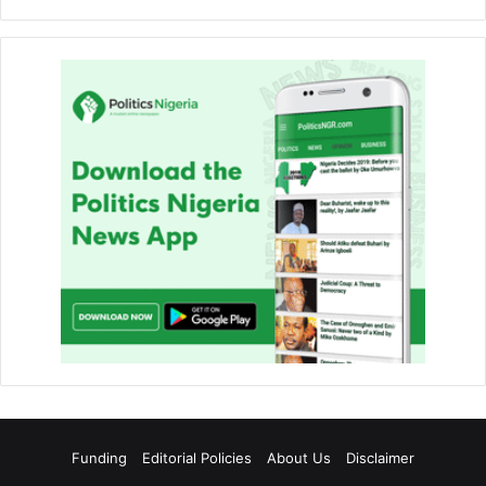
Funding
Editorial Policies
About Us
Disclaimer