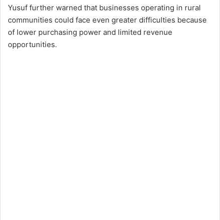
Yusuf further warned that businesses operating in rural
communities could face even greater difficulties because
of lower purchasing power and limited revenue
opportunities.