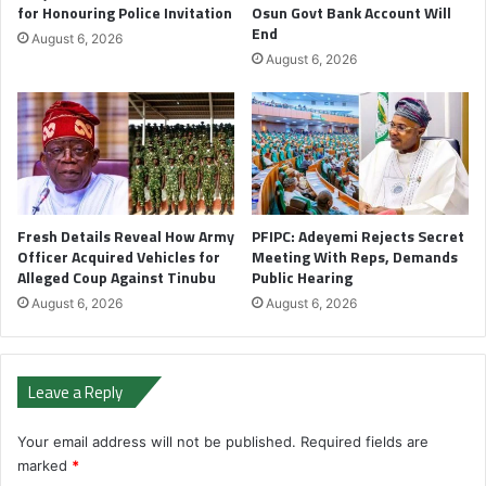
for Honouring Police Invitation
Osun Govt Bank Account Will
End
August 6, 2026
August 6, 2026
Fresh Details Reveal How Army
PFIPC: Adeyemi Rejects Secret
Officer Acquired Vehicles for
Meeting With Reps, Demands
Alleged Coup Against Tinubu
Public Hearing
August 6, 2026
August 6, 2026
Leave a Reply
Your email address will not be published.
Required fields are
marked
*