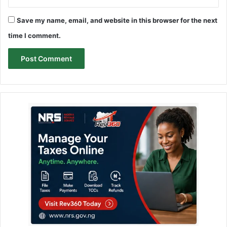
Save my name, email, and website in this browser for the next
time I comment.