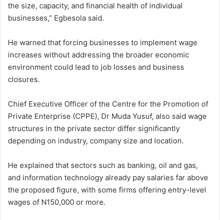
the size, capacity, and financial health of individual
businesses,” Egbesola said.
He warned that forcing businesses to implement wage
increases without addressing the broader economic
environment could lead to job losses and business
closures.
Chief Executive Officer of the Centre for the Promotion of
Private Enterprise (CPPE), Dr Muda Yusuf, also said wage
structures in the private sector differ significantly
depending on industry, company size and location.
He explained that sectors such as banking, oil and gas,
and information technology already pay salaries far above
the proposed figure, with some firms offering entry-level
wages of N150,000 or more.