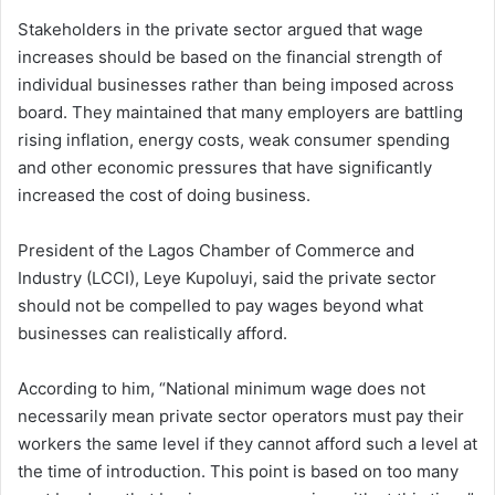
Stakeholders in the private sector argued that wage
increases should be based on the financial strength of
individual businesses rather than being imposed across
board. They maintained that many employers are battling
rising inflation, energy costs, weak consumer spending
and other economic pressures that have significantly
increased the cost of doing business.
President of the Lagos Chamber of Commerce and
Industry (LCCI), Leye Kupoluyi, said the private sector
should not be compelled to pay wages beyond what
businesses can realistically afford.
According to him, “National minimum wage does not
necessarily mean private sector operators must pay their
workers the same level if they cannot afford such a level at
the time of introduction. This point is based on too many