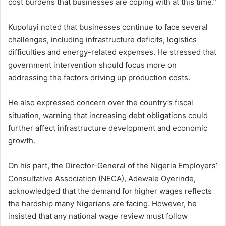
cost burdens that businesses are coping with at this time.”
Kupoluyi noted that businesses continue to face several
challenges, including infrastructure deficits, logistics
difficulties and energy-related expenses. He stressed that
government intervention should focus more on
addressing the factors driving up production costs.
He also expressed concern over the country’s fiscal
situation, warning that increasing debt obligations could
further affect infrastructure development and economic
growth.
On his part, the Director-General of the Nigeria Employers’
Consultative Association (NECA), Adewale Oyerinde,
acknowledged that the demand for higher wages reflects
the hardship many Nigerians are facing. However, he
insisted that any national wage review must follow