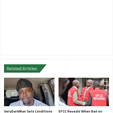
Related Articles
VeryDarkMan Sets Conditions
EFCC Reveals When Ban on