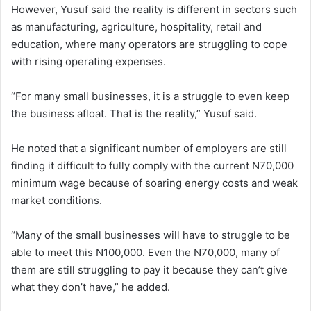
However, Yusuf said the reality is different in sectors such
as manufacturing, agriculture, hospitality, retail and
education, where many operators are struggling to cope
with rising operating expenses.
“For many small businesses, it is a struggle to even keep
the business afloat. That is the reality,” Yusuf said.
He noted that a significant number of employers are still
finding it difficult to fully comply with the current N70,000
minimum wage because of soaring energy costs and weak
market conditions.
“Many of the small businesses will have to struggle to be
able to meet this N100,000. Even the N70,000, many of
them are still struggling to pay it because they can’t give
what they don’t have,” he added.