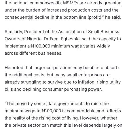
the national commonwealth. MSMEs are already groaning
under the burden of increased production costs and the
consequential decline in the bottom line (profit),” he said.
Similarly, President of the Association of Small Business
Owners of Nigeria, Dr Femi Egbesola, said the capacity to
implement a N100,000 minimum wage varies widely
across different businesses.
He noted that larger corporations may be able to absorb
the additional costs, but many small enterprises are
already struggling to survive due to inflation, rising utility
bills and declining consumer purchasing power.
“The move by some state governments to raise the
minimum wage to N100,000 is commendable and reflects
the reality of the rising cost of living. However, whether
the private sector can match this level depends largely on