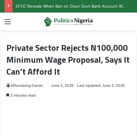
EFCC Reveals When Ban on Osun Govt Bank Account Will End
Menu
Private Sector Rejects N100,000
Minimum Wage Proposal, Says It
Can’t Afford It
Mfonobong Daniel
June 3, 2026
Last Updated: June 3, 2026
3 minutes read