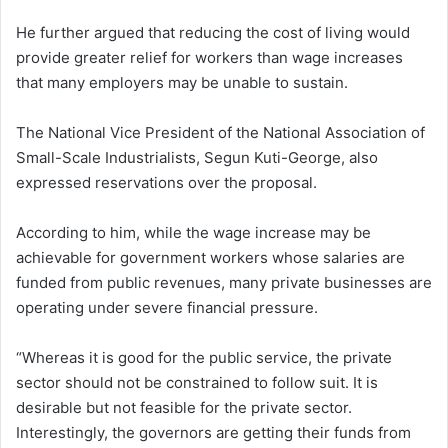
He further argued that reducing the cost of living would
provide greater relief for workers than wage increases
that many employers may be unable to sustain.
The National Vice President of the National Association of
Small-Scale Industrialists, Segun Kuti-George, also
expressed reservations over the proposal.
According to him, while the wage increase may be
achievable for government workers whose salaries are
funded from public revenues, many private businesses are
operating under severe financial pressure.
“Whereas it is good for the public service, the private
sector should not be constrained to follow suit. It is
desirable but not feasible for the private sector.
Interestingly, the governors are getting their funds from