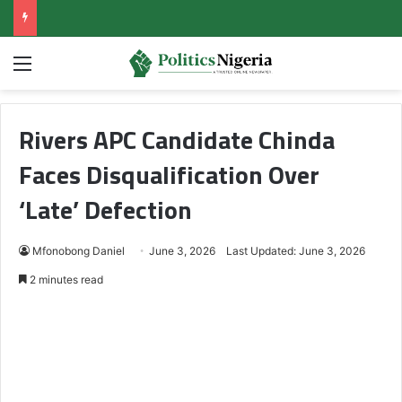
Menu
Rivers APC Candidate Chinda
Faces Disqualification Over
‘Late’ Defection
Mfonobong Daniel
June 3, 2026
Last Updated: June 3, 2026
2 minutes read