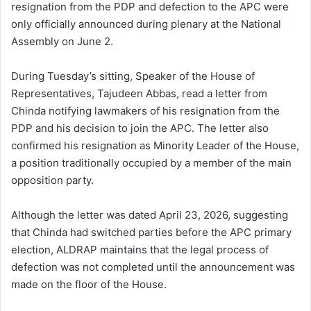
resignation from the PDP and defection to the APC were
only officially announced during plenary at the National
Assembly on June 2.
During Tuesday’s sitting, Speaker of the House of
Representatives, Tajudeen Abbas, read a letter from
Chinda notifying lawmakers of his resignation from the
PDP and his decision to join the APC. The letter also
confirmed his resignation as Minority Leader of the House,
a position traditionally occupied by a member of the main
opposition party.
Although the letter was dated April 23, 2026, suggesting
that Chinda had switched parties before the APC primary
election, ALDRAP maintains that the legal process of
defection was not completed until the announcement was
made on the floor of the House.