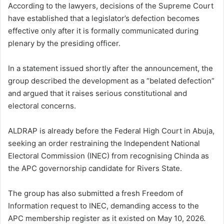
According to the lawyers, decisions of the Supreme Court
have established that a legislator’s defection becomes
effective only after it is formally communicated during
plenary by the presiding officer.
In a statement issued shortly after the announcement, the
group described the development as a “belated defection”
and argued that it raises serious constitutional and
electoral concerns.
ALDRAP is already before the Federal High Court in Abuja,
seeking an order restraining the Independent National
Electoral Commission (INEC) from recognising Chinda as
the APC governorship candidate for Rivers State.
The group has also submitted a fresh Freedom of
Information request to INEC, demanding access to the
APC membership register as it existed on May 10, 2026.