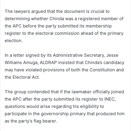
The lawyers argued that the document is crucial to
determining whether Chinda was a registered member of
the APC before the party submitted its membership
register to the electoral commission ahead of the primary
election.
In a letter signed by its Administrative Secretary, Jesse
Williams Amuga, ALDRAP insisted that Chinda’s candidacy
may have violated provisions of both the Constitution and
the Electoral Act.
The group contended that if the lawmaker officially joined
the APC after the party submitted its register to INEC,
questions would arise regarding his eligibility to
participate in the governorship primary that produced him
as the party’s flag bearer.