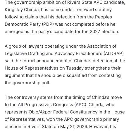
The governorship ambition of Rivers State APC candidate,
Kingsley Chinda, has come under renewed scrutiny
following claims that his defection from the Peoples
Democratic Party (PDP) was not completed before he
emerged as the party’s candidate for the 2027 election.
A group of lawyers operating under the Association of
Legislative Drafting and Advocacy Practitioners (ALDRAP)
said the formal announcement of Chinda’s defection at the
House of Representatives on Tuesday strengthens their
argument that he should be disqualified from contesting
the governorship poll.
The controversy stems from the timing of Chinda’s move
to the All Progressives Congress (APC). Chinda, who
represents Obio/Akpor Federal Constituency in the House
of Representatives, won the APC governorship primary
election in Rivers State on May 21, 2026. However, his