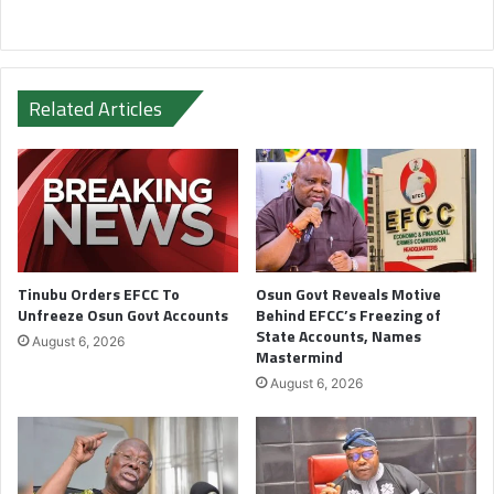
Related Articles
Tinubu Orders EFCC To
Osun Govt Reveals Motive
Unfreeze Osun Govt Accounts
Behind EFCC’s Freezing of
State Accounts, Names
August 6, 2026
Mastermind
August 6, 2026