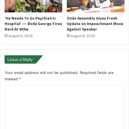
‘He Needs To Go Psychiatric
Ondo Assembly Gives Fresh
Hospital’ — Bode George Fires
Update on Impeachment Move
Back At Wike
Against Speaker
August 6, 2026
August 6, 2026
Leave a Reply
Your email address will not be published.
Required fields are
marked
*
C
o
m
m
e