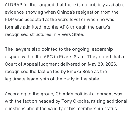
ALDRAP further argued that there is no publicly available
evidence showing when Chinda’s resignation from the
PDP was accepted at the ward level or when he was
formally admitted into the APC through the party’s
recognised structures in Rivers State.
The lawyers also pointed to the ongoing leadership
dispute within the APC in Rivers State. They noted that a
Court of Appeal judgment delivered on May 29, 2026,
recognised the faction led by Emeka Beke as the
legitimate leadership of the party in the state.
According to the group, Chinda’s political alignment was
with the faction headed by Tony Okocha, raising additional
questions about the validity of his membership status.