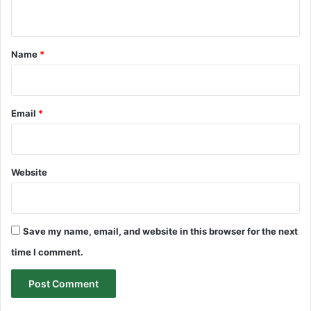
n
t
*
Name
*
Email
*
Website
Save my name, email, and website in this browser for the next
time I comment.