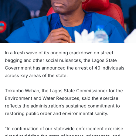
In a fresh wave of its ongoing crackdown on street
begging and other social nuisances, the Lagos State
Government has announced the arrest of 40 individuals
across key areas of the state.
Tokunbo Wahab, the Lagos State Commissioner for the
Environment and Water Resources, said the exercise
reflects the administration’s sustained commitment to
restoring public order and environmental sanity.
“In continuation of our statewide enforcement exercise