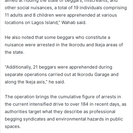
aimed at ridding the state of beggars, miscreants, and
other social nuisances, a total of 19 individuals comprising
11 adults and 8 children were apprehended at various
locations on Lagos Island,” Wahab said.
He also noted that some beggars who constitute a
nuisance were arrested in the Ikorodu and Ikeja areas of
the state.
“Additionally, 21 beggars were apprehended during
separate operations carried out at Ikorodu Garage and
along the Ikeja axis,” he said.
The operation brings the cumulative figure of arrests in
the current intensified drive to over 184 in recent days, as
authorities target what they describe as professional
begging syndicates and environmental hazards in public
spaces.