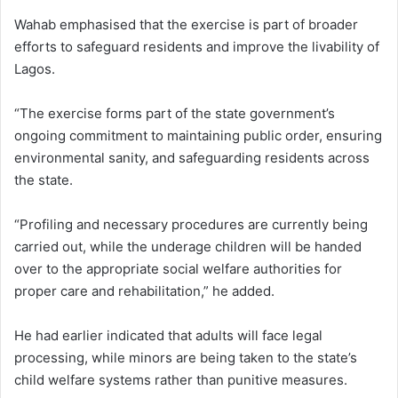
Wahab emphasised that the exercise is part of broader
efforts to safeguard residents and improve the livability of
Lagos.
“The exercise forms part of the state government’s
ongoing commitment to maintaining public order, ensuring
environmental sanity, and safeguarding residents across
the state.
“Profiling and necessary procedures are currently being
carried out, while the underage children will be handed
over to the appropriate social welfare authorities for
proper care and rehabilitation,” he added.
He had earlier indicated that adults will face legal
processing, while minors are being taken to the state’s
child welfare systems rather than punitive measures.