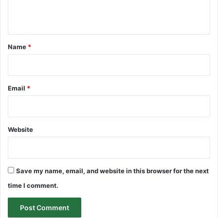
e
n
t
*
Name
*
Email
*
Website
Save my name, email, and website in this browser for the next
time I comment.