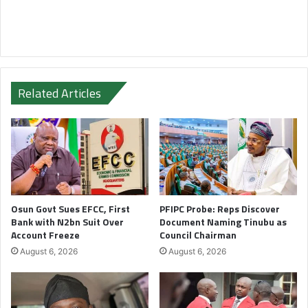
Related Articles
Osun Govt Sues EFCC, First
PFIPC Probe: Reps Discover
Bank with N2bn Suit Over
Document Naming Tinubu as
Account Freeze
Council Chairman
August 6, 2026
August 6, 2026