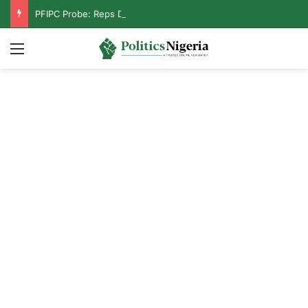
PFIPC Probe: Reps Discover Document Naming Tinubu as Council Chairman
Menu