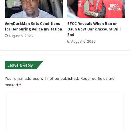
VeryDarkMan Sets Conditions
EFCC Reveals When Ban on
for Honouring Police Invitation
Osun Govt Bank Account Will
End
August 6, 2026
August 6, 2026
Leave a Reply
Your email address will not be published.
Required fields are
marked
*
C
o
m
m