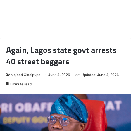
Again, Lagos state govt arrests
40 street beggars
Mojeed Oladipupo
June 4, 2026
Last Updated: June 4, 2026
1 minute read