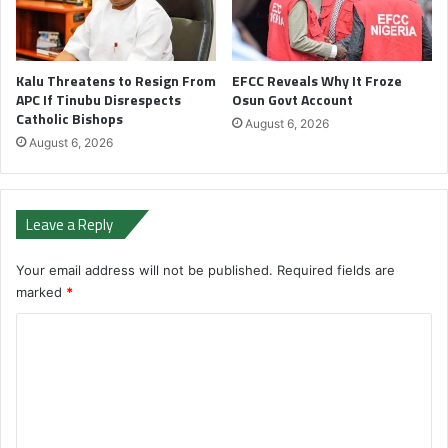
Kalu Threatens to Resign From
EFCC Reveals Why It Froze
APC If Tinubu Disrespects
Osun Govt Account
Catholic Bishops
August 6, 2026
August 6, 2026
Leave a Reply
Your email address will not be published.
Required fields are
marked
*
C
o
m
m