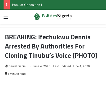
Popular Opposition Presidential Candidate Steps Down for Tinubu
Menu
BREAKING: Ifechukwu Dennis
Arrested By Authorities For
Cloning Tinubu’s Voice [PHOTO]
Daniel Daniel
June 4, 2026
Last Updated: June 4, 2026
1 minute read