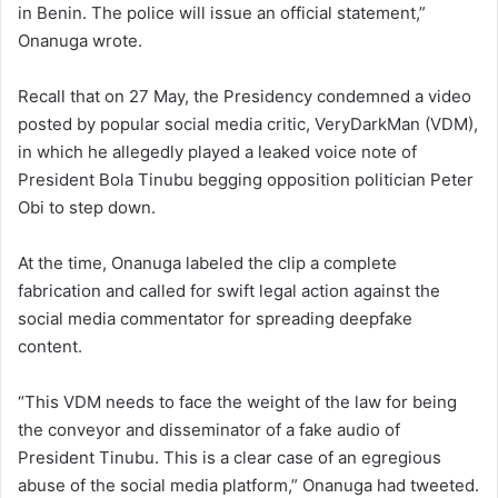
in Benin. The police will issue an official statement,”
Onanuga wrote.
Recall that on 27 May, the Presidency condemned a video
posted by popular social media critic, VeryDarkMan (VDM),
in which he allegedly played a leaked voice note of
President Bola Tinubu begging opposition politician Peter
Obi to step down.
At the time, Onanuga labeled the clip a complete
fabrication and called for swift legal action against the
social media commentator for spreading deepfake
content.
“This VDM needs to face the weight of the law for being
the conveyor and disseminator of a fake audio of
President Tinubu. This is a clear case of an egregious
abuse of the social media platform,” Onanuga had tweeted.