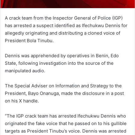
A crack team from the Inspector General of Police (IGP)
has arrested a suspect identified as Ifechukwu Dennis for
allegedly originating and distributing a cloned voice of
President Bola Tinubu.
Dennis was apprehended by operatives in Benin, Edo
State, following investigation into the source of the
manipulated audio.
The Special Adviser on Information and Strategy to the
President, Bayo Onanuga, made the disclosure in a post
on his X handle.
“The IGP crack team has arrested Ifechukwu Dennis who
originated the fake voice that he passed on to his gullible
targets as President Tinubu’s voice. Dennis was arrested