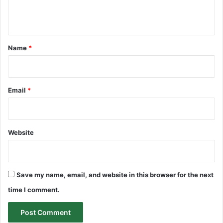
e
n
t
*
Name
*
Email
*
Website
Save my name, email, and website in this browser for the next
time I comment.