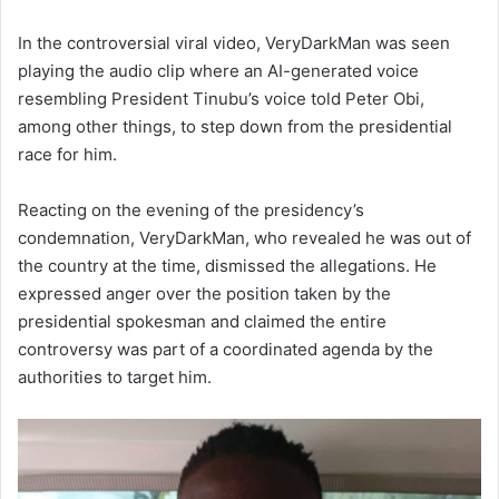
In the controversial viral video, VeryDarkMan was seen
playing the audio clip where an AI-generated voice
resembling President Tinubu’s voice told Peter Obi,
among other things, to step down from the presidential
race for him.
Reacting on the evening of the presidency’s
condemnation, VeryDarkMan, who revealed he was out of
the country at the time, dismissed the allegations. He
expressed anger over the position taken by the
presidential spokesman and claimed the entire
controversy was part of a coordinated agenda by the
authorities to target him.