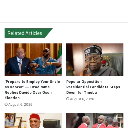
Related Articles
‘Prepare to Employ Your Uncle
Popular Opposition
as Dancer’ — Uzodimma
Presidential Candidate Steps
Replies Davido Over Osun
Down for Tinubu
Election
August 6, 2026
August 6, 2026