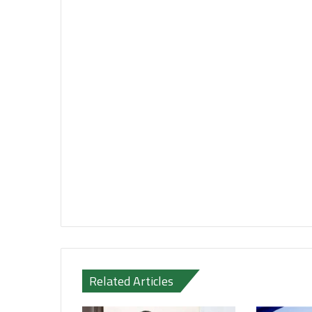
Related Articles