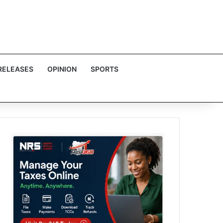
RELEASES
OPINION
SPORTS