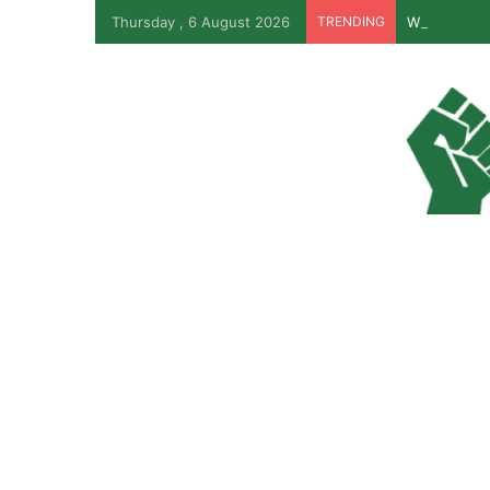
Thursday , 6 August 2026
TRENDING
Why Lagos-C