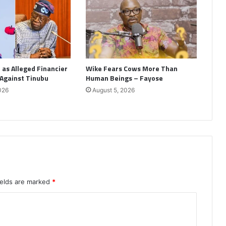
as Alleged Financier
Wike Fears Cows More Than
 Against Tinubu
Human Beings – Fayose
026
August 5, 2026
ields are marked
*