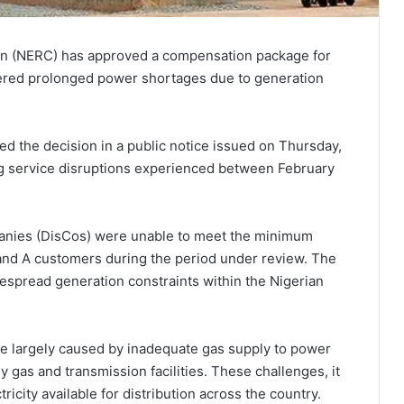
on (NERC) has approved a compensation package for
fered prolonged power shortages due to generation
ed the decision in a public notice issued on Thursday,
ng service disruptions experienced between February
panies (DisCos) were unable to meet the minimum
and A customers during the period under review. The
spread generation constraints within the Nigerian
ere largely caused by inadequate gas supply to power
y gas and transmission facilities. These challenges, it
ricity available for distribution across the country.