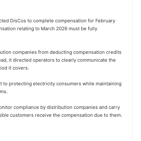
cted DisCos to complete compensation for February
nsation relating to March 2026 must be fully
ribution companies from deducting compensation credits
ead, it directed operators to clearly communicate the
od it covers.
 to protecting electricity consumers while maintaining
rms.
nitor compliance by distribution companies and carry
eligible customers receive the compensation due to them.