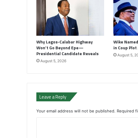
Why Lagos-Calabar Highway
Wike Named 
Won’t Go Beyond Epe—
in Coup Plot
Presidential Candidate Reveals
August 5, 2
August 5, 2026
Leave a Reply
Your email address will not be published.
Required f
C
o