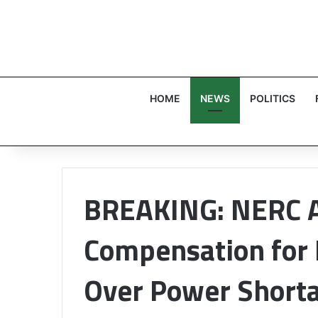
HOME
NEWS
POLITICS
BREAKING: NERC 
Compensation for
Over Power Short