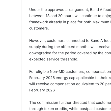
Under the approved arrangement, Band A feede
between 18 and 20 hours will continue to enjoy
framework already in place for both Maxim
customers.
However, customers connected to Band A feeder
supply during the affected months will receive 
downgraded for the period covered by the com
expected service threshold.
For eligible Non-MD customers, compensation w
February 2026 energy cap applicable to their 
will receive compensation equivalent to 20 per
February 2026.
The commission further directed that custome
through token credits, while postpaid custome