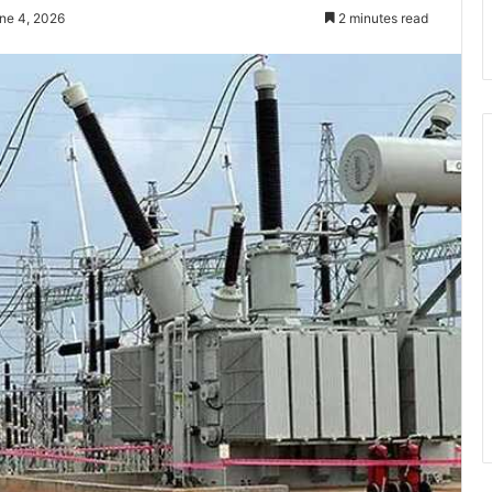
ne 4, 2026
2 minutes read