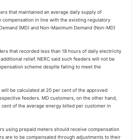
rs that maintained an average daily supply of
 compensation in line with the existing regulatory
um Demand (MD) and Non-Maximum Demand (Non-MD)
s that recorded less than 18 hours of daily electricity
additional relief. NERC said such feeders will not be
pensation scheme despite failing to meet the
ill be calculated at 20 per cent of the approved
respective feeders. MD customers, on the other hand,
 cent of the average energy billed per customer in
rs using prepaid meters should receive compensation
rs are to be compensated through adjustments to their