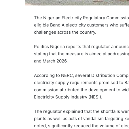
The Nigerian Electricity Regulatory Commissi
eligible Band A electricity customers who suf
challenges across the country.
Politics Nigeria reports that regulator announc
stating that the measure is aimed at addressi
and March 2026.
According to NERC, several Distribution Com
electricity supply requirements promised to B
commission attributed the development to wide
Electricity Supply Industry (NESI).
The regulator explained that the shortfalls w
plants as well as acts of vandalism targeting ke
noted, significantly reduced the volume of elect