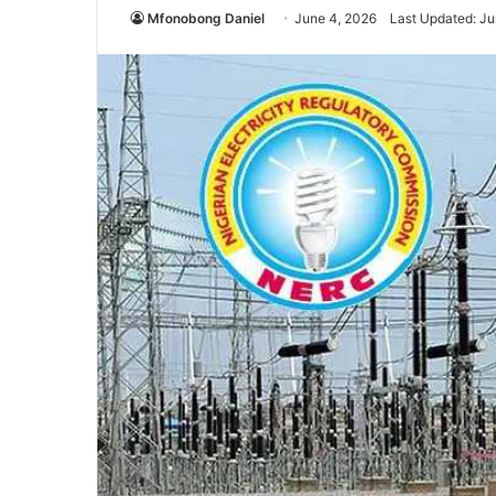
Mfonobong Daniel
June 4, 2026
Last Updated: Ju