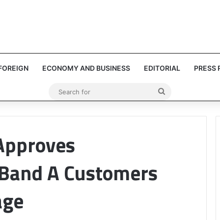
FOREIGN
ECONOMY AND BUSINESS
EDITORIAL
PRESS 
Search
for
Approves
 Band A Customers
age