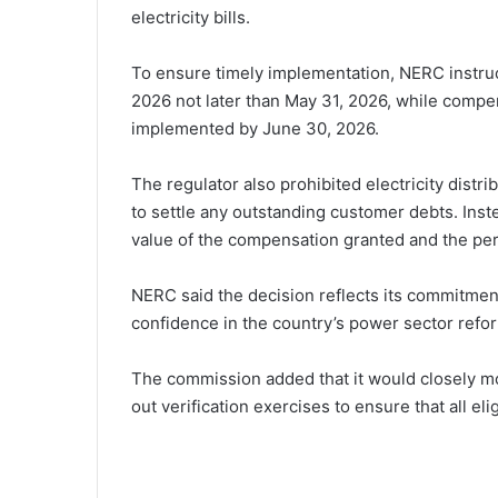
electricity bills.
To ensure timely implementation, NERC instru
2026 not later than May 31, 2026, while compe
implemented by June 30, 2026.
The regulator also prohibited electricity dist
to settle any outstanding customer debts. Inst
value of the compensation granted and the peri
NERC said the decision reflects its commitment
confidence in the country’s power sector refo
The commission added that it would closely mo
out verification exercises to ensure that all 