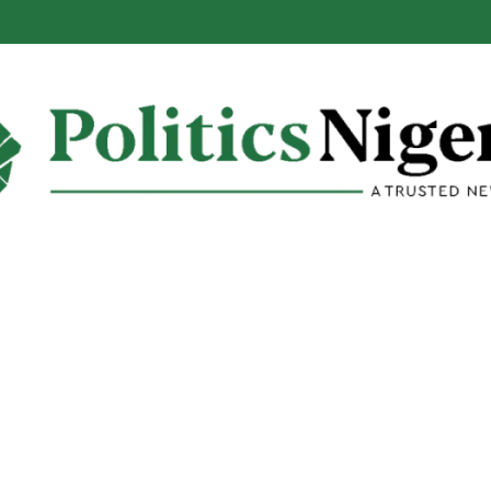
alabar Highway Won’t Go Beyond Epe— Presidential Candidate Reveal