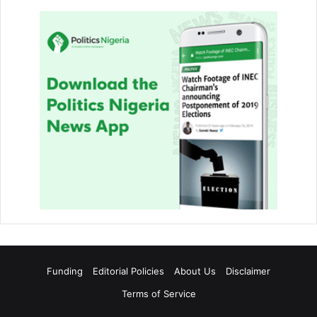
Funding
Editorial Policies
About Us
Disclaimer
Terms of Service