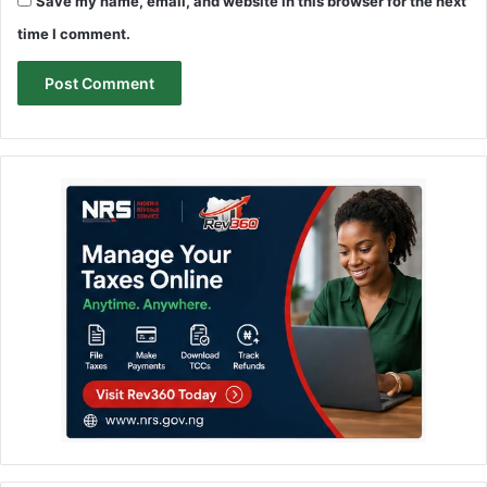
Save my name, email, and website in this browser for the next
time I comment.