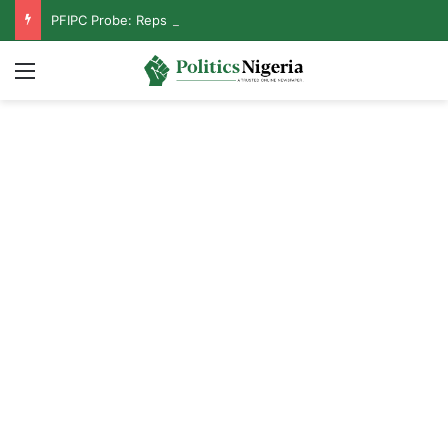
PFIPC Probe: Reps Discover Document Naming Tinubu as Council Chairman
Menu