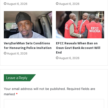
August 6, 2026
August 6, 2026
VeryDarkMan Sets Conditions
EFCC Reveals When Ban on
for Honouring Police Invitation
Osun Govt Bank Account Will
End
August 6, 2026
August 6, 2026
Leave a Reply
Your email address will not be published.
Required fields are
marked
*
C