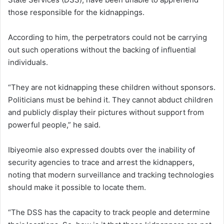
those responsible for the kidnappings.
According to him, the perpetrators could not be carrying
out such operations without the backing of influential
individuals.
“They are not kidnapping these children without sponsors.
Politicians must be behind it. They cannot abduct children
and publicly display their pictures without support from
powerful people,” he said.
Ibiyeomie also expressed doubts over the inability of
security agencies to trace and arrest the kidnappers,
noting that modern surveillance and tracking technologies
should make it possible to locate them.
“The DSS has the capacity to track people and determine