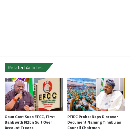
Related Articles
Osun Govt Sues EFCC, First
PFIPC Probe: Reps Discover
Bank with N2bn Suit Over
Document Naming Tinubu as
Account Freeze
Council Chairman