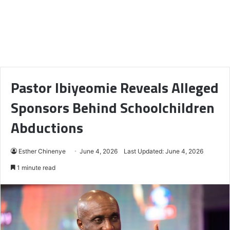
Pastor Ibiyeomie Reveals Alleged
Sponsors Behind Schoolchildren
Abductions
Esther Chinenye
June 4, 2026
Last Updated: June 4, 2026
1 minute read