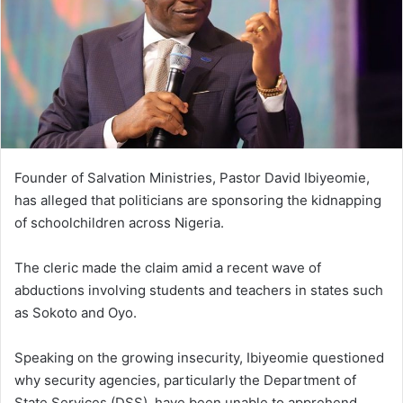
Founder of Salvation Ministries, Pastor David Ibiyeomie,
has alleged that politicians are sponsoring the kidnapping
of schoolchildren across Nigeria.
The cleric made the claim amid a recent wave of
abductions involving students and teachers in states such
as Sokoto and Oyo.
Speaking on the growing insecurity, Ibiyeomie questioned
why security agencies, particularly the Department of
State Services (DSS), have been unable to apprehend