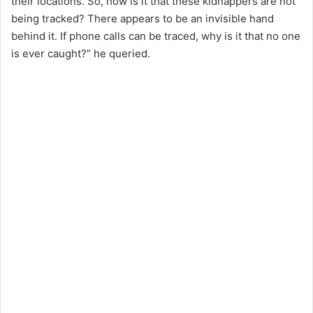
their locations. So, how is it that these kidnappers are not
being tracked? There appears to be an invisible hand
behind it. If phone calls can be traced, why is it that no one
is ever caught?” he queried.