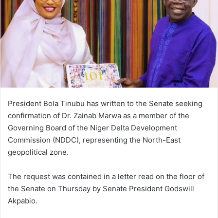
President Bola Tinubu has written to the Senate seeking
confirmation of Dr. Zainab Marwa as a member of the
Governing Board of the Niger Delta Development
Commission (NDDC), representing the North-East
geopolitical zone.
The request was contained in a letter read on the floor of
the Senate on Thursday by Senate President Godswill
Akpabio.