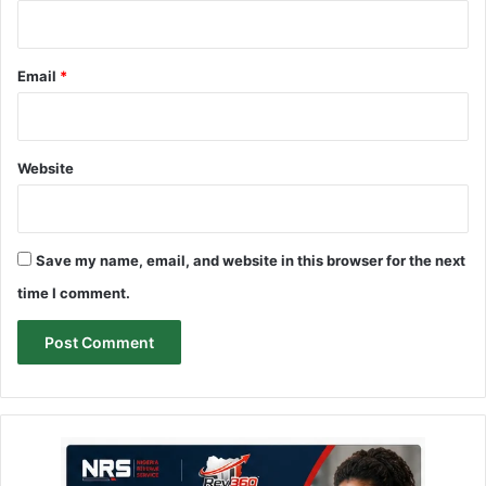
Email
*
Website
Save my name, email, and website in this browser for the next
time I comment.