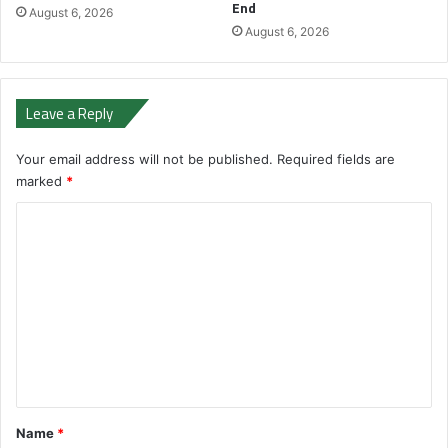
End
August 6, 2026
August 6, 2026
Leave a Reply
Your email address will not be published.
Required fields are
marked
*
C
o
m
m
e
n
t
*
Name
*