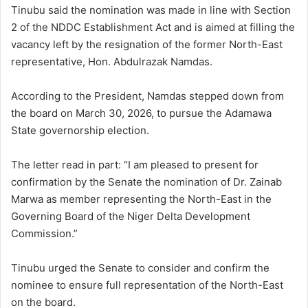
Tinubu said the nomination was made in line with Section
2 of the NDDC Establishment Act and is aimed at filling the
vacancy left by the resignation of the former North-East
representative, Hon. Abdulrazak Namdas.
According to the President, Namdas stepped down from
the board on March 30, 2026, to pursue the Adamawa
State governorship election.
The letter read in part: “I am pleased to present for
confirmation by the Senate the nomination of Dr. Zainab
Marwa as member representing the North-East in the
Governing Board of the Niger Delta Development
Commission.”
Tinubu urged the Senate to consider and confirm the
nominee to ensure full representation of the North-East
on the board.