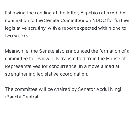
Following the reading of the letter, Akpabio referred the
nomination to the Senate Committee on NDDC for further
legislative scrutiny, with a report expected within one to
two weeks.
Meanwhile, the Senate also announced the formation of a
committee to review bills transmitted from the House of
Representatives for concurrence, in a move aimed at
strengthening legislative coordination.
The committee will be chaired by Senator Abdul Ningi
(Bauchi Central).