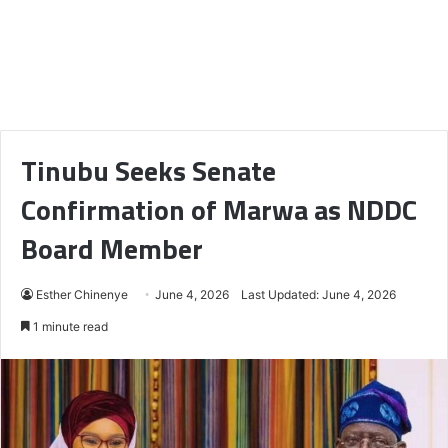
Tinubu Seeks Senate
Confirmation of Marwa as NDDC
Board Member
Esther Chinenye
June 4, 2026
Last Updated: June 4, 2026
1 minute read