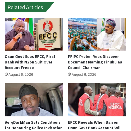
Related Articles
Osun Govt Sues EFCC, First
PFIPC Probe: Reps Discover
Bank with N2bn Suit Over
Document Naming Tinubu as
Account Freeze
Council Chairman
August 6, 2026
August 6, 2026
VeryDarkMan Sets Conditions
EFCC Reveals When Ban on
for Honouring Police Invitation
Osun Govt Bank Account Will