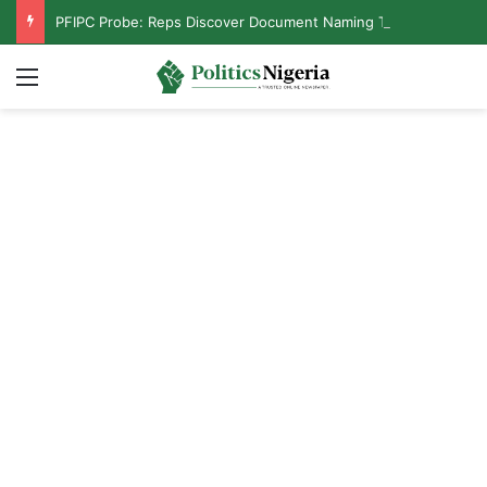
PFIPC Probe: Reps Discover Document Naming Tinubu as Council Chairman
Menu