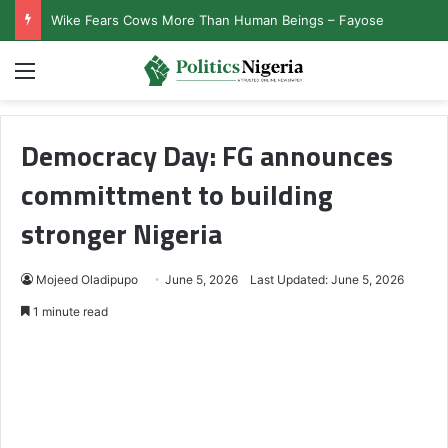
Wike Fears Cows More Than Human Beings – Fayose
Menu
Democracy Day: FG announces
committment to building
stronger Nigeria
Mojeed Oladipupo
June 5, 2026
Last Updated: June 5, 2026
1 minute read