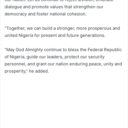
dialogue and promote values that strengthen our
democracy and foster national cohesion.
“Together, we can build a stronger, more prosperous and
united Nigeria for present and future generations.
“May God Almighty continue to bless the Federal Republic
of Nigeria, guide our leaders, protect our security
personnel, and grant our nation enduring peace, unity and
prosperity,” he added.