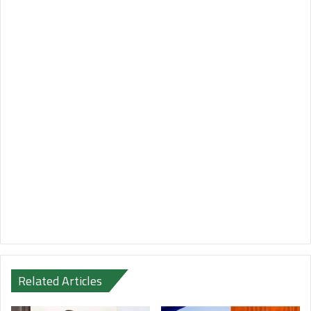
Related Articles