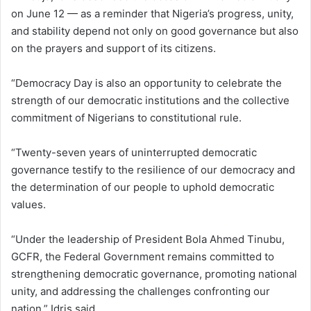
on June 12 — as a reminder that Nigeria’s progress, unity,
and stability depend not only on good governance but also
on the prayers and support of its citizens.
“Democracy Day is also an opportunity to celebrate the
strength of our democratic institutions and the collective
commitment of Nigerians to constitutional rule.
“Twenty-seven years of uninterrupted democratic
governance testify to the resilience of our democracy and
the determination of our people to uphold democratic
values.
“Under the leadership of President Bola Ahmed Tinubu,
GCFR, the Federal Government remains committed to
strengthening democratic governance, promoting national
unity, and addressing the challenges confronting our
nation,” Idris said.