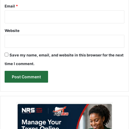
Email
*
Website
Save my name, email, and website in this browser for the next
time I comment.