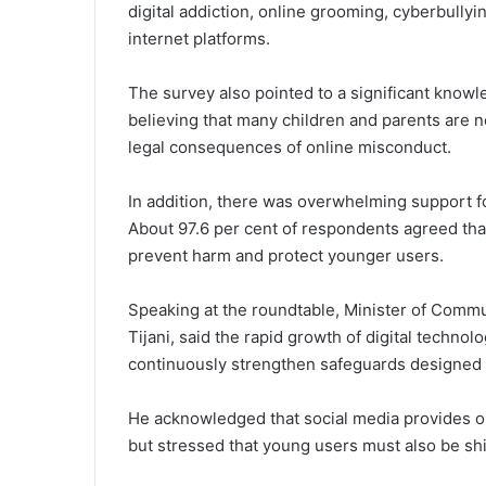
digital addiction, online grooming, cyberbullyi
internet platforms.
The survey also pointed to a significant know
believing that many children and parents are 
legal consequences of online misconduct.
In addition, there was overwhelming support f
About 97.6 per cent of respondents agreed that
prevent harm and protect younger users.
Speaking at the roundtable, Minister of Commu
Tijani, said the rapid growth of digital techn
continuously strengthen safeguards designed t
He acknowledged that social media provides opp
but stressed that young users must also be shi