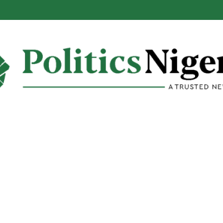
: Reps Discover Document Naming Tinubu as Council Chairman