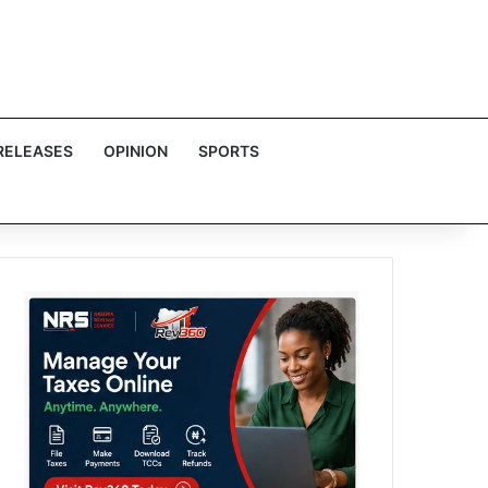
RELEASES
OPINION
SPORTS