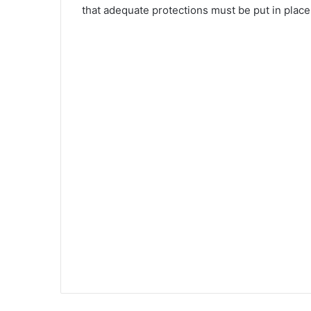
that adequate protections must be put in place 