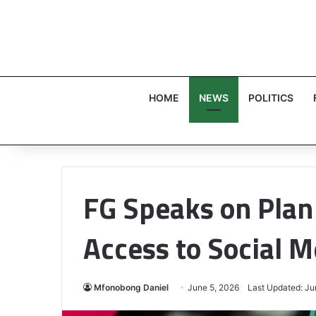
HOME
NEWS
POLITICS
FG Speaks on Plan 
Access to Social M
Mfonobong Daniel
June 5, 2026
Last Updated: Ju