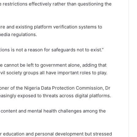
estrictions effectively rather than questioning the
ture and existing platform verification systems to
edia regulations.
ons is not a reason for safeguards not to exist.”
ne cannot be left to government alone, adding that
l society groups all have important roles to play.
oner of the Nigeria Data Protection Commission, Dr
easingly exposed to threats across digital platforms.
ul content and mental health challenges among the
 for education and personal development but stressed