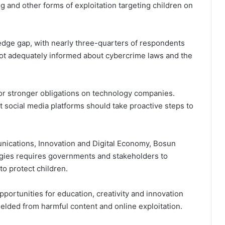
ng and other forms of exploitation targeting children on
ledge gap, with nearly three-quarters of respondents
not adequately informed about cybercrime laws and the
or stronger obligations on technology companies.
 social media platforms should take proactive steps to
nications, Innovation and Digital Economy, Bosun
ologies requires governments and stakeholders to
o protect children.
ortunities for education, creativity and innovation
elded from harmful content and online exploitation.