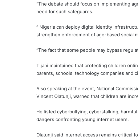
“The debate should focus on implementing age r
need for such safeguards.
” Nigeria can deploy digital identity infrastruc
strengthen enforcement of age-based social m
“The fact that some people may bypass regulati
Tijani maintained that protecting children onli
parents, schools, technology companies and civi
Also speaking at the event, National Commissi
Vincent Olatunji, warned that children are incr
He listed cyberbullying, cyberstalking, harmf
dangers confronting young internet users.
Olatunji said internet access remains critical