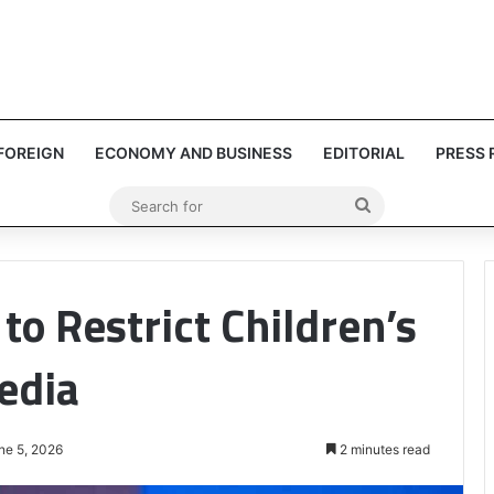
FOREIGN
ECONOMY AND BUSINESS
EDITORIAL
PRESS 
Search
for
to Restrict Children’s
edia
ne 5, 2026
2 minutes read