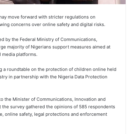
may move forward with stricter regulations on
wing concerns over online safety and digital risks.
ed by the Federal Ministry of Communications,
arge majority of Nigerians support measures aimed at
al media platforms.
 a roundtable on the protection of children online held
try in partnership with the Nigeria Data Protection
 to the Minister of Communications, Innovation and
t the survey gathered the opinions of 585 respondents
se, online safety, legal protections and enforcement