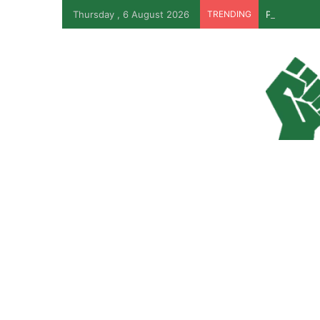
Thursday , 6 August 2026
TRENDING
PFIPC Probe