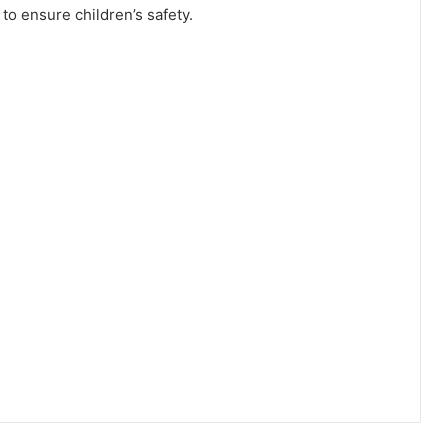
to ensure children’s safety.