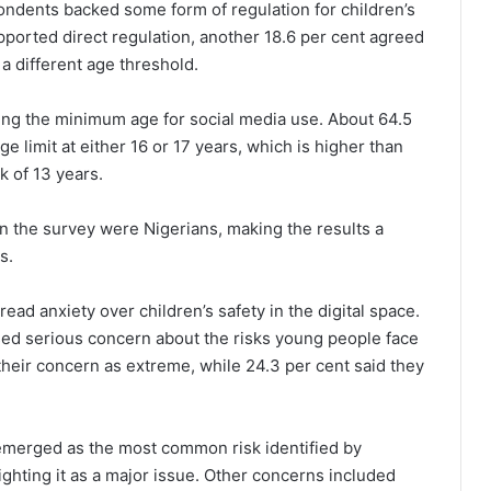
ondents backed some form of regulation for children’s
pported direct regulation, another 18.6 per cent agreed
a different age threshold.
ing the minimum age for social media use. About 64.5
e limit at either 16 or 17 years, which is higher than
 of 13 years.
 in the survey were Nigerians, making the results a
s.
ead anxiety over children’s safety in the digital space.
ed serious concern about the risks young people face
 their concern as extreme, while 24.3 per cent said they
emerged as the most common risk identified by
ghting it as a major issue. Other concerns included