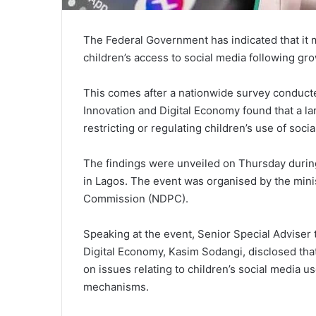
The Federal Government has indicated that it 
children’s access to social media following gro
This comes after a nationwide survey conduct
Innovation and Digital Economy found that a l
restricting or regulating children’s use of soci
The findings were unveiled on Thursday during
in Lagos. The event was organised by the minis
Commission (NDPC).
Speaking at the event, Senior Special Adviser
Digital Economy, Kasim Sodangi, disclosed tha
on issues relating to children’s social media u
mechanisms.