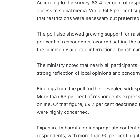
According to the survey, 83.4 per cent of resp
access to social media. While 64.8 per cent su
that restrictions were necessary but preferred 
The poll also showed growing support for rais
per cent of respondents favoured setting the ag
the commonly adopted international benchmark
The ministry noted that nearly all participants
strong reflection of local opinions and concern
Findings from the poll further revealed widespr
More than 93 per cent of respondents express
online. Of that figure, 69.2 per cent described
were highly concerned.
Exposure to harmful or inappropriate content 
respondents, with more than 90 per cent highli