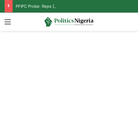
PFIPC Probe: Reps Discover Document Naming Tinubu as Council Chairman
Menu