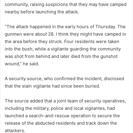
community, raising suspicions that they may have camped
nearby before launching the attack.
“The attack happened in the early hours of Thursday. The
gunmen were about 28. I think they might have camped in
the area before they struck. Four residents were taken
into the bush, while a vigilante guarding the community
was shot from behind and later died from the gunshot
wound,” he said.
A security source, who confirmed the incident, disclosed
that the slain vigilante had since been buried.
The source added that a joint team of security operatives,
including the military, police and local vigilantes, had
launched a search-and-rescue operation to secure the
release of the abducted residents and track down the
attackers.