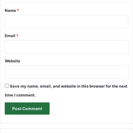
*
Name
*
Email
*
Website
Save my name, email, and website in this browser for the next
time I comment.