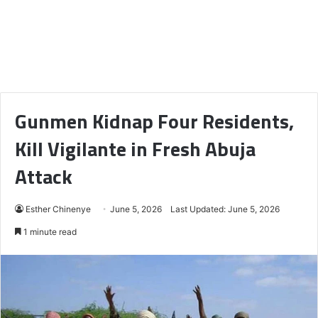
Gunmen Kidnap Four Residents,
Kill Vigilante in Fresh Abuja
Attack
Esther Chinenye
June 5, 2026
Last Updated: June 5, 2026
1 minute read