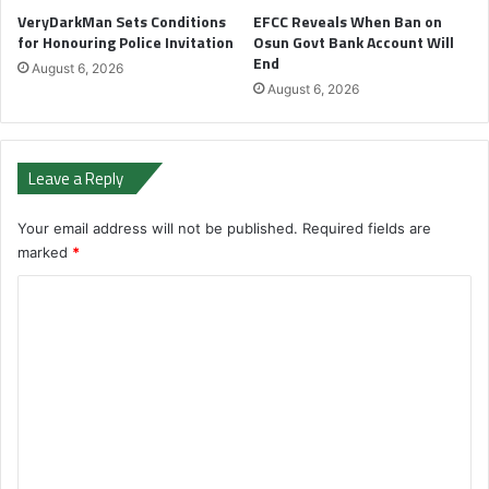
VeryDarkMan Sets Conditions
EFCC Reveals When Ban on
for Honouring Police Invitation
Osun Govt Bank Account Will
End
August 6, 2026
August 6, 2026
Leave a Reply
Your email address will not be published.
Required fields are
marked
*
C
o
m
m
e
n
t