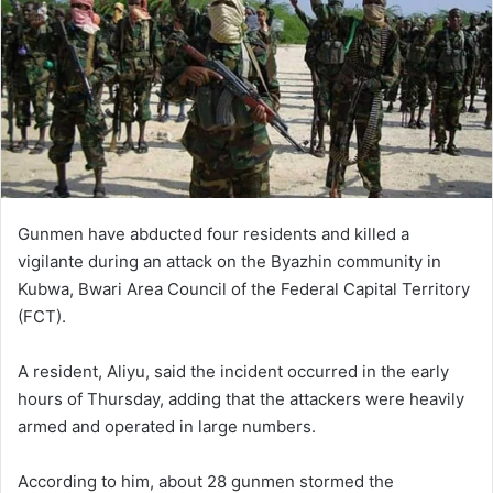
Gunmen have abducted four residents and killed a
vigilante during an attack on the Byazhin community in
Kubwa, Bwari Area Council of the Federal Capital Territory
(FCT).
A resident, Aliyu, said the incident occurred in the early
hours of Thursday, adding that the attackers were heavily
armed and operated in large numbers.
According to him, about 28 gunmen stormed the