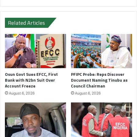
Related Articles
Osun Govt Sues EFCC, First
PFIPC Probe: Reps Discover
Bank with N2bn Suit Over
Document Naming Tinubu as
Account Freeze
Council Chairman
August 6, 2026
August 6, 2026