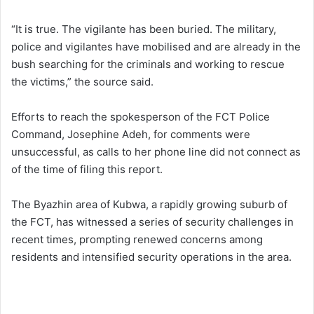
“It is true. The vigilante has been buried. The military,
police and vigilantes have mobilised and are already in the
bush searching for the criminals and working to rescue
the victims,” the source said.
Efforts to reach the spokesperson of the FCT Police
Command, Josephine Adeh, for comments were
unsuccessful, as calls to her phone line did not connect as
of the time of filing this report.
The Byazhin area of Kubwa, a rapidly growing suburb of
the FCT, has witnessed a series of security challenges in
recent times, prompting renewed concerns among
residents and intensified security operations in the area.