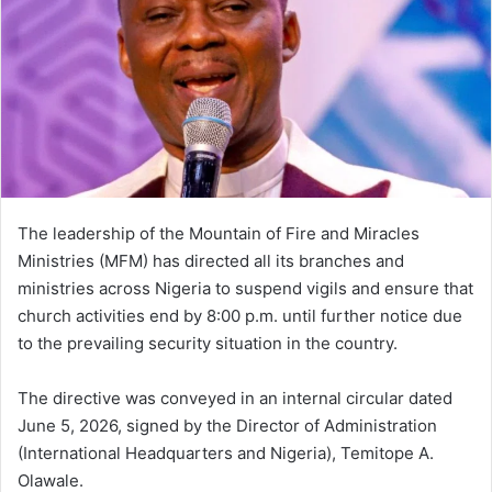
The leadership of the Mountain of Fire and Miracles
Ministries (MFM) has directed all its branches and
ministries across Nigeria to suspend vigils and ensure that
church activities end by 8:00 p.m. until further notice due
to the prevailing security situation in the country.
The directive was conveyed in an internal circular dated
June 5, 2026, signed by the Director of Administration
(International Headquarters and Nigeria), Temitope A.
Olawale.