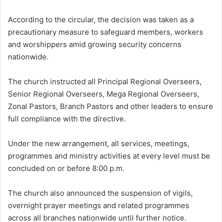
According to the circular, the decision was taken as a
precautionary measure to safeguard members, workers
and worshippers amid growing security concerns
nationwide.
The church instructed all Principal Regional Overseers,
Senior Regional Overseers, Mega Regional Overseers,
Zonal Pastors, Branch Pastors and other leaders to ensure
full compliance with the directive.
Under the new arrangement, all services, meetings,
programmes and ministry activities at every level must be
concluded on or before 8:00 p.m.
The church also announced the suspension of vigils,
overnight prayer meetings and related programmes
across all branches nationwide until further notice.