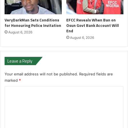
VeryDarkMan Sets Conditions
EFCC Reveals When Ban on
for Honouring Police Invitation
Osun Govt Bank Account Will
End
August 6, 2026
August 6, 2026
Leave a Reply
Your email address will not be published.
Required fields are
marked
*
C
o
m
m
e