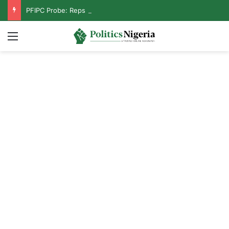
PFIPC Probe: Reps Discover Document Naming Tinubu as Council Chairman
Menu