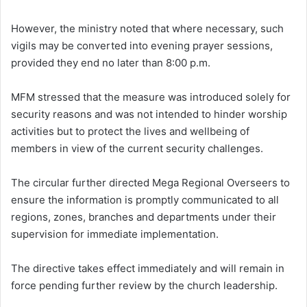
However, the ministry noted that where necessary, such
vigils may be converted into evening prayer sessions,
provided they end no later than 8:00 p.m.
MFM stressed that the measure was introduced solely for
security reasons and was not intended to hinder worship
activities but to protect the lives and wellbeing of
members in view of the current security challenges.
The circular further directed Mega Regional Overseers to
ensure the information is promptly communicated to all
regions, zones, branches and departments under their
supervision for immediate implementation.
The directive takes effect immediately and will remain in
force pending further review by the church leadership.