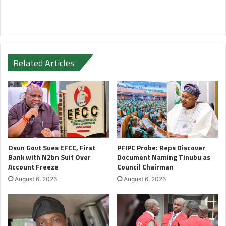
Related Articles
Osun Govt Sues EFCC, First
PFIPC Probe: Reps Discover
Bank with N2bn Suit Over
Document Naming Tinubu as
Account Freeze
Council Chairman
August 6, 2026
August 6, 2026