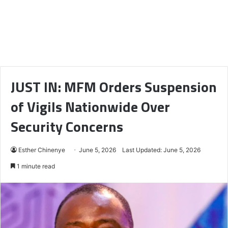
JUST IN: MFM Orders Suspension
of Vigils Nationwide Over
Security Concerns
Esther Chinenye
June 5, 2026
Last Updated: June 5, 2026
1 minute read