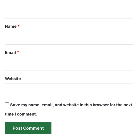
n
t
*
Name
*
Email
*
Website
Save my name, email, and website in this browser for the next
time I comment.