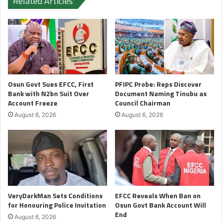
Related Articles
Osun Govt Sues EFCC, First
PFIPC Probe: Reps Discover
Bank with N2bn Suit Over
Document Naming Tinubu as
Account Freeze
Council Chairman
August 6, 2026
August 6, 2026
VeryDarkMan Sets Conditions
EFCC Reveals When Ban on
for Honouring Police Invitation
Osun Govt Bank Account Will
End
August 6, 2026