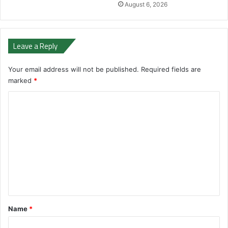
August 6, 2026
Leave a Reply
Your email address will not be published.
Required fields are
marked
*
C
o
m
m
e
n
t
*
Name
*