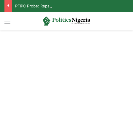
PFIPC Probe: Reps Discover Document Naming Tinubu as Council Chairman
Menu