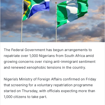
The Federal Government has begun arrangements to
repatriate over 1,000 Nigerians from South Africa amid
growing concerns over rising anti-immigrant sentiment
and renewed xenophobic tensions in the country.
Nigeria’s Ministry of Foreign Affairs confirmed on Friday
that screening for a voluntary repatriation programme
started on Thursday, with officials expecting more than
1,000 citizens to take part.