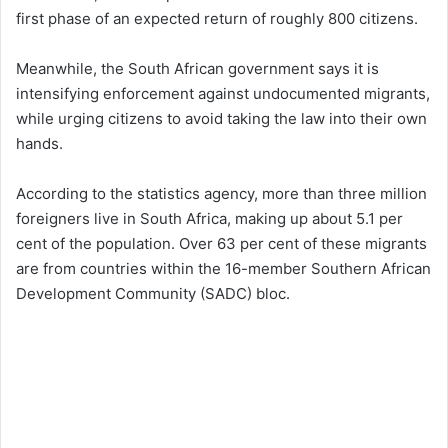
first phase of an expected return of roughly 800 citizens.
Meanwhile, the South African government says it is
intensifying enforcement against undocumented migrants,
while urging citizens to avoid taking the law into their own
hands.
According to the statistics agency, more than three million
foreigners live in South Africa, making up about 5.1 per
cent of the population. Over 63 per cent of these migrants
are from countries within the 16-member Southern African
Development Community (SADC) bloc.