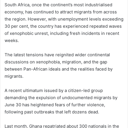
South Africa, once the continent’s most industrialised
economy, has continued to attract migrants from across
the region. However, with unemployment levels exceeding
30 per cent, the country has experienced repeated waves
of xenophobic unrest, including fresh incidents in recent
weeks.
The latest tensions have reignited wider continental
discussions on xenophobia, migration, and the gap
between Pan-African ideals and the realities faced by
migrants.
A recent ultimatum issued by a citizen-led group
demanding the expulsion of undocumented migrants by
June 30 has heightened fears of further violence,
following past outbreaks that left dozens dead.
Last month, Ghana repatriated about 300 nationals in the