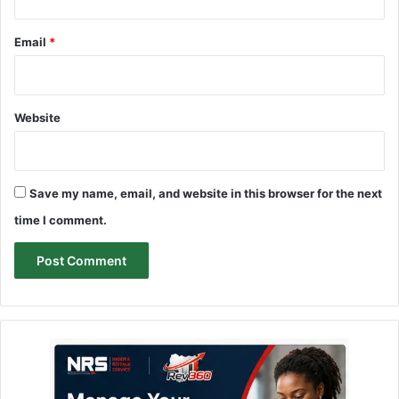
Email
*
Website
Save my name, email, and website in this browser for the next
time I comment.