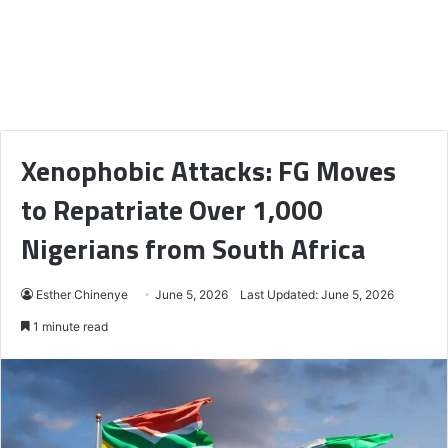
Xenophobic Attacks: FG Moves
to Repatriate Over 1,000
Nigerians from South Africa
Esther Chinenye
June 5, 2026
Last Updated: June 5, 2026
1 minute read