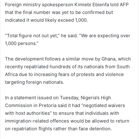
Foreign ministry spokesperson Kimiebi Ebienfa told AFP
that the final number was yet to be confirmed but
indicated it would likely exceed 1,000.
“Total figure not out yet,” he said. “We are expecting over
1,000 persons.”
The development follows a similar move by Ghana, which
recently repatriated hundreds of its nationals from South
Africa due to increasing fears of protests and violence
targeting foreign nationals.
In a statement issued on Tuesday, Nigeria’s High
Commission in Pretoria said it had “negotiated waivers
with host authorities” to ensure that individuals with
immigration-related offences would be allowed to return
on repatriation flights rather than face detention.