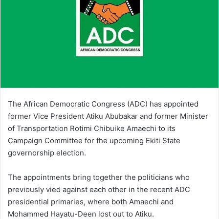
The African Democratic Congress (ADC) has appointed
former Vice President Atiku Abubakar and former Minister
of Transportation Rotimi Chibuike Amaechi to its
Campaign Committee for the upcoming Ekiti State
governorship election.
The appointments bring together the politicians who
previously vied against each other in the recent ADC
presidential primaries, where both Amaechi and
Mohammed Hayatu-Deen lost out to Atiku.