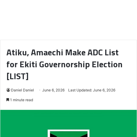
Atiku, Amaechi Make ADC List
for Ekiti Governorship Election
[LIST]
Daniel Daniel
June 6, 2026
Last Updated: June 6, 2026
1 minute read