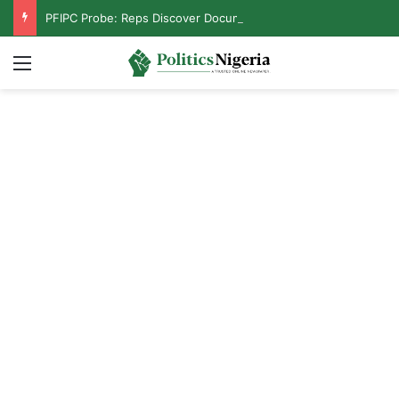
PFIPC Probe: Reps Discover Document Naming Tinubu as Council Chairman
Menu