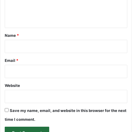
e
n
t
*
Name
*
Email
*
Website
Save my name, email, and website in this browser for the next
time I comment.