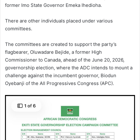
former Imo State Governor Emeka Ihedioha.
There are other individuals placed under various
committees.
The committees are created to support the party’s
flagbearer, Oluwadare Bejide, a former High
Commissioner to Canada, ahead of the June 20, 2026,
governorship election, where the ADC intends to mount a
challenge against the incumbent governor, Biodun
Oyebanji of the All Progressives Congress (APC).