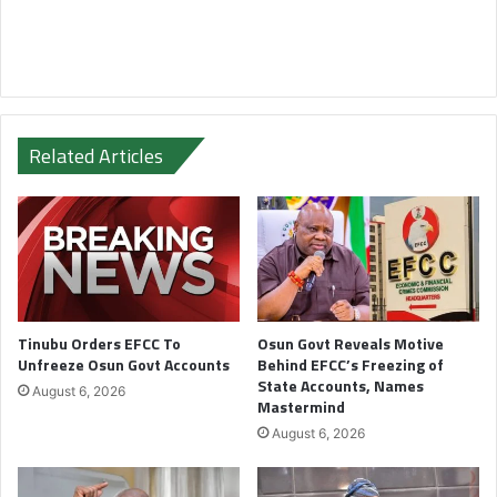
Related Articles
Tinubu Orders EFCC To
Osun Govt Reveals Motive
Unfreeze Osun Govt Accounts
Behind EFCC’s Freezing of
State Accounts, Names
August 6, 2026
Mastermind
August 6, 2026