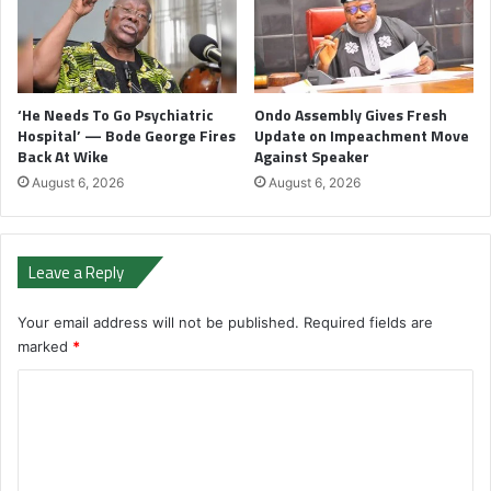
‘He Needs To Go Psychiatric
Ondo Assembly Gives Fresh
Hospital’ — Bode George Fires
Update on Impeachment Move
Back At Wike
Against Speaker
August 6, 2026
August 6, 2026
Leave a Reply
Your email address will not be published.
Required fields are
marked
*
C
o
m
m