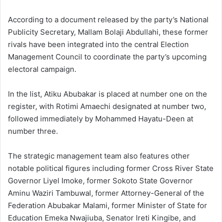
According to a document released by the party’s National
Publicity Secretary, Mallam Bolaji Abdullahi, these former
rivals have been integrated into the central Election
Management Council to coordinate the party’s upcoming
electoral campaign.
In the list, Atiku Abubakar is placed at number one on the
register, with Rotimi Amaechi designated at number two,
followed immediately by Mohammed Hayatu-Deen at
number three.
The strategic management team also features other
notable political figures including former Cross River State
Governor Liyel Imoke, former Sokoto State Governor
Aminu Waziri Tambuwal, former Attorney-General of the
Federation Abubakar Malami, former Minister of State for
Education Emeka Nwajiuba, Senator Ireti Kingibe, and