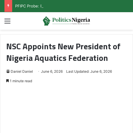
PFIPC Probe: Reps Discover Document Naming Tinubu as Council Chairman
Menu
NSC Appoints New President of
Nigeria Aquatics Federation
Daniel Daniel
June 6, 2026
Last Updated: June 6, 2026
1 minute read