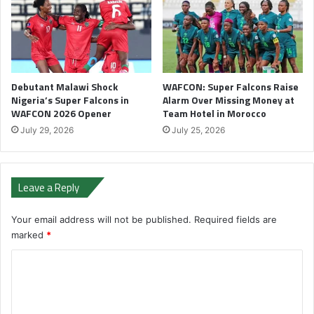
Debutant Malawi Shock
WAFCON: Super Falcons Raise
Nigeria’s Super Falcons in
Alarm Over Missing Money at
WAFCON 2026 Opener
Team Hotel in Morocco
July 29, 2026
July 25, 2026
Leave a Reply
Your email address will not be published.
Required fields are
marked
*
C
o
m