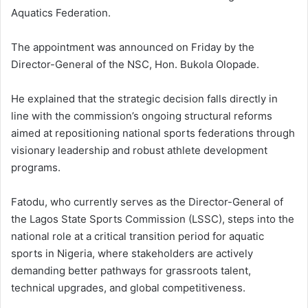
Aquatics Federation.
The appointment was announced on Friday by the
Director-General of the NSC, Hon. Bukola Olopade.
He explained that the strategic decision falls directly in
line with the commission’s ongoing structural reforms
aimed at repositioning national sports federations through
visionary leadership and robust athlete development
programs.
Fatodu, who currently serves as the Director-General of
the Lagos State Sports Commission (LSSC), steps into the
national role at a critical transition period for aquatic
sports in Nigeria, where stakeholders are actively
demanding better pathways for grassroots talent,
technical upgrades, and global competitiveness.