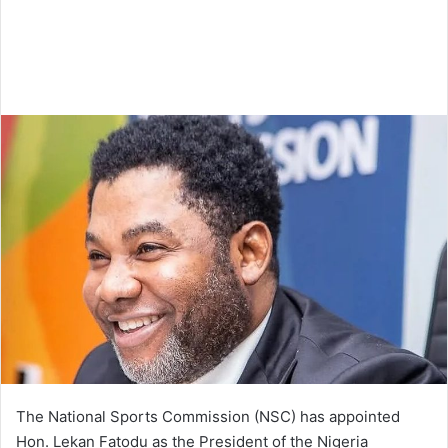
The National Sports Commission (NSC) has appointed
Hon. Lekan Fatodu as the President of the Nigeria