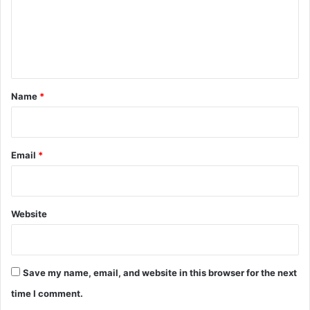
m
e
n
t
*
Name
*
Email
*
Website
Save my name, email, and website in this browser for the next
time I comment.