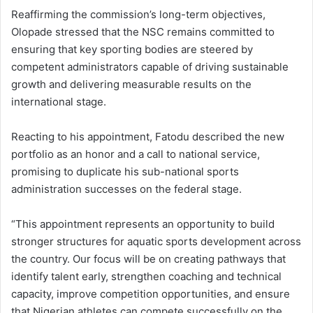
Reaffirming the commission’s long-term objectives,
Olopade stressed that the NSC remains committed to
ensuring that key sporting bodies are steered by
competent administrators capable of driving sustainable
growth and delivering measurable results on the
international stage.
Reacting to his appointment, Fatodu described the new
portfolio as an honor and a call to national service,
promising to duplicate his sub-national sports
administration successes on the federal stage.
“This appointment represents an opportunity to build
stronger structures for aquatic sports development across
the country. Our focus will be on creating pathways that
identify talent early, strengthen coaching and technical
capacity, improve competition opportunities, and ensure
that Nigerian athletes can compete successfully on the