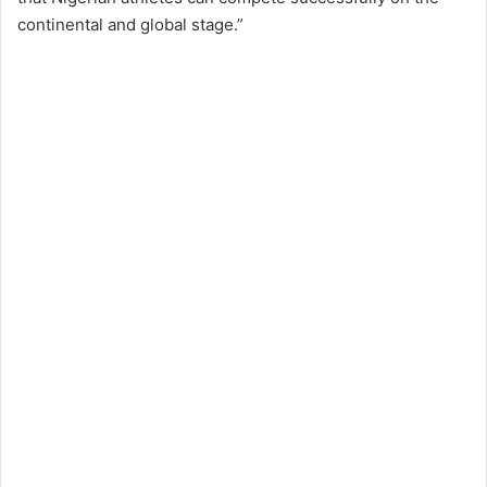
continental and global stage.”