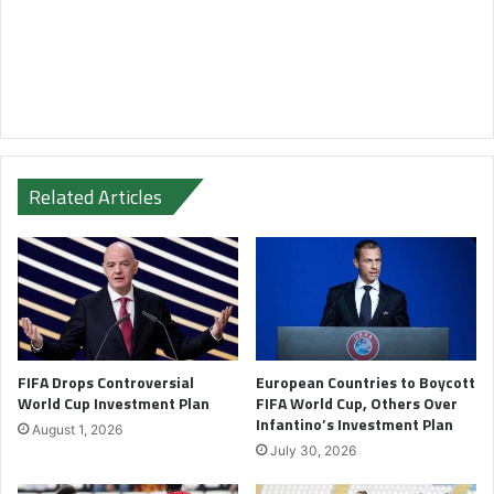
Related Articles
FIFA Drops Controversial
European Countries to Boycott
World Cup Investment Plan
FIFA World Cup, Others Over
Infantino’s Investment Plan
August 1, 2026
July 30, 2026