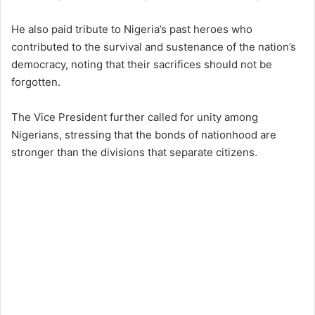
He also paid tribute to Nigeria’s past heroes who
contributed to the survival and sustenance of the nation’s
democracy, noting that their sacrifices should not be
forgotten.
The Vice President further called for unity among
Nigerians, stressing that the bonds of nationhood are
stronger than the divisions that separate citizens.