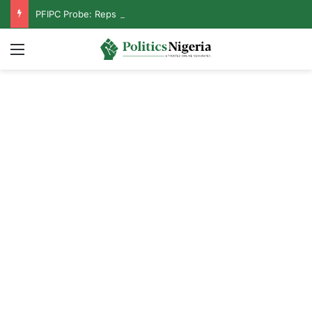
PFIPC Probe: Reps Discover Document Naming Tinubu as Council Chairman
Menu