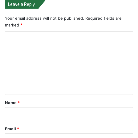
Leave a Reply
Your email address will not be published.
Required fields are
marked
*
C
o
m
m
e
n
t
*
Name
*
Email
*