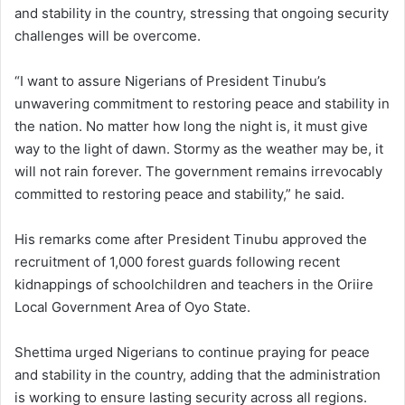
and stability in the country, stressing that ongoing security
challenges will be overcome.
“I want to assure Nigerians of President Tinubu’s
unwavering commitment to restoring peace and stability in
the nation. No matter how long the night is, it must give
way to the light of dawn. Stormy as the weather may be, it
will not rain forever. The government remains irrevocably
committed to restoring peace and stability,” he said.
His remarks come after President Tinubu approved the
recruitment of 1,000 forest guards following recent
kidnappings of schoolchildren and teachers in the Oriire
Local Government Area of Oyo State.
Shettima urged Nigerians to continue praying for peace
and stability in the country, adding that the administration
is working to ensure lasting security across all regions.