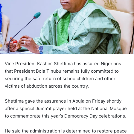
Vice President Kashim Shettima has assured Nigerians
that President Bola Tinubu remains fully committed to
securing the safe return of schoolchildren and other
victims of abduction across the country.
Shettima gave the assurance in Abuja on Friday shortly
after a special Juma’at prayer held at the National Mosque
to commemorate this year’s Democracy Day celebrations.
He said the administration is determined to restore peace