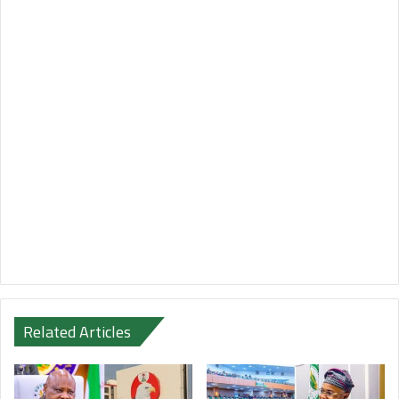
Related Articles