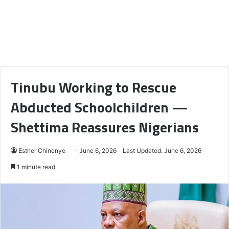
Tinubu Working to Rescue
Abducted Schoolchildren —
Shettima Reassures Nigerians
Esther Chinenye
June 6, 2026
Last Updated: June 6, 2026
1 minute read