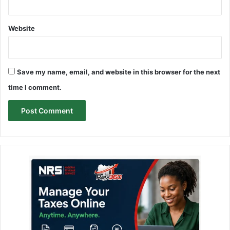
Website
Save my name, email, and website in this browser for the next
time I comment.