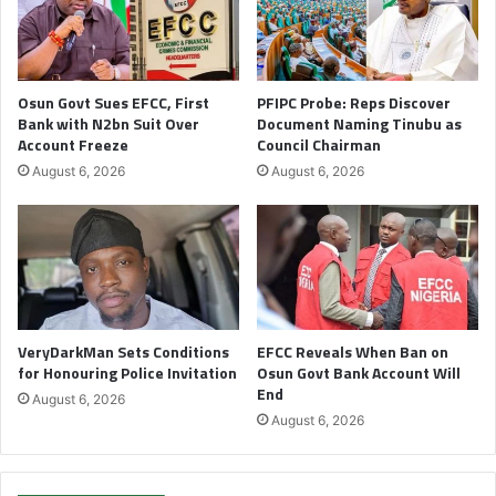
Osun Govt Sues EFCC, First
PFIPC Probe: Reps Discover
Bank with N2bn Suit Over
Document Naming Tinubu as
Account Freeze
Council Chairman
August 6, 2026
August 6, 2026
VeryDarkMan Sets Conditions
EFCC Reveals When Ban on
for Honouring Police Invitation
Osun Govt Bank Account Will
End
August 6, 2026
August 6, 2026