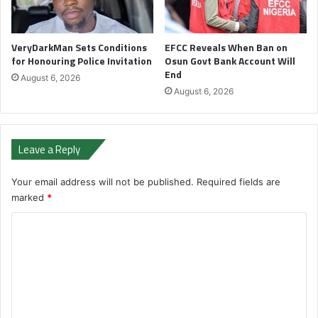
VeryDarkMan Sets Conditions
EFCC Reveals When Ban on
for Honouring Police Invitation
Osun Govt Bank Account Will
End
August 6, 2026
August 6, 2026
Leave a Reply
Your email address will not be published.
Required fields are
marked
*
C
o
m
m
e