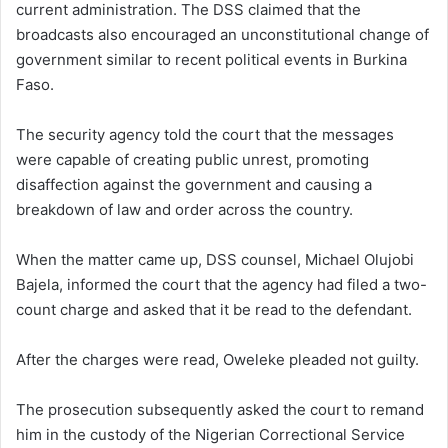
current administration. The DSS claimed that the
broadcasts also encouraged an unconstitutional change of
government similar to recent political events in Burkina
Faso.
The security agency told the court that the messages
were capable of creating public unrest, promoting
disaffection against the government and causing a
breakdown of law and order across the country.
When the matter came up, DSS counsel, Michael Olujobi
Bajela, informed the court that the agency had filed a two-
count charge and asked that it be read to the defendant.
After the charges were read, Oweleke pleaded not guilty.
The prosecution subsequently asked the court to remand
him in the custody of the Nigerian Correctional Service