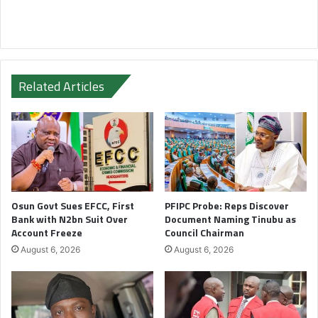
Related Articles
Osun Govt Sues EFCC, First
PFIPC Probe: Reps Discover
Bank with N2bn Suit Over
Document Naming Tinubu as
Account Freeze
Council Chairman
August 6, 2026
August 6, 2026