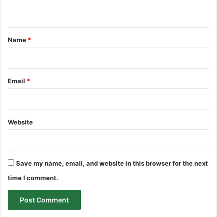
n
t
*
Name
*
Email
*
Website
Save my name, email, and website in this browser for the next
time I comment.