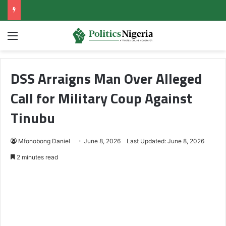
Menu
DSS Arraigns Man Over Alleged
Call for Military Coup Against
Tinubu
Mfonobong Daniel
June 8, 2026
Last Updated: June 8, 2026
2 minutes read