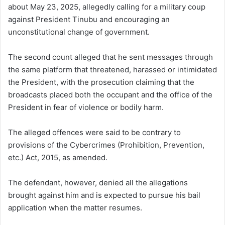
about May 23, 2025, allegedly calling for a military coup
against President Tinubu and encouraging an
unconstitutional change of government.
The second count alleged that he sent messages through
the same platform that threatened, harassed or intimidated
the President, with the prosecution claiming that the
broadcasts placed both the occupant and the office of the
President in fear of violence or bodily harm.
The alleged offences were said to be contrary to
provisions of the Cybercrimes (Prohibition, Prevention,
etc.) Act, 2015, as amended.
The defendant, however, denied all the allegations
brought against him and is expected to pursue his bail
application when the matter resumes.