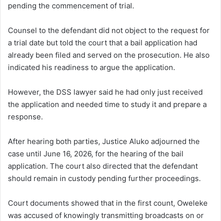
pending the commencement of trial.
Counsel to the defendant did not object to the request for
a trial date but told the court that a bail application had
already been filed and served on the prosecution. He also
indicated his readiness to argue the application.
However, the DSS lawyer said he had only just received
the application and needed time to study it and prepare a
response.
After hearing both parties, Justice Aluko adjourned the
case until June 16, 2026, for the hearing of the bail
application. The court also directed that the defendant
should remain in custody pending further proceedings.
Court documents showed that in the first count, Oweleke
was accused of knowingly transmitting broadcasts on or