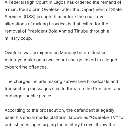
A Federal High Court in Lagos has ordered the remand of
a man, Paul Jibrin Oweleke, after the Department of State
Services (DSS) brought him before the court over
allegations of making broadcasts that called for the
removal of President Bola Ahmed Tinubu through a
military coup.
Oweleke was arraigned on Monday before Justice
Akintoye Aluko on a two-count charge linked to alleged
cybercrime offences.
The charges include making subversive broadcasts and
transmitting messages said to threaten the President and
endanger public peace.
According to the prosecution, the defendant allegedly
used his social media platform, known as “Oweleke TV,” to
publish messages urging the military to overthrow the