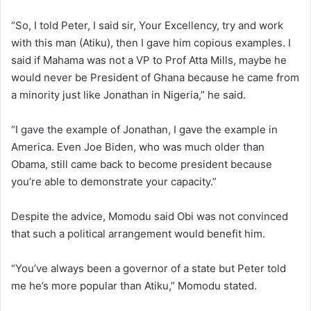
“So, I told Peter, I said sir, Your Excellency, try and work
with this man (Atiku), then I gave him copious examples. I
said if Mahama was not a VP to Prof Atta Mills, maybe he
would never be President of Ghana because he came from
a minority just like Jonathan in Nigeria,” he said.
“I gave the example of Jonathan, I gave the example in
America. Even Joe Biden, who was much older than
Obama, still came back to become president because
you’re able to demonstrate your capacity.”
Despite the advice, Momodu said Obi was not convinced
that such a political arrangement would benefit him.
“You’ve always been a governor of a state but Peter told
me he’s more popular than Atiku,” Momodu stated.