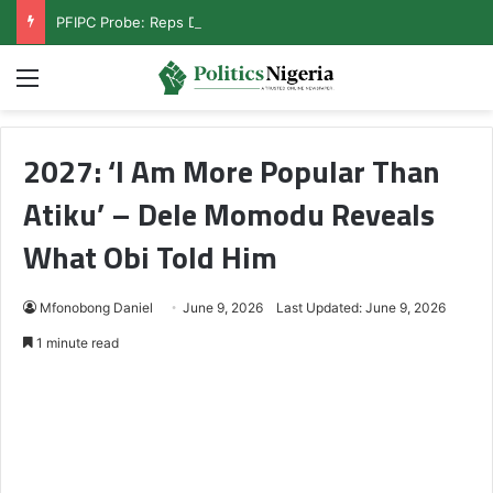
PFIPC Probe: Reps Discover Document Naming Tinubu as Council Chairman
Menu
2027: ‘I Am More Popular Than
Atiku’ – Dele Momodu Reveals
What Obi Told Him
Mfonobong Daniel
June 9, 2026
Last Updated: June 9, 2026
1 minute read