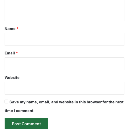
e
n
t
*
Name
*
Email
*
Website
Save my name, email, and website in this browser for the next
time I comment.