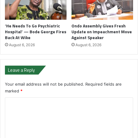
‘He Needs To Go Psychiatric
Ondo Assembly Gives Fresh
Hospital’ — Bode George Fires
Update on Impeachment Move
Back At Wike
Against Speaker
August 6, 2026
August 6, 2026
Leave a Reply
Your email address will not be published.
Required fields are
marked
*
C
o
m
m