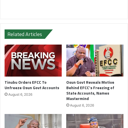
Related Articles
Tinubu Orders EFCC To
Osun Govt Reveals Motive
Unfreeze Osun Govt Accounts
Behind EFCC’s Freezing of
State Accounts, Names
August 6, 2026
Mastermind
August 6, 2026