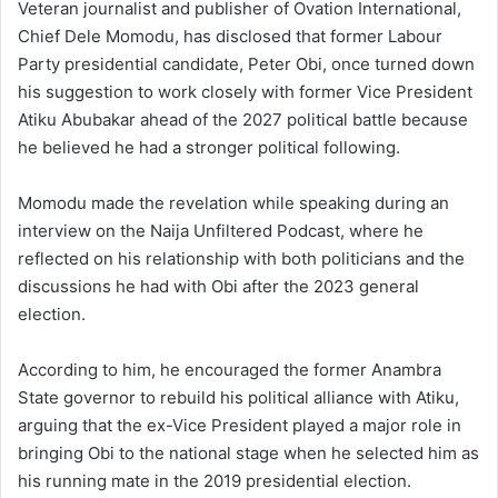
Veteran journalist and publisher of Ovation International,
Chief Dele Momodu, has disclosed that former Labour
Party presidential candidate, Peter Obi, once turned down
his suggestion to work closely with former Vice President
Atiku Abubakar ahead of the 2027 political battle because
he believed he had a stronger political following.
Momodu made the revelation while speaking during an
interview on the Naija Unfiltered Podcast, where he
reflected on his relationship with both politicians and the
discussions he had with Obi after the 2023 general
election.
According to him, he encouraged the former Anambra
State governor to rebuild his political alliance with Atiku,
arguing that the ex-Vice President played a major role in
bringing Obi to the national stage when he selected him as
his running mate in the 2019 presidential election.