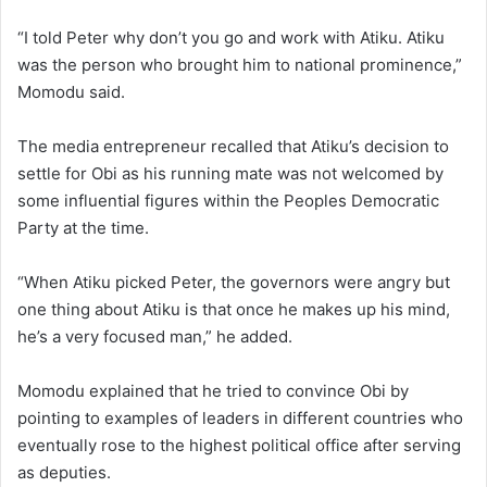
“I told Peter why don’t you go and work with Atiku. Atiku
was the person who brought him to national prominence,”
Momodu said.
The media entrepreneur recalled that Atiku’s decision to
settle for Obi as his running mate was not welcomed by
some influential figures within the Peoples Democratic
Party at the time.
“When Atiku picked Peter, the governors were angry but
one thing about Atiku is that once he makes up his mind,
he’s a very focused man,” he added.
Momodu explained that he tried to convince Obi by
pointing to examples of leaders in different countries who
eventually rose to the highest political office after serving
as deputies.