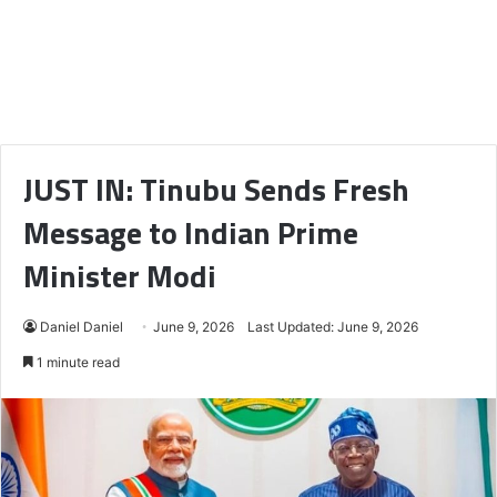
JUST IN: Tinubu Sends Fresh
Message to Indian Prime
Minister Modi
Daniel Daniel
June 9, 2026
Last Updated: June 9, 2026
1 minute read