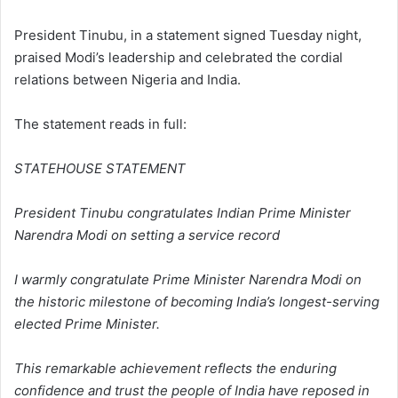
President Tinubu, in a statement signed Tuesday night,
praised Modi’s leadership and celebrated the cordial
relations between Nigeria and India.
The statement reads in full:
STATEHOUSE STATEMENT
President Tinubu congratulates Indian Prime Minister
Narendra Modi on setting a service record
I warmly congratulate Prime Minister Narendra Modi on
the historic milestone of becoming India’s longest-serving
elected Prime Minister.
This remarkable achievement reflects the enduring
confidence and trust the people of India have reposed in