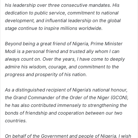
his leadership over three consecutive mandates. His
dedication to public service, commitment to national
development, and influential leadership on the global
stage continue to inspire millions worldwide.
Beyond being a great friend of Nigeria, Prime Minister
Modi is a personal friend and trusted ally whom I can
always count on. Over the years, I have come to deeply
admire his wisdom, courage, and commitment to the
progress and prosperity of his nation.
As a distinguished recipient of Nigeria’s national honour,
the Grand Commander of the Order of the Niger (GCON),
he has also contributed immensely to strengthening the
bonds of friendship and cooperation between our two
countries.
On behalf of the Government and people of Nigeria, I wish