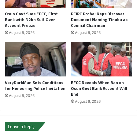
Osun Govt Sues EFCC, First
PFIPC Probe: Reps Discover
Bank with N2bn Suit Over
Document Naming Tinubu as
Account Freeze
Council Chairman
August 6, 2026
August 6, 2026
VeryDarkMan Sets Conditions
EFCC Reveals When Ban on
for Honouring Police Invitation
Osun Govt Bank Account Will
End
August 6, 2026
August 6, 2026
Leave a Reply