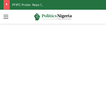
PFIPC Probe: Reps Discover Document Naming Tinubu as Council Chairman
Menu