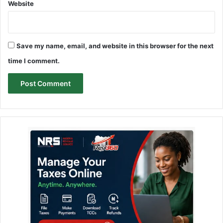
Website
Save my name, email, and website in this browser for the next
time I comment.