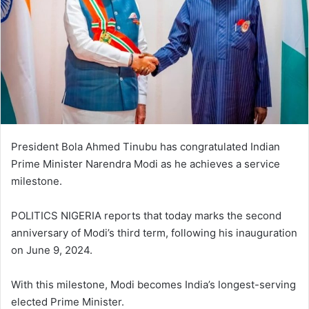
President Bola Ahmed Tinubu has congratulated Indian
Prime Minister Narendra Modi as he achieves a service
milestone.
POLITICS NIGERIA reports that today marks the second
anniversary of Modi’s third term, following his inauguration
on June 9, 2024.
With this milestone, Modi becomes India’s longest-serving
elected Prime Minister.