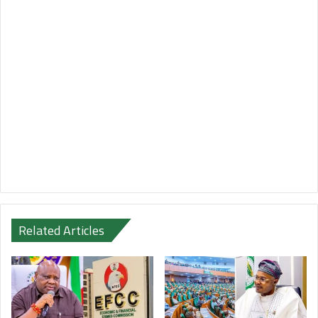
Related Articles