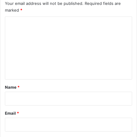
Your email address will not be published.
Required fields are
marked
*
C
o
m
m
e
n
t
*
Name
*
Email
*