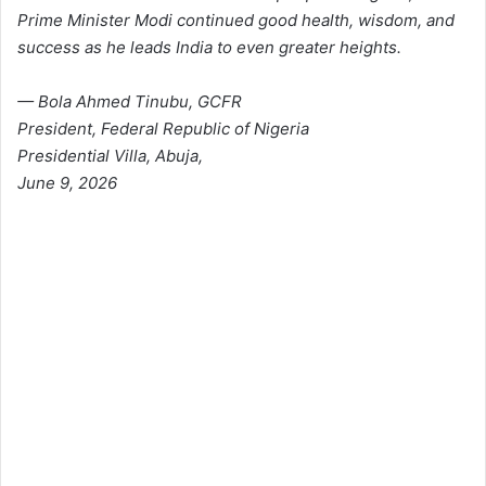
Prime Minister Modi continued good health, wisdom, and
success as he leads India to even greater heights.
— Bola Ahmed Tinubu, GCFR
President, Federal Republic of Nigeria
Presidential Villa, Abuja,
June 9, 2026