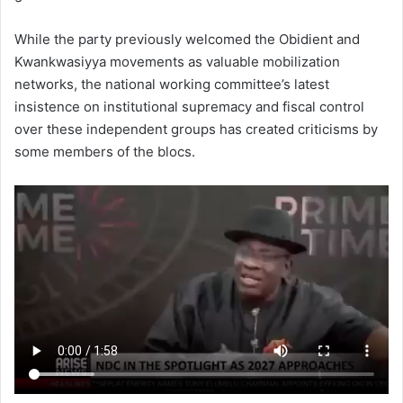
While the party previously welcomed the Obidient and
Kwankwasiyya movements as valuable mobilization
networks, the national working committee’s latest
insistence on institutional supremacy and fiscal control
over these independent groups has created criticisms by
some members of the blocs.