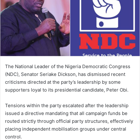
The National Leader of the Nigeria Democratic Congress
(NDC), Senator Seriake Dickson, has dismissed recent
criticisms directed at the party’s leadership by some
supporters loyal to its presidential candidate, Peter Obi.
Tensions within the party escalated after the leadership
issued a directive mandating that all campaign funds be
routed strictly through official party structures, effectively
placing independent mobilisation groups under central
control.