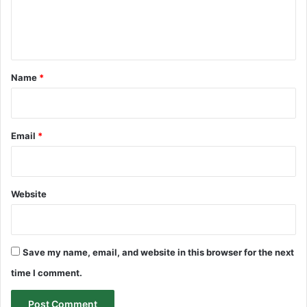
e
n
t
*
Name
*
Email
*
Website
Save my name, email, and website in this browser for the next
time I comment.