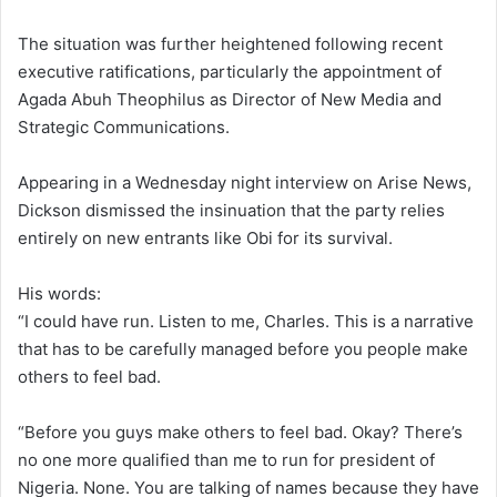
The situation was further heightened following recent
executive ratifications, particularly the appointment of
Agada Abuh Theophilus as Director of New Media and
Strategic Communications.
Appearing in a Wednesday night interview on Arise News,
Dickson dismissed the insinuation that the party relies
entirely on new entrants like Obi for its survival.
His words:
“I could have run. Listen to me, Charles. This is a narrative
that has to be carefully managed before you people make
others to feel bad.
“Before you guys make others to feel bad. Okay? There’s
no one more qualified than me to run for president of
Nigeria. None. You are talking of names because they have