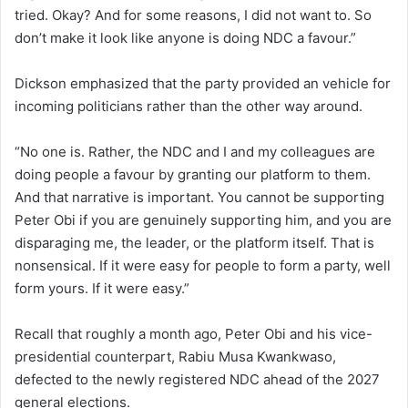
tried. Okay? And for some reasons, I did not want to. So
don’t make it look like anyone is doing NDC a favour.”
Dickson emphasized that the party provided an vehicle for
incoming politicians rather than the other way around.
“No one is. Rather, the NDC and I and my colleagues are
doing people a favour by granting our platform to them.
And that narrative is important. You cannot be supporting
Peter Obi if you are genuinely supporting him, and you are
disparaging me, the leader, or the platform itself. That is
nonsensical. If it were easy for people to form a party, well
form yours. If it were easy.”
Recall that roughly a month ago, Peter Obi and his vice-
presidential counterpart, Rabiu Musa Kwankwaso,
defected to the newly registered NDC ahead of the 2027
general elections.