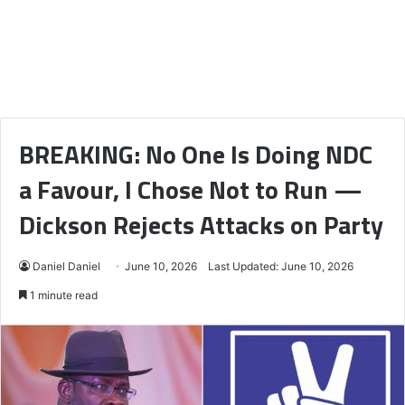
BREAKING: No One Is Doing NDC
a Favour, I Chose Not to Run —
Dickson Rejects Attacks on Party
Daniel Daniel
June 10, 2026
Last Updated: June 10, 2026
1 minute read