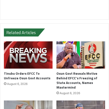
Related Articles
Tinubu Orders EFCC To
Osun Govt Reveals Motive
Unfreeze Osun Govt Accounts
Behind EFCC’s Freezing of
State Accounts, Names
August 6, 2026
Mastermind
August 6, 2026