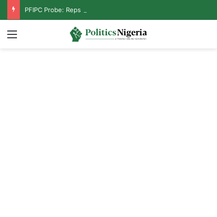
PFIPC Probe: Reps Discover Document Naming Tinubu as Council Chairman
Menu