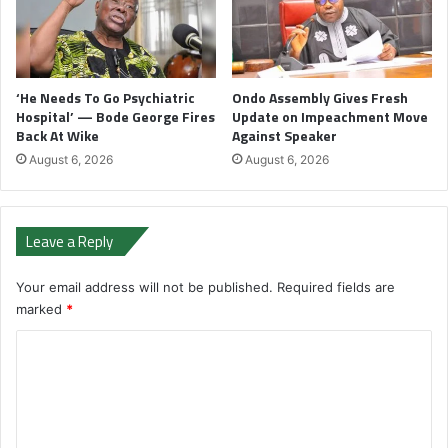
‘He Needs To Go Psychiatric
Ondo Assembly Gives Fresh
Hospital’ — Bode George Fires
Update on Impeachment Move
Back At Wike
Against Speaker
August 6, 2026
August 6, 2026
Leave a Reply
Your email address will not be published.
Required fields are
marked
*
C
o
m
m